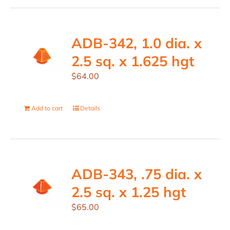
ADB-342, 1.0 dia. x
2.5 sq. x 1.625 hgt
$
64.00
Add to cart
Details
ADB-343, .75 dia. x
2.5 sq. x 1.25 hgt
$
65.00