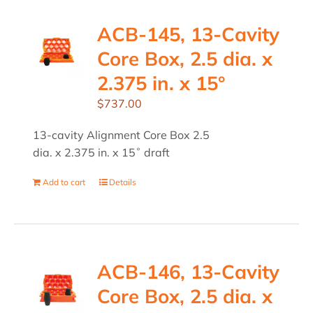
ACB-145, 13-Cavity
Core Box, 2.5 dia. x
2.375 in. x 15°
$
737.00
13-cavity Alignment Core Box 2.5
dia. x 2.375 in. x 15˚ draft
Add to cart
Details
ACB-146, 13-Cavity
Core Box, 2.5 dia. x