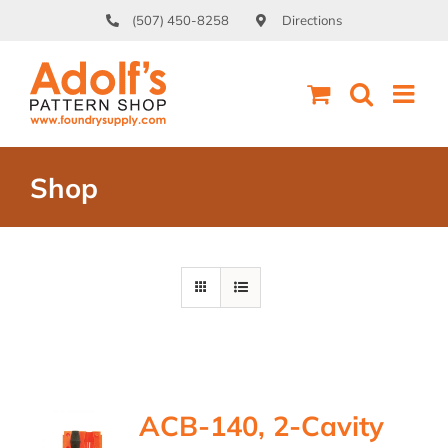
Skip
(507) 450-8258
Directions
to
content
Shop
ACB-140, 2-Cavity