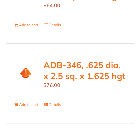
$
64.00
Add to cart
Details
ADB-346, .625 dia.
x 2.5 sq. x 1.625 hgt
$
76.00
Add to cart
Details