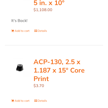
5 in. x 10°
$
1,108.00
It's Back!
Add to cart
Details
ACP-130, 2.5 x
1.187 x 15° Core
Print
$
3.70
Add to cart
Details