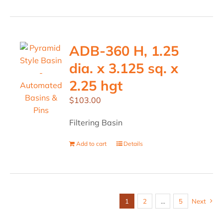
ADB-360 H, 1.25
dia. x 3.125 sq. x
2.25 hgt
$
103.00
Filtering Basin
Add to cart
Details
1
2
…
5
Next