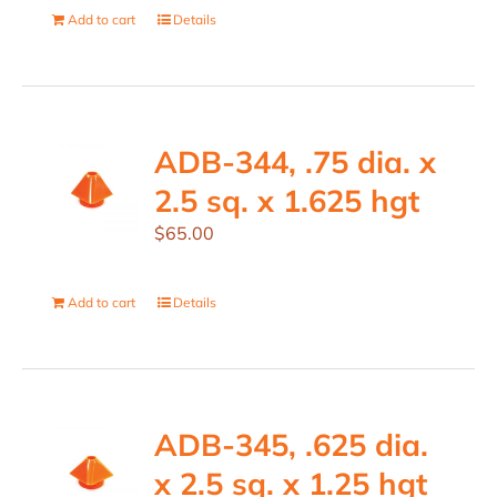
Add to cart
Details
ADB-344, .75 dia. x
2.5 sq. x 1.625 hgt
$
65.00
Add to cart
Details
ADB-345, .625 dia.
x 2.5 sq. x 1.25 hgt