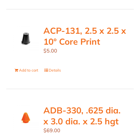
ACP-131, 2.5 x 2.5 x
10° Core Print
$
5.00
Add to cart
Details
ADB-330, .625 dia.
x 3.0 dia. x 2.5 hgt
$
69.00