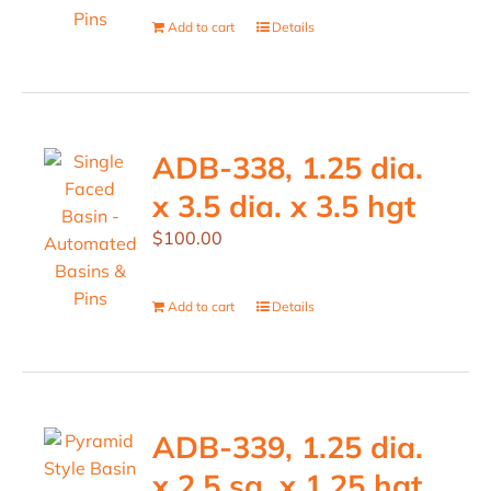
Add to cart
Details
ADB-338, 1.25 dia.
x 3.5 dia. x 3.5 hgt
$
100.00
Add to cart
Details
ADB-339, 1.25 dia.
x 2.5 sq. x 1.25 hgt