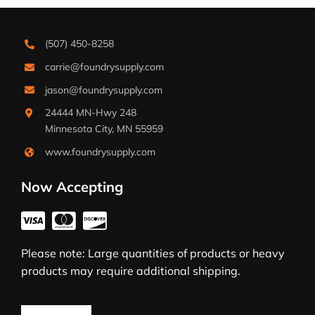
(507) 450-8258
carrie@foundrysupply.com
jason@foundrysupply.com
24444 MN-Hwy 248
Minnesota City, MN 55959
www.foundrysupply.com
Now Accepting
Please note: Large quantities of products or heavy
products may require additional shipping.