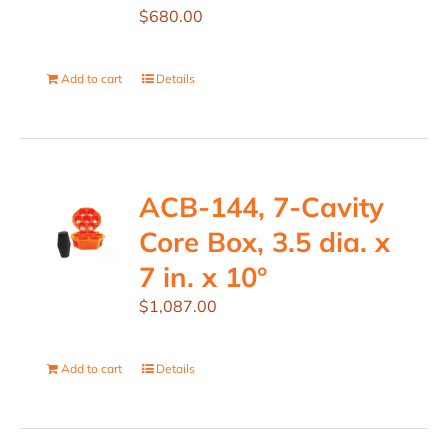
$
680.00
Add to cart
Details
ACB-144, 7-Cavity
Core Box, 3.5 dia. x
7 in. x 10°
$
1,087.00
Add to cart
Details