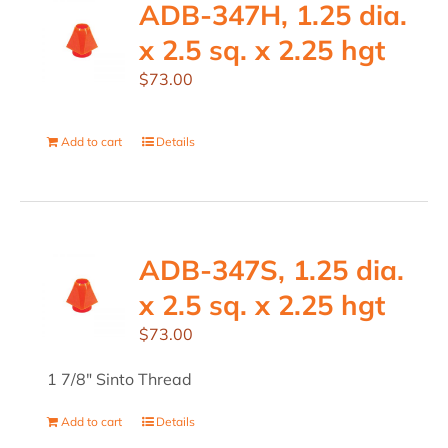
ADB-347H, 1.25 dia.
x 2.5 sq. x 2.25 hgt
$
73.00
Add to cart
Details
ADB-347S, 1.25 dia.
x 2.5 sq. x 2.25 hgt
$
73.00
1 7/8" Sinto Thread
Add to cart
Details