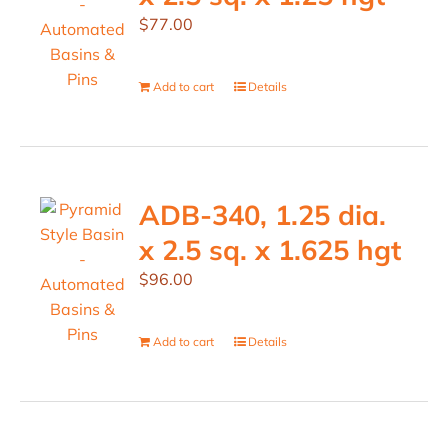
$
77.00
Add to cart
Details
ADB-340, 1.25 dia.
x 2.5 sq. x 1.625 hgt
$
96.00
Add to cart
Details