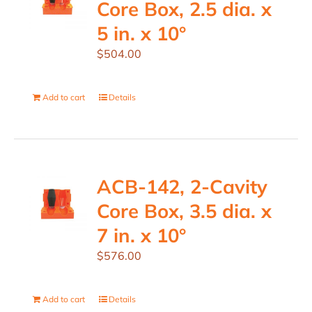
Core Box, 2.5 dia. x
5 in. x 10°
$
504.00
Add to cart
Details
ACB-142, 2-Cavity
Core Box, 3.5 dia. x
7 in. x 10°
$
576.00
Add to cart
Details