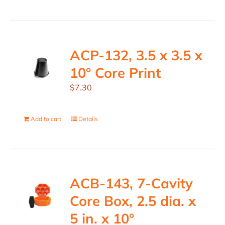
ACP-132, 3.5 x 3.5 x
10° Core Print
$
7.30
Add to cart
Details
ACB-143, 7-Cavity
Core Box, 2.5 dia. x
5 in. x 10°