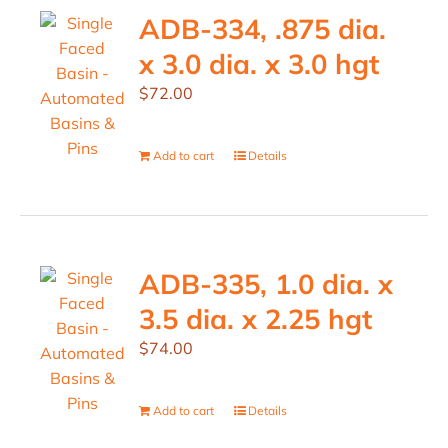
ADB-334, .875 dia.
x 3.0 dia. x 3.0 hgt
$
72.00
Add to cart
Details
ADB-335, 1.0 dia. x
3.5 dia. x 2.25 hgt
$
74.00
Add to cart
Details