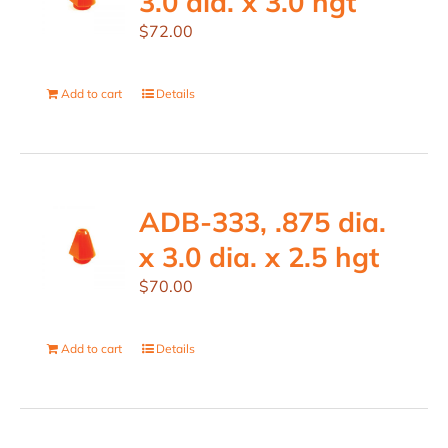
3.0 dia. x 3.0 hgt
$
72.00
Add to cart
Details
ADB-333, .875 dia.
x 3.0 dia. x 2.5 hgt
$
70.00
Add to cart
Details