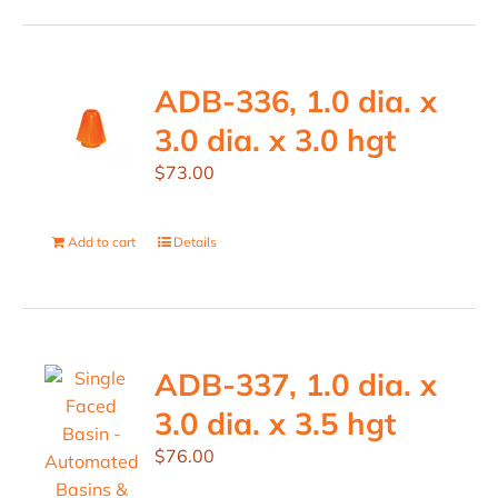
ADB-336, 1.0 dia. x
3.0 dia. x 3.0 hgt
$
73.00
Add to cart
Details
ADB-337, 1.0 dia. x
3.0 dia. x 3.5 hgt
$
76.00