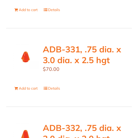
Add to cart
Details
ADB-331, .75 dia. x
3.0 dia. x 2.5 hgt
$
70.00
Add to cart
Details
ADB-332, .75 dia. x