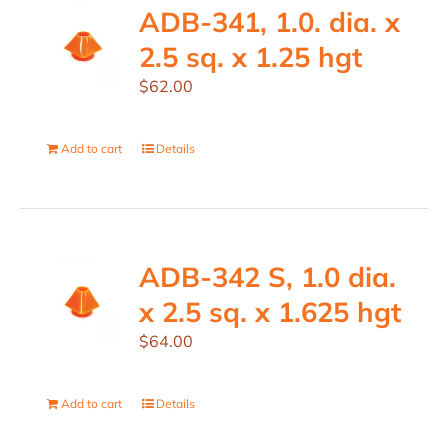
ADB-341, 1.0. dia. x
2.5 sq. x 1.25 hgt
$
62.00
Add to cart
Details
ADB-342 S, 1.0 dia.
x 2.5 sq. x 1.625 hgt
$
64.00
Add to cart
Details