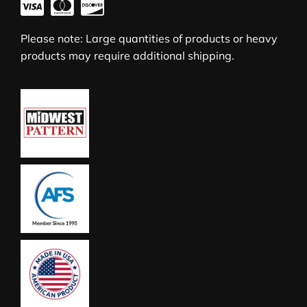
Please note: Large quantities of products or heavy
products may require additional shipping.