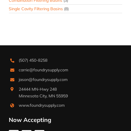
Combination Filtering Basins
(3)
Single Cavity Filtering Basins
(8)
(507) 450-8258
carrie@foundrysupply.com
jason@foundrysupply.com
24444 MN-Hwy 248
Minnesota City, MN 55959
www.foundrysupply.com
Now Accepting