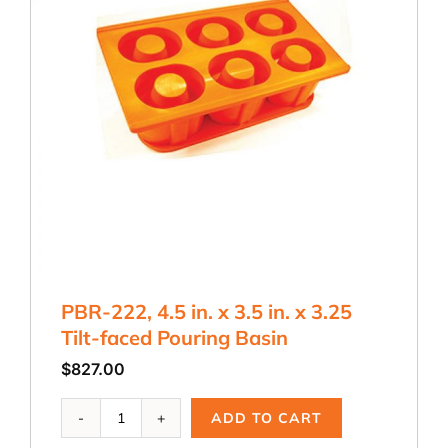
PBR-222, 4.5 in. x 3.5 in. x 3.25
Tilt-faced Pouring Basin
$
827.00
PBR-
ADD TO CART
222,