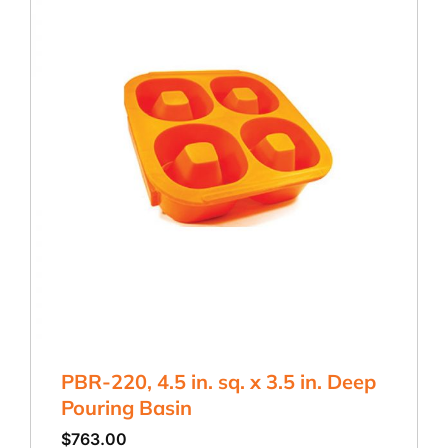
PBR-220, 4.5 in. sq. x 3.5 in. Deep
Pouring Basin
$
763.00