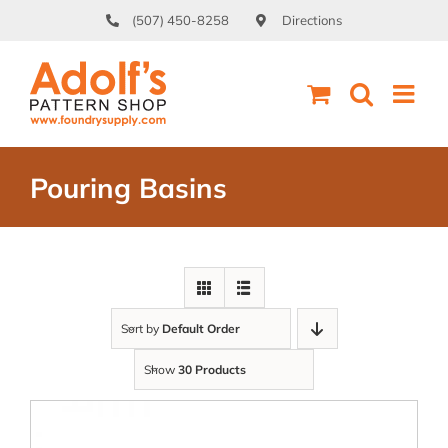
Skip
(507) 450-8258
Directions
to
content
Pouring Basins
Sort by
Default Order
Show
30 Products