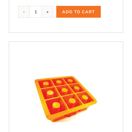
PBR-
ADD TO CART
220,
4.5
in.
sq.
x
3.5
in.
Deep
Pouring
Basin
quantity