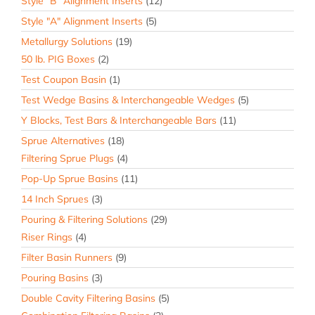
Style "B" Alignment Inserts
(12)
Style "A" Alignment Inserts
(5)
Metallurgy Solutions
(19)
50 lb. PIG Boxes
(2)
Test Coupon Basin
(1)
Test Wedge Basins & Interchangeable Wedges
(5)
Y Blocks, Test Bars & Interchangeable Bars
(11)
Sprue Alternatives
(18)
Filtering Sprue Plugs
(4)
Pop-Up Sprue Basins
(11)
14 Inch Sprues
(3)
Pouring & Filtering Solutions
(29)
Riser Rings
(4)
Filter Basin Runners
(9)
Pouring Basins
(3)
Double Cavity Filtering Basins
(5)