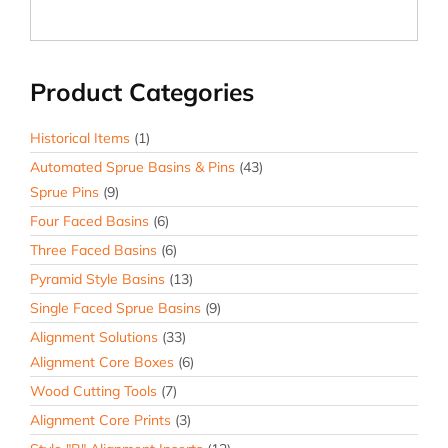
4.5
in.
x
3.5
Product Categories
in.
x
3.25
Historical Items
(1)
Tilt-
Automated Sprue Basins & Pins
(43)
faced
Sprue Pins
(9)
Pouring
Four Faced Basins
(6)
Basin
quantity
Three Faced Basins
(6)
Pyramid Style Basins
(13)
Single Faced Sprue Basins
(9)
Alignment Solutions
(33)
Alignment Core Boxes
(6)
Wood Cutting Tools
(7)
Alignment Core Prints
(3)