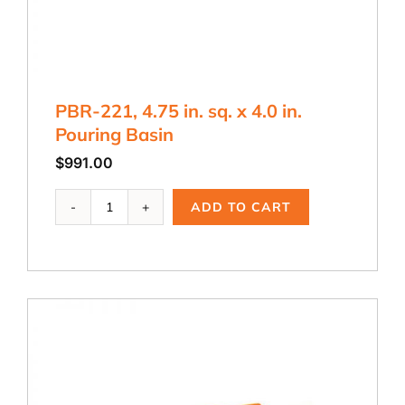
PBR-221, 4.75 in. sq. x 4.0 in.
Pouring Basin
$
991.00
PBR-
ADD TO CART
221,
4.75
in.
sq.
x
4.0
in.
Pouring
Basin
quantity