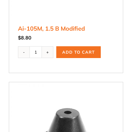
Ai-105M, 1.5 B Modified
$
8.80
Ai-
ADD TO CART
105M,
1.5
B
Modified
quantity