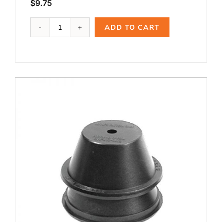
$
9.75
Ai-
ADD TO CART
106M,
1.75
B
Modified
quantity