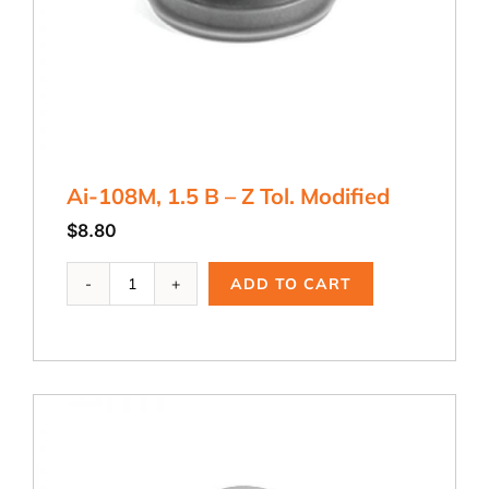
Ai-108M, 1.5 B – Z Tol. Modified
$
8.80
Ai-
ADD TO CART
108M,
1.5
B
-
Z
Tol.
Modified
quantity