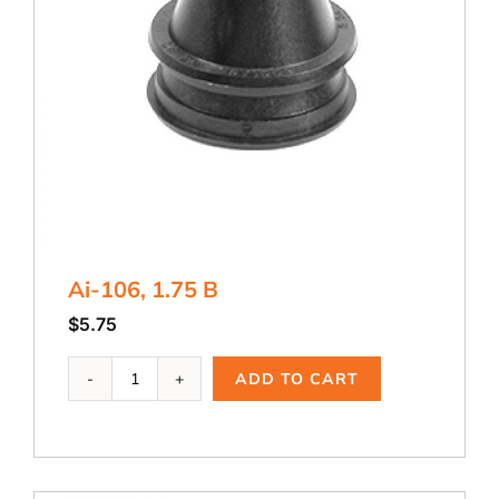
Ai-106, 1.75 B
$
5.75
Ai-
ADD TO CART
106,
1.75
B
quantity