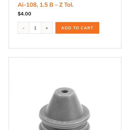
Ai-108, 1.5 B – Z Tol.
$
4.00
Ai-
ADD TO CART
108,
1.5
B
-
Z
Tol.
quantity