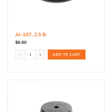
Ai-107, 2.5 B
$
6.60
Ai-
ADD TO CART
107,
2.5
B
quantity