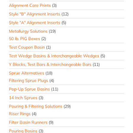
Alignment Core Prints
(3)
Style "B" Alignment Inserts
(12)
Style "A" Alignment Inserts
(5)
Metallurgy Solutions
(19)
50 lb. PIG Boxes
(2)
Test Coupon Basin
(1)
Test Wedge Basins & Interchangeable Wedges
(5)
Y Blocks, Test Bars & Interchangeable Bars
(11)
Sprue Alternatives
(18)
Filtering Sprue Plugs
(4)
Pop-Up Sprue Basins
(11)
14 Inch Sprues
(3)
Pouring & Filtering Solutions
(29)
Riser Rings
(4)
Filter Basin Runners
(9)
Pouring Basins
(3)