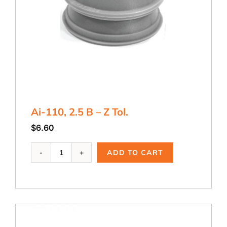
Ai-110, 2.5 B – Z Tol.
$
6.60
Ai-
ADD TO CART
110,
2.5
B
-
Z
Tol.
quantity