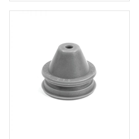
Modified
quantity