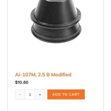
Ai-107M, 2.5 B Modified
$
10.60
Ai-
ADD TO CART
107M,
2.5
B