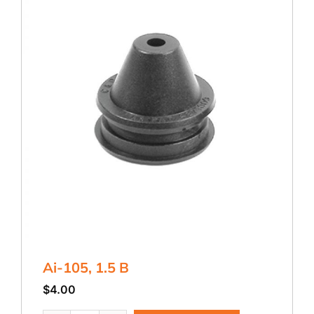
Ai-105, 1.5 B
$
4.00