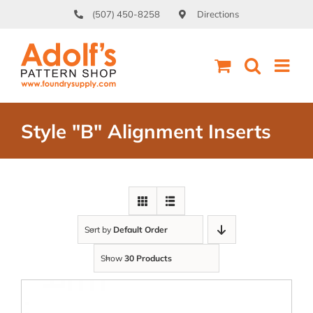
Skip
(507) 450-8258
Directions
to
content
Style "B" Alignment Inserts
Sort by
Default Order
Show
30 Products