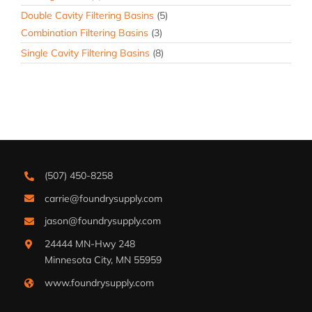
Double Cavity Filtering Basins
(5)
Combination Filtering Basins
(3)
Single Cavity Filtering Basins
(8)
(507) 450-8258
carrie@foundrysupply.com
jason@foundrysupply.com
24444 MN-Hwy 248
Minnesota City, MN 55959
www.foundrysupply.com