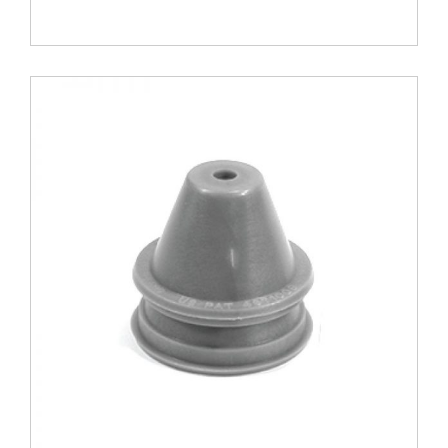
1.75
B
-
Z
Tol.
quantity