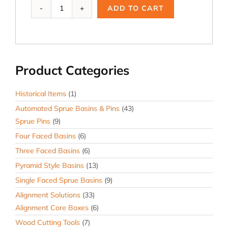
Ai-
ADD TO CART
110M,
2.5
B
-
Z
Product Categories
Tol.
Modified
quantity
Historical Items
(1)
Automated Sprue Basins & Pins
(43)
Sprue Pins
(9)
Four Faced Basins
(6)
Three Faced Basins
(6)
Pyramid Style Basins
(13)
Single Faced Sprue Basins
(9)
Alignment Solutions
(33)
Alignment Core Boxes
(6)
Wood Cutting Tools
(7)