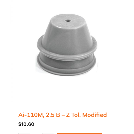
Ai-110M, 2.5 B – Z Tol. Modified
$
10.60