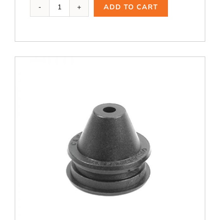
Ai-
ADD TO CART
105,
1.5
B
quantity