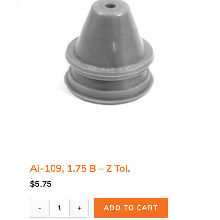
Ai-109, 1.75 B – Z Tol.
$
5.75
Ai-
ADD TO CART
109,