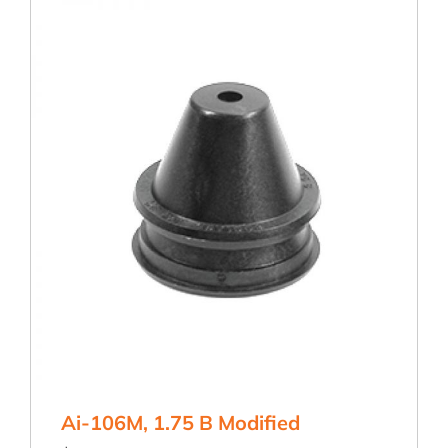
Ai-106M, 1.75 B Modified