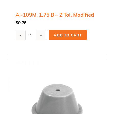
Ai-109M, 1.75 B – Z Tol. Modified
$
9.75
Ai-
ADD TO CART
109M,
1.75
B
-
Z
Tol.
Modified
quantity