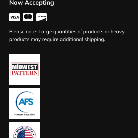
Now Accepting
Please note: Large quantities of products or heavy
products may require additional shipping.