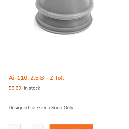
Ai-110, 2.5 B – Z Tol.
$
6.60
In stock
Designed for Green Sand Only