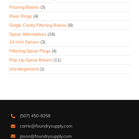
Pouring Basins
(3)
Riser Rings
(4)
Single Cavity Filtering Basins
(8)
Sprue Alternatives
(18)
14 Inch Sprues
(3)
Filtering Sprue Plugs
(4)
Pop-Up Sprue Basins
(11)
Uncategorized
(1)
(507) 450-8258
carrie@foundrysupply.com
jason@foundrysupply.com