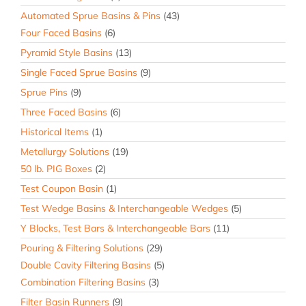
Automated Sprue Basins & Pins
(43)
Four Faced Basins
(6)
Pyramid Style Basins
(13)
Single Faced Sprue Basins
(9)
Sprue Pins
(9)
Three Faced Basins
(6)
Historical Items
(1)
Metallurgy Solutions
(19)
50 lb. PIG Boxes
(2)
Test Coupon Basin
(1)
Test Wedge Basins & Interchangeable Wedges
(5)
Y Blocks, Test Bars & Interchangeable Bars
(11)
Pouring & Filtering Solutions
(29)
Double Cavity Filtering Basins
(5)
Combination Filtering Basins
(3)
Filter Basin Runners
(9)