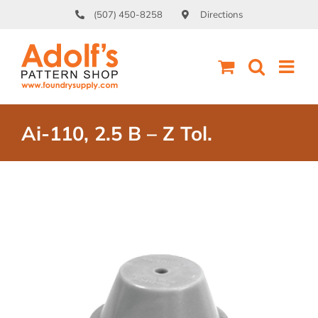
Skip
(507) 450-8258
Directions
to
content
Ai-110, 2.5 B – Z Tol.