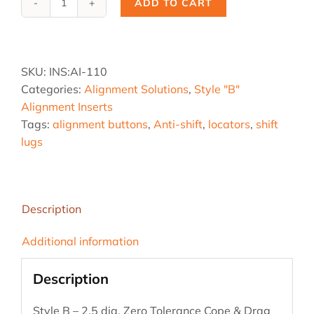
ADD TO CART
Ai-
110,
2.5
B
SKU:
INS:AI-110
-
Categories:
Alignment Solutions
,
Style "B"
Z
Alignment Inserts
Tol.
Tags:
alignment buttons
,
Anti-shift
,
locators
,
shift
quantity
lugs
Description
Additional information
Description
Style B – 2.5 dia. Zero Tolerance Cope & Drag