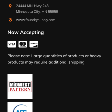
24444 MN-Hwy 248
Minnesota City, MN 55959
www.foundrysupply.com
Now Accepting
Please note: Large quantities of products or heavy
products may require additional shipping.