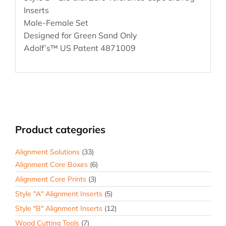
Inserts
Male-Female Set
Designed for Green Sand Only
Adolf’s™ US Patent 4871009
Product categories
Alignment Solutions
(33)
Alignment Core Boxes
(6)
Alignment Core Prints
(3)
Style "A" Alignment Inserts
(5)
Style "B" Alignment Inserts
(12)
Wood Cutting Tools
(7)