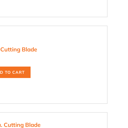
 Cutting Blade
D TO CART
. Cutting Blade