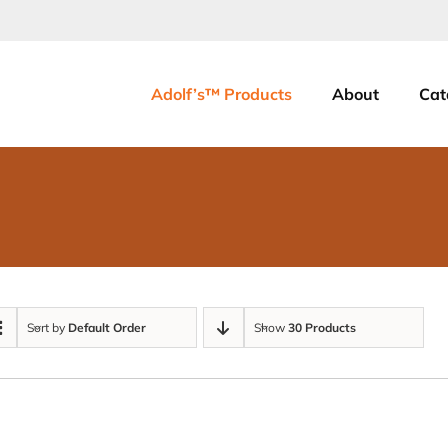
Adolf’s™ Products
About
Cat
Sort by
Default Order
Show
30 Products