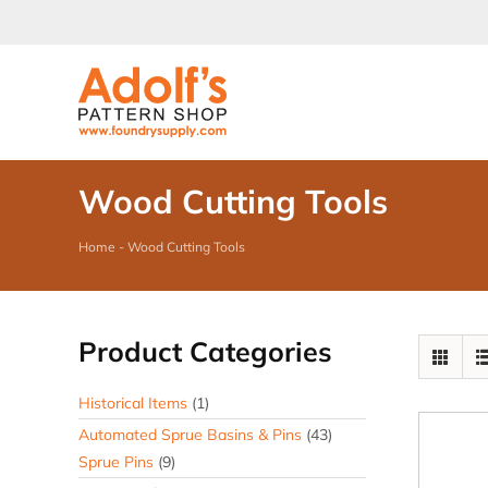
Skip
to
content
Wood Cutting Tools
Home
-
Wood Cutting Tools
Product Categories
Historical Items
(1)
Automated Sprue Basins & Pins
(43)
Sprue Pins
(9)