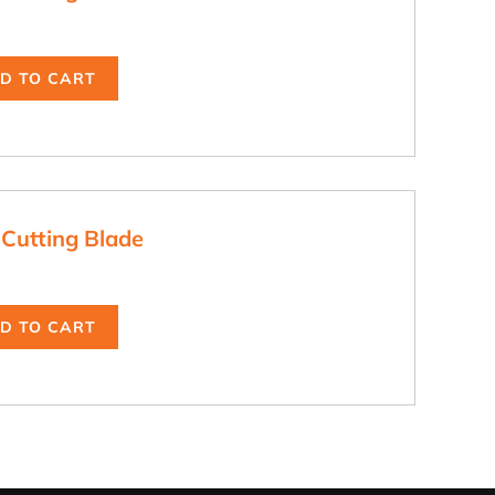
D TO CART
 Cutting Blade
D TO CART