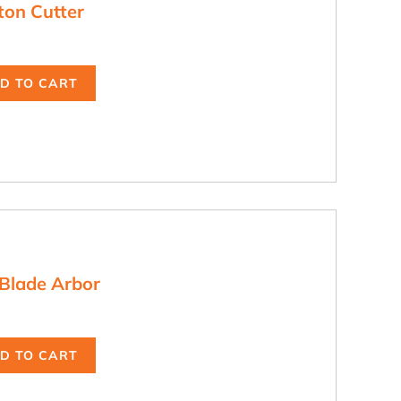
ton Cutter
D TO CART
Blade Arbor
D TO CART