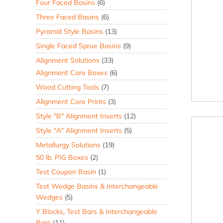
Four Faced Basins
(6)
Three Faced Basins
(6)
Pyramid Style Basins
(13)
Single Faced Sprue Basins
(9)
Alignment Solutions
(33)
Alignment Core Boxes
(6)
Wood Cutting Tools
(7)
Alignment Core Prints
(3)
Style "B" Alignment Inserts
(12)
Style "A" Alignment Inserts
(5)
Metallurgy Solutions
(19)
50 lb. PIG Boxes
(2)
Test Coupon Basin
(1)
Test Wedge Basins & Interchangeable
Wedges
(5)
Y Blocks, Test Bars & Interchangeable
Bars
(11)