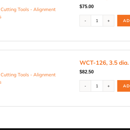
$
75.00
WCT-
AD
125,
2.5
dia.
Cutting
Blade
quantity
WCT-126, 3.5 dia.
$
82.50
WCT-
AD
126,
3.5
dia.
Cutting
Blade
quantity