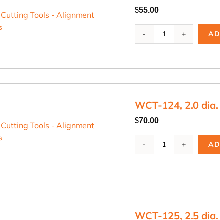
$
55.00
WCT-
AD
123,
1.75
dia.
Cutting
Blade
quantity
WCT-124, 2.0 dia.
$
70.00
WCT-
AD
124,
2.0
dia.
Cutting
Blade
quantity
WCT-125, 2.5 dia.