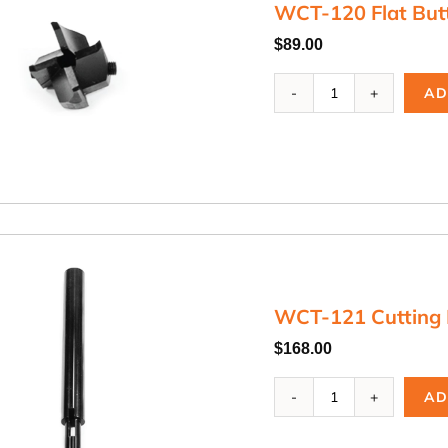
WCT-120 Flat But
$
89.00
WCT-
AD
120
Flat
Button
Cutter
quantity
WCT-121 Cutting 
$
168.00
WCT-
AD
121
Cutting