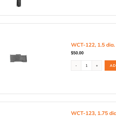
Blade
Arbor
quantity
WCT-122, 1.5 dia.
$
50.00
WCT-
AD
122,
1.5
dia.
Cutting
Blade
quantity
WCT-123, 1.75 dia