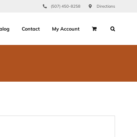
(507) 450-8258
Directions
alog
Contact
My Account