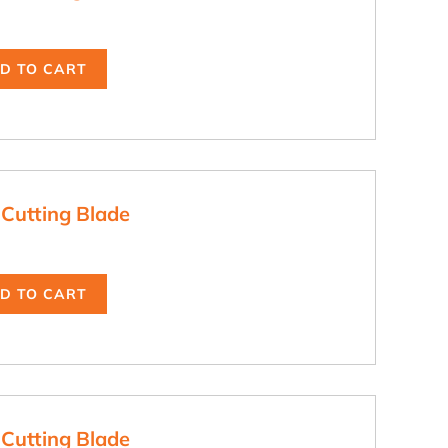
D TO CART
 Cutting Blade
D TO CART
 Cutting Blade