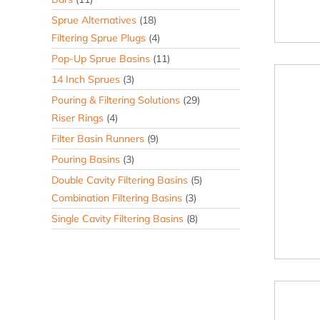
Sprue Alternatives
(18)
Filtering Sprue Plugs
(4)
Pop-Up Sprue Basins
(11)
14 Inch Sprues
(3)
Pouring & Filtering Solutions
(29)
Riser Rings
(4)
Filter Basin Runners
(9)
Pouring Basins
(3)
Double Cavity Filtering Basins
(5)
Combination Filtering Basins
(3)
Single Cavity Filtering Basins
(8)