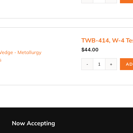
413,
W-
3.5
Test
Wedge
quantity
TWB-414, W-4 Te
$
44.00
TWB-
AD
414,
W-
4
Test
Wedge
quantity
Now Accepting