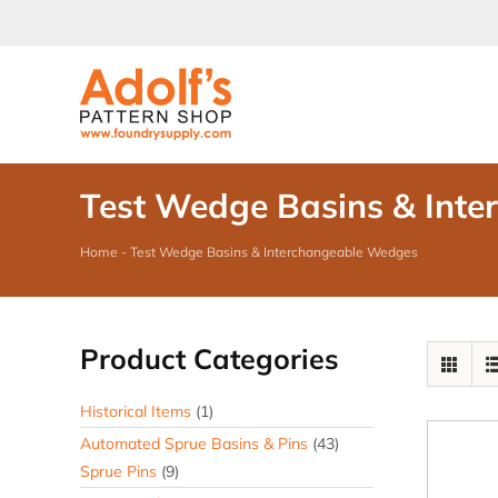
Skip
to
content
Test Wedge Basins & Int
Home
-
Test Wedge Basins & Interchangeable Wedges
Product Categories
Historical Items
(1)
Automated Sprue Basins & Pins
(43)
Sprue Pins
(9)