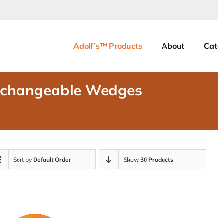
Adolf’s™ Products
About
Cat
erchangeable Wedges
Sort by
Default Order
Show
30 Products