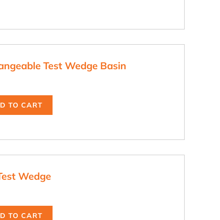
angeable Test Wedge Basin
D TO CART
Test Wedge
D TO CART