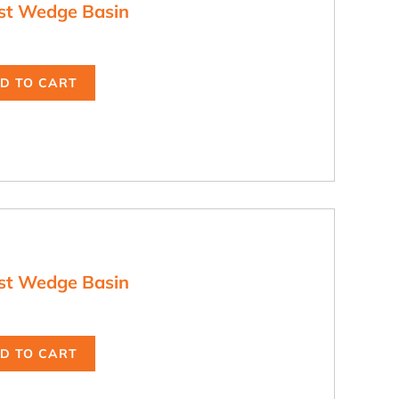
st Wedge Basin
D TO CART
st Wedge Basin
D TO CART