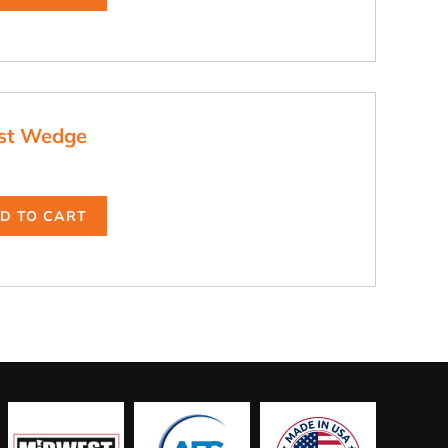
st Wedge
D TO CART