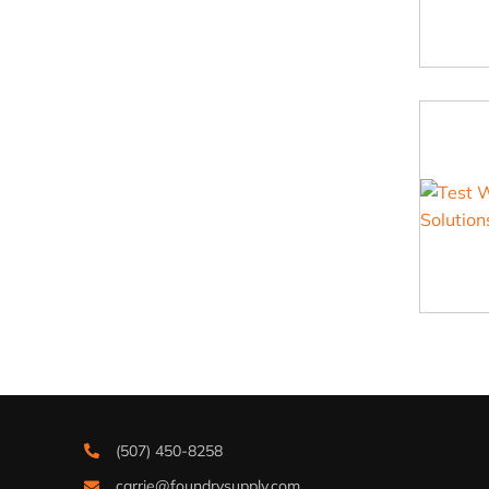
(507) 450-8258
carrie@foundrysupply.com