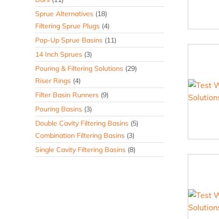
Sprue Alternatives
(18)
Filtering Sprue Plugs
(4)
Pop-Up Sprue Basins
(11)
14 Inch Sprues
(3)
Pouring & Filtering Solutions
(29)
Riser Rings
(4)
Filter Basin Runners
(9)
Pouring Basins
(3)
Double Cavity Filtering Basins
(5)
Combination Filtering Basins
(3)
Single Cavity Filtering Basins
(8)