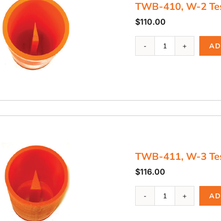
TWB-410, W-2 Te
$
110.00
TWB-
AD
410,
W-
2
Test
Wedge
Basin
quantity
TWB-411, W-3 Te
$
116.00
TWB-
AD
411,
W-