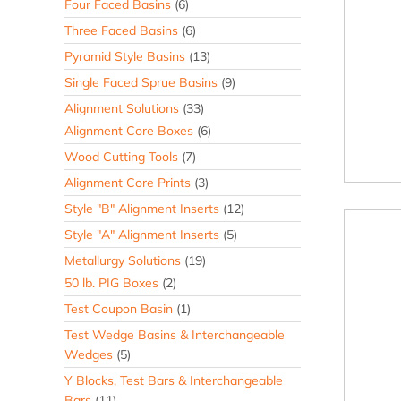
Four Faced Basins
(6)
Three Faced Basins
(6)
Pyramid Style Basins
(13)
Single Faced Sprue Basins
(9)
Alignment Solutions
(33)
Alignment Core Boxes
(6)
Wood Cutting Tools
(7)
Alignment Core Prints
(3)
Style "B" Alignment Inserts
(12)
Style "A" Alignment Inserts
(5)
Metallurgy Solutions
(19)
50 lb. PIG Boxes
(2)
Test Coupon Basin
(1)
Test Wedge Basins & Interchangeable
Wedges
(5)
Y Blocks, Test Bars & Interchangeable
Bars
(11)