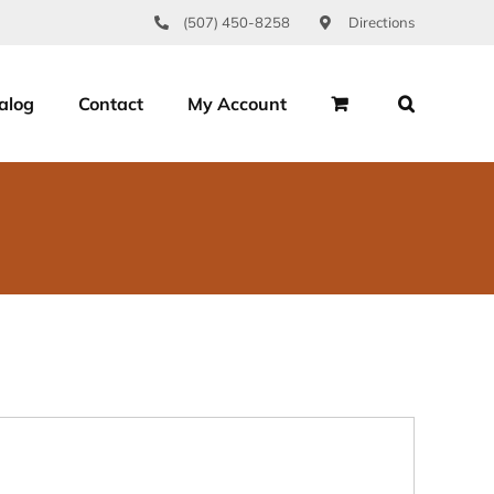
(507) 450-8258
Directions
alog
Contact
My Account