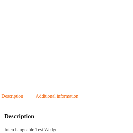
Description
Additional information
Description
Interchangeable Test Wedge