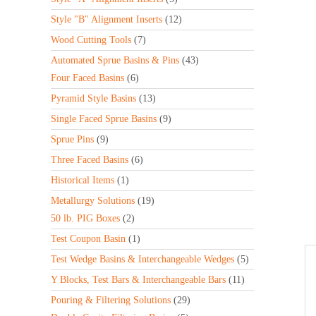
Style "B" Alignment Inserts
(12)
Wood Cutting Tools
(7)
Automated Sprue Basins & Pins
(43)
Four Faced Basins
(6)
Pyramid Style Basins
(13)
Single Faced Sprue Basins
(9)
Sprue Pins
(9)
Three Faced Basins
(6)
Historical Items
(1)
Metallurgy Solutions
(19)
50 lb. PIG Boxes
(2)
Test Coupon Basin
(1)
Test Wedge Basins & Interchangeable Wedges
(5)
Y Blocks, Test Bars & Interchangeable Bars
(11)
Pouring & Filtering Solutions
(29)