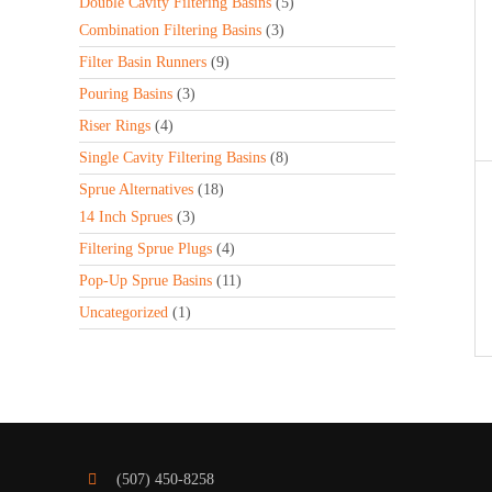
Double Cavity Filtering Basins
(5)
Combination Filtering Basins
(3)
Filter Basin Runners
(9)
Pouring Basins
(3)
Riser Rings
(4)
Single Cavity Filtering Basins
(8)
Sprue Alternatives
(18)
14 Inch Sprues
(3)
Filtering Sprue Plugs
(4)
Pop-Up Sprue Basins
(11)
Uncategorized
(1)
(507) 450-8258