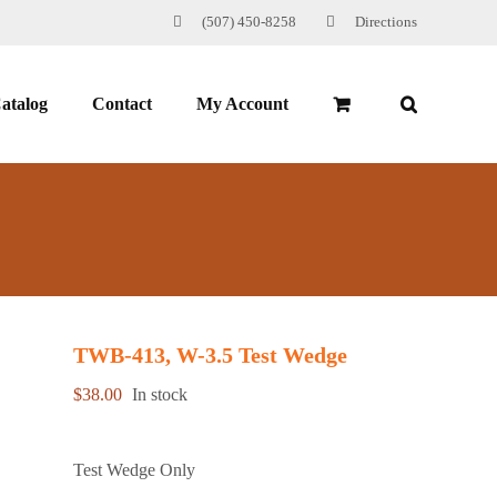
(507) 450-8258
Directions
atalog
Contact
My Account
TWB-413, W-3.5 Test Wedge
$
38.00
In stock
Test Wedge Only