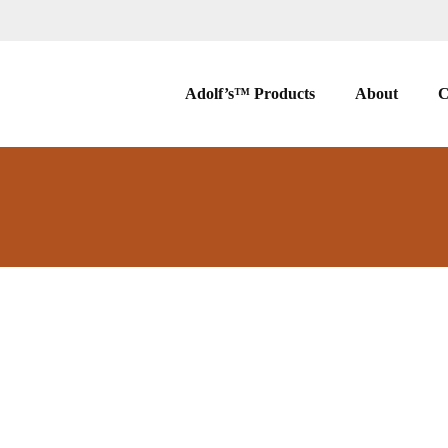
Adolf’s™ Products
About
C