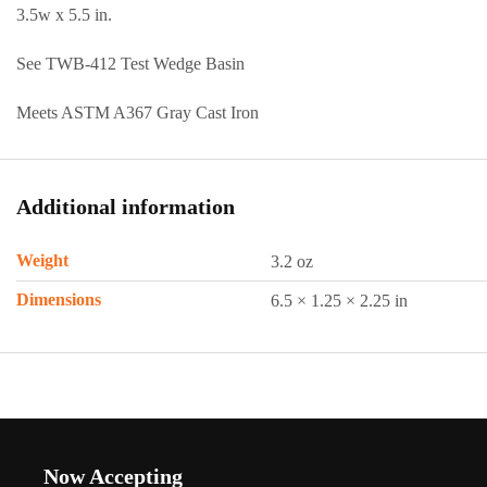
3.5w x 5.5 in.
See TWB-412 Test Wedge Basin
Meets ASTM A367 Gray Cast Iron
Additional information
Weight
3.2 oz
Dimensions
6.5 × 1.25 × 2.25 in
Now Accepting