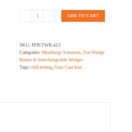
ADD TO CART
TWB-
413,
W-
3.5
SKU:
PFR:TWB-413
Test
Categories:
Metallurgy Solutions
,
Test Wedge
Wedge
Basins & Interchangeable Wedges
quantity
Tags:
chill testing
,
Gray Cast Iron