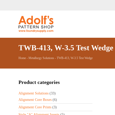
Skip
to
content
TWB-413, W-3.5 Test Wedge
Home
-
Metallurgy Solutions
-
TWB-413, W-3.5 Test Wedge
Product categories
Alignment Solutions
(33)
Alignment Core Boxes
(6)
Alignment Core Prints
(3)
Style "A" Alignment Inserts
(5)