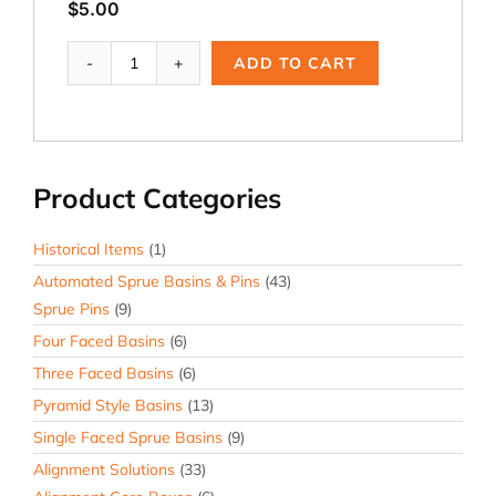
$
5.00
ACP-
ADD TO CART
131,
2.5
x
2.5
x
Product Categories
10°
Core
Print
Historical Items
(1)
quantity
Automated Sprue Basins & Pins
(43)
Sprue Pins
(9)
Four Faced Basins
(6)
Three Faced Basins
(6)
Pyramid Style Basins
(13)
Single Faced Sprue Basins
(9)
Alignment Solutions
(33)