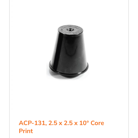
Core
Print
quantity
ACP-131, 2.5 x 2.5 x 10° Core
Print