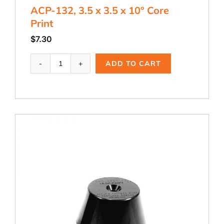
ACP-132, 3.5 x 3.5 x 10° Core
Print
$
7.30
ACP-
ADD TO CART
132,
3.5
x
3.5
x
10°
Core
Print
quantity