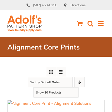
Skip
(507) 450-8258
Directions
to
content
Alignment Core Prints
Sort by
Default Order
Show
30 Products