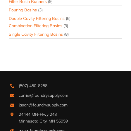
Filter Basin Runners
(9)
Pouring Basins
(3)
Double Cavity Filtering Basins
(5)
Combination Filtering Basins
(3)
Single Cavity Filtering Basins
(8)
(507) 450-8258
carrie@foundrysupply.com
jason@foundrysupply.com
24444 MN-Hwy 248
Minnesota City, MN 55959
www.foundrysupply.com