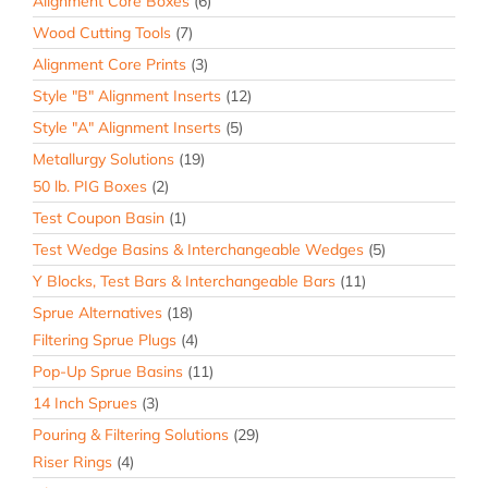
Alignment Core Boxes
(6)
Wood Cutting Tools
(7)
Alignment Core Prints
(3)
Style "B" Alignment Inserts
(12)
Style "A" Alignment Inserts
(5)
Metallurgy Solutions
(19)
50 lb. PIG Boxes
(2)
Test Coupon Basin
(1)
Test Wedge Basins & Interchangeable Wedges
(5)
Y Blocks, Test Bars & Interchangeable Bars
(11)
Sprue Alternatives
(18)
Filtering Sprue Plugs
(4)
Pop-Up Sprue Basins
(11)
14 Inch Sprues
(3)
Pouring & Filtering Solutions
(29)
Riser Rings
(4)