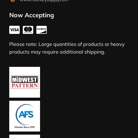
Now Accepting
Please note: Large quantities of products or heavy
products may require additional shipping.