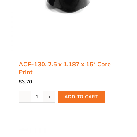
ACP-130, 2.5 x 1.187 x 15° Core
Print
$
3.70
ACP-
ADD TO CART
130,
2.5
x
1.187
x
15°