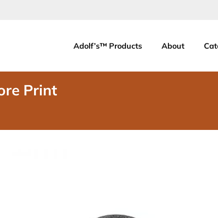
Adolf’s™ Products
About
Cat
ore Print