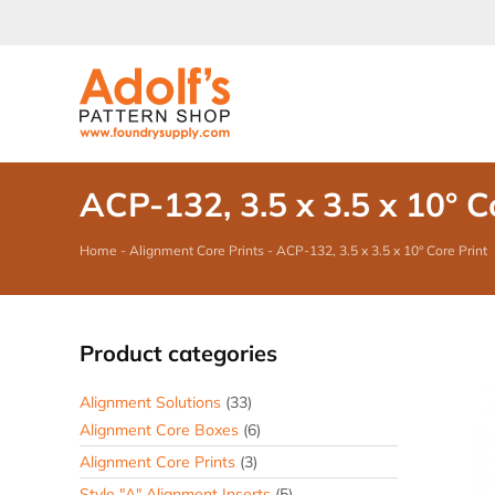
Skip
to
content
ACP-132, 3.5 x 3.5 x 10° C
Home
-
Alignment Core Prints
-
ACP-132, 3.5 x 3.5 x 10° Core Print
Product categories
Alignment Solutions
(33)
Alignment Core Boxes
(6)
Alignment Core Prints
(3)
Style "A" Alignment Inserts
(5)