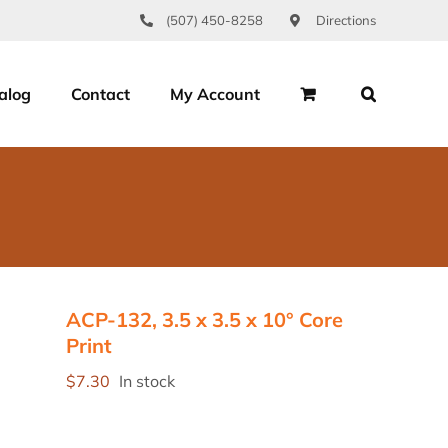
(507) 450-8258
Directions
alog
Contact
My Account
ACP-132, 3.5 x 3.5 x 10° Core
Print
$
7.30
In stock