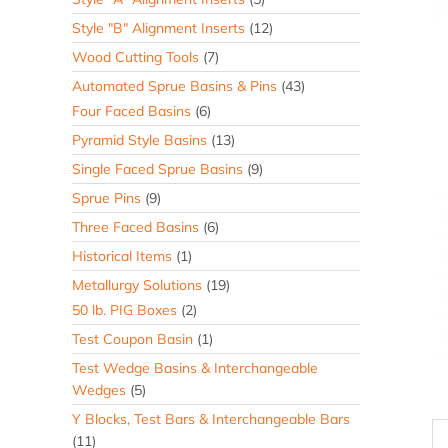
Style "B" Alignment Inserts
(12)
Wood Cutting Tools
(7)
Automated Sprue Basins & Pins
(43)
Four Faced Basins
(6)
Pyramid Style Basins
(13)
Single Faced Sprue Basins
(9)
Sprue Pins
(9)
Three Faced Basins
(6)
Historical Items
(1)
Metallurgy Solutions
(19)
50 lb. PIG Boxes
(2)
Test Coupon Basin
(1)
Test Wedge Basins & Interchangeable
Wedges
(5)
Y Blocks, Test Bars & Interchangeable Bars
(11)