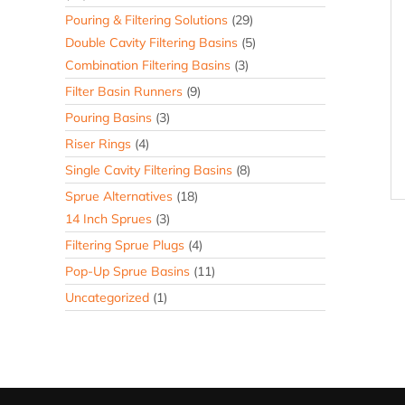
Pouring & Filtering Solutions
(29)
Double Cavity Filtering Basins
(5)
Combination Filtering Basins
(3)
Filter Basin Runners
(9)
Pouring Basins
(3)
Riser Rings
(4)
Single Cavity Filtering Basins
(8)
Sprue Alternatives
(18)
14 Inch Sprues
(3)
Filtering Sprue Plugs
(4)
Pop-Up Sprue Basins
(11)
Uncategorized
(1)