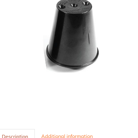
Additional information
Description