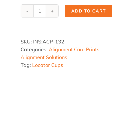
ADD TO CART
ACP-
132,
3.5
x
SKU:
INS:ACP-132
3.5
Categories:
Alignment Core Prints
,
x
Alignment Solutions
10°
Tag:
Locator Cups
Core
Print
quantity