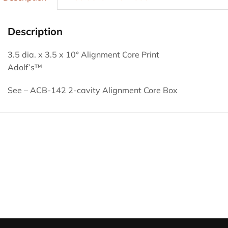
Description
3.5 dia. x 3.5 x 10° Alignment Core Print
Adolf’s™
See – ACB-142 2-cavity Alignment Core Box