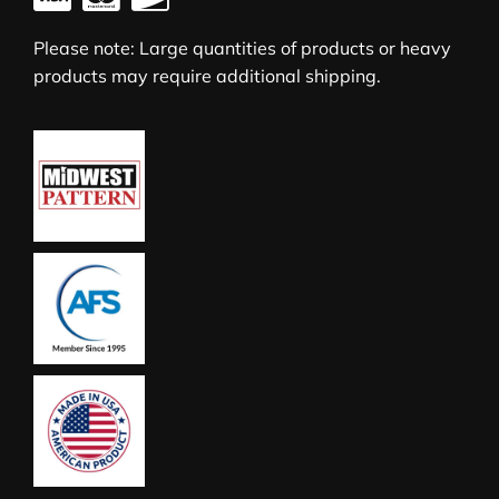
Please note: Large quantities of products or heavy
products may require additional shipping.