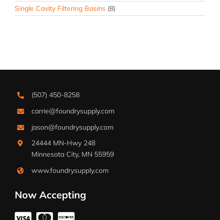
Single Cavity Filtering Basins
(8)
(507) 450-8258
carrie@foundrysupply.com
jason@foundrysupply.com
24444 MN-Hwy 248
Minnesota City, MN 55959
www.foundrysupply.com
Now Accepting