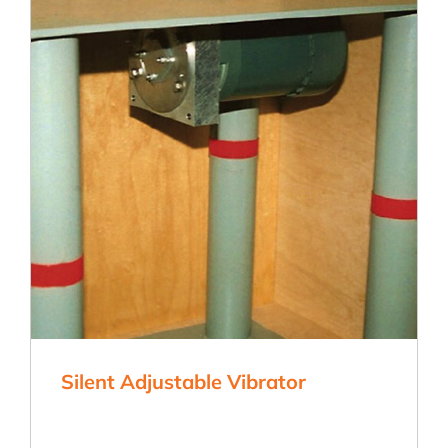
Silent Adjustable Vibrator