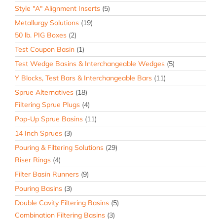
Style "A" Alignment Inserts
(5)
Metallurgy Solutions
(19)
50 lb. PIG Boxes
(2)
Test Coupon Basin
(1)
Test Wedge Basins & Interchangeable Wedges
(5)
Y Blocks, Test Bars & Interchangeable Bars
(11)
Sprue Alternatives
(18)
Filtering Sprue Plugs
(4)
Pop-Up Sprue Basins
(11)
14 Inch Sprues
(3)
Pouring & Filtering Solutions
(29)
Riser Rings
(4)
Filter Basin Runners
(9)
Pouring Basins
(3)
Double Cavity Filtering Basins
(5)
Combination Filtering Basins
(3)