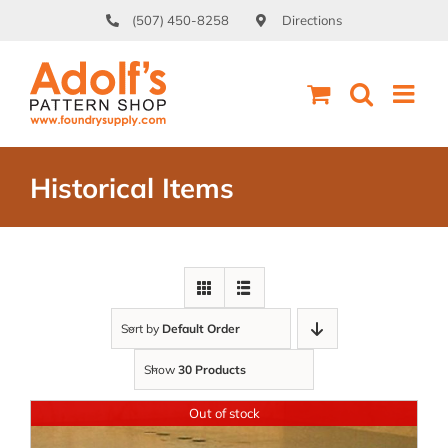
Skip
(507) 450-8258
Directions
to
content
Historical Items
Sort by
Default Order
Show
30 Products
Out of stock