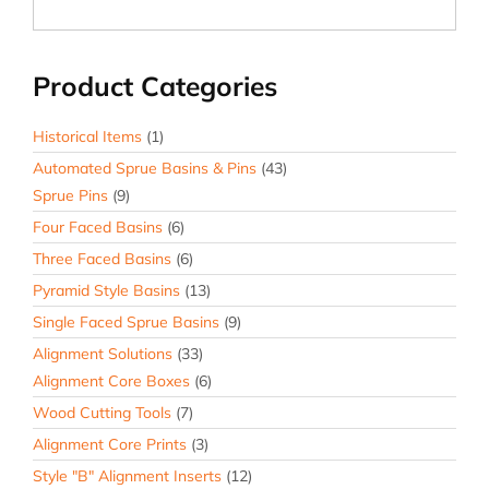
Product Categories
Historical Items
(1)
Automated Sprue Basins & Pins
(43)
Sprue Pins
(9)
Four Faced Basins
(6)
Three Faced Basins
(6)
Pyramid Style Basins
(13)
Single Faced Sprue Basins
(9)
Alignment Solutions
(33)
Alignment Core Boxes
(6)
Wood Cutting Tools
(7)
Alignment Core Prints
(3)
Style "B" Alignment Inserts
(12)