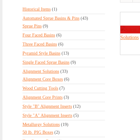
Historical Items
(1)
Automated Sprue Basins & Pins
(43)
Sprue Pins
(9)
Four Faced Basins
(6)
Three Faced Basins
(6)
Pyramid Style Basins
(13)
Single Faced Sprue Basins
(9)
Alignment Solutions
(33)
Alignment Core Boxes
(6)
Wood Cutting Tools
(7)
Alignment Core Prints
(3)
Style "B" Alignment Inserts
(12)
Style "A" Alignment Inserts
(5)
Metallurgy Solutions
(19)
50 lb. PIG Boxes
(2)