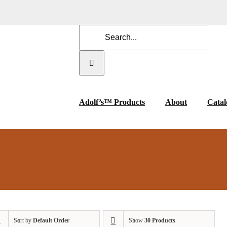
Search
for:
Adolf’s™ Products
About
Catal
Sort by
Default Order
Show
30 Products