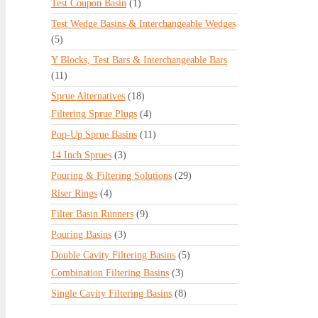
Test Coupon Basin
(1)
Test Wedge Basins & Interchangeable Wedges
(5)
Y Blocks, Test Bars & Interchangeable Bars
(11)
Sprue Alternatives
(18)
Filtering Sprue Plugs
(4)
Pop-Up Sprue Basins
(11)
14 Inch Sprues
(3)
Pouring & Filtering Solutions
(29)
Riser Rings
(4)
Filter Basin Runners
(9)
Pouring Basins
(3)
Double Cavity Filtering Basins
(5)
Combination Filtering Basins
(3)
Single Cavity Filtering Basins
(8)