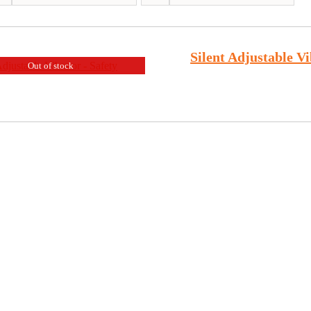
Silent Adjustable V
Out of stock