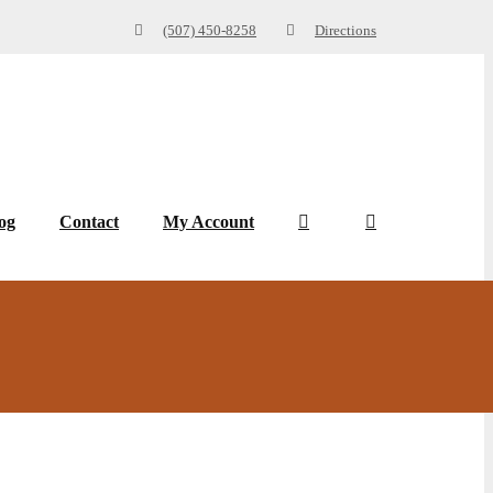
(507) 450-8258
Directions
og
Contact
My Account