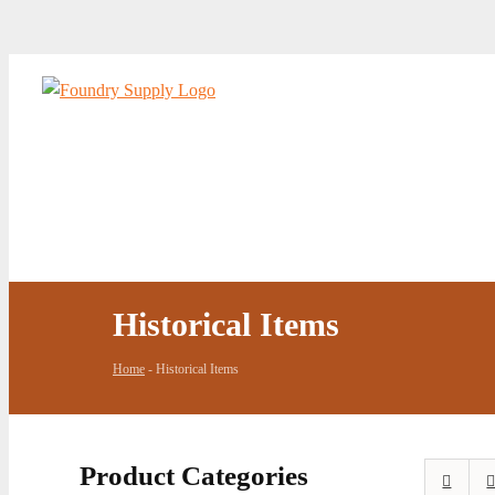
Skip
to
content
Historical Items
Home
-
Historical Items
Product Categories