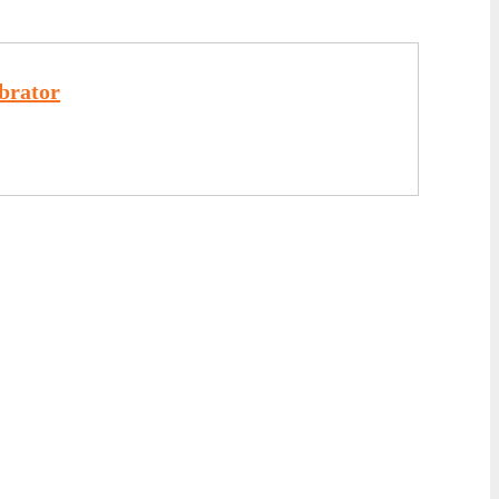
ibrator