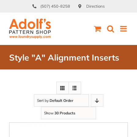
Skip
(507) 450-8258
Directions
to
content
Style "A" Alignment Inserts
Sort by
Default Order
Show
30 Products