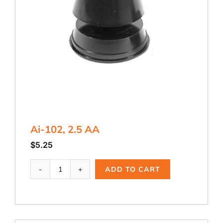
Ai-102, 2.5 AA
$
5.25
Ai-
ADD TO CART
102,
2.5
AA
quantity