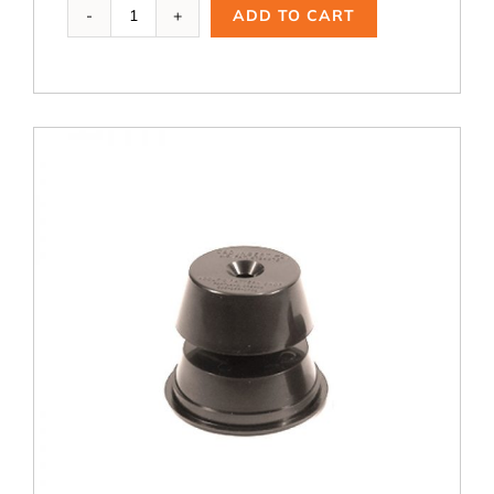
Ai-
ADD TO CART
100,
1.5
A
quantity