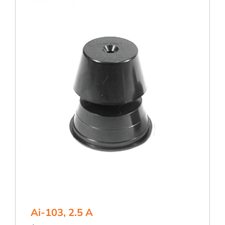
Ai-103, 2.5 A