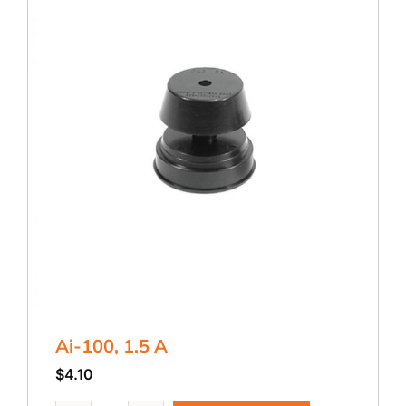
Ai-100, 1.5 A
$
4.10