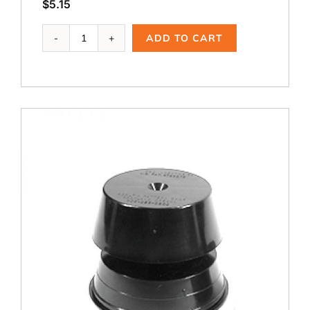
$
5.15
Ai-
ADD TO CART
103,
2.5
A
quantity