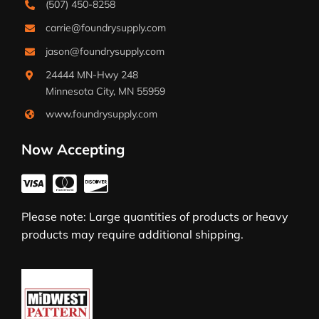
(507) 450-8258
carrie@foundrysupply.com
jason@foundrysupply.com
24444 MN-Hwy 248
Minnesota City, MN 55959
www.foundrysupply.com
Now Accepting
Please note: Large quantities of products or heavy
products may require additional shipping.