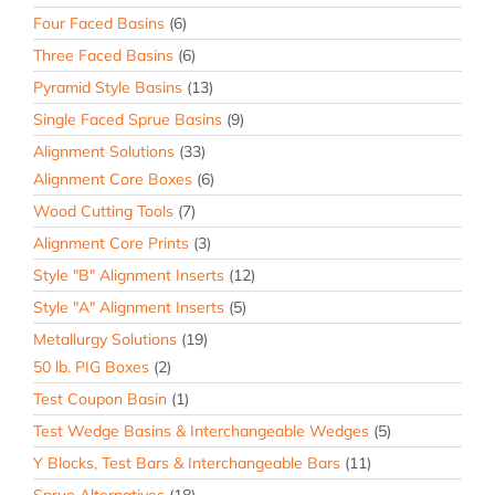
Four Faced Basins
(6)
Three Faced Basins
(6)
Pyramid Style Basins
(13)
Single Faced Sprue Basins
(9)
Alignment Solutions
(33)
Alignment Core Boxes
(6)
Wood Cutting Tools
(7)
Alignment Core Prints
(3)
Style "B" Alignment Inserts
(12)
Style "A" Alignment Inserts
(5)
Metallurgy Solutions
(19)
50 lb. PIG Boxes
(2)
Test Coupon Basin
(1)
Test Wedge Basins & Interchangeable Wedges
(5)
Y Blocks, Test Bars & Interchangeable Bars
(11)