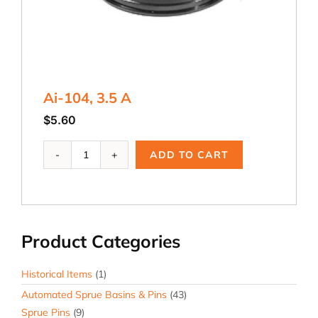
Ai-104, 3.5 A
$
5.60
Ai-
ADD TO CART
104,
3.5
A
quantity
Product Categories
Historical Items
(1)
Automated Sprue Basins & Pins
(43)
Sprue Pins
(9)