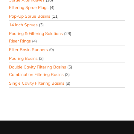
Sprue Alternatives
(18)
Filtering Sprue Plugs
(4)
Pop-Up Sprue Basins
(11)
14 Inch Sprues
(3)
Pouring & Filtering Solutions
(29)
Riser Rings
(4)
Filter Basin Runners
(9)
Pouring Basins
(3)
Double Cavity Filtering Basins
(5)
Combination Filtering Basins
(3)
Single Cavity Filtering Basins
(8)