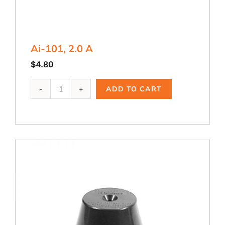
Ai-101, 2.0 A
$
4.80
Ai-
ADD TO CART
101,
2.0
A
quantity