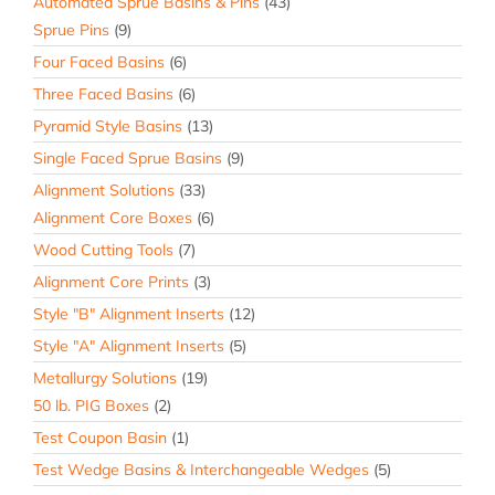
Automated Sprue Basins & Pins
(43)
Sprue Pins
(9)
Four Faced Basins
(6)
Three Faced Basins
(6)
Pyramid Style Basins
(13)
Single Faced Sprue Basins
(9)
Alignment Solutions
(33)
Alignment Core Boxes
(6)
Wood Cutting Tools
(7)
Alignment Core Prints
(3)
Style "B" Alignment Inserts
(12)
Style "A" Alignment Inserts
(5)
Metallurgy Solutions
(19)
50 lb. PIG Boxes
(2)
Test Coupon Basin
(1)
Test Wedge Basins & Interchangeable Wedges
(5)