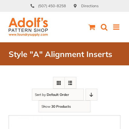
Skip
(507) 450-8258
Directions
to
content
Style "A" Alignment Inserts
Sort by
Default Order
Show
30 Products