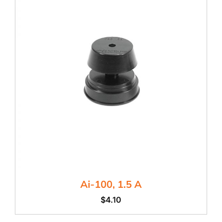
Ai-100, 1.5 A
$
4.10