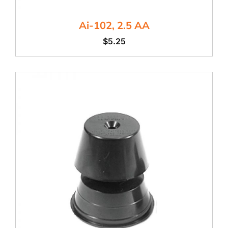
Ai-102, 2.5 AA
$
5.25