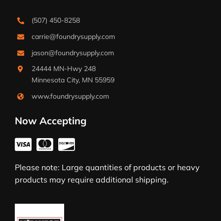
(507) 450-8258
carrie@foundrysupply.com
jason@foundrysupply.com
24444 MN-Hwy 248
Minnesota City, MN 55959
www.foundrysupply.com
Now Accepting
Please note: Large quantities of products or heavy
products may require additional shipping.