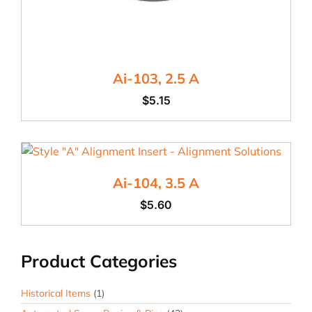
Ai-103, 2.5 A
$
5.15
Ai-104, 3.5 A
$
5.60
Product Categories
Historical Items
(1)