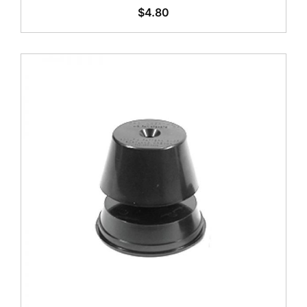
$
4.80