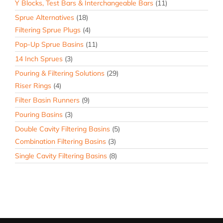
Y Blocks, Test Bars & Interchangeable Bars
(11)
Sprue Alternatives
(18)
Filtering Sprue Plugs
(4)
Pop-Up Sprue Basins
(11)
14 Inch Sprues
(3)
Pouring & Filtering Solutions
(29)
Riser Rings
(4)
Filter Basin Runners
(9)
Pouring Basins
(3)
Double Cavity Filtering Basins
(5)
Combination Filtering Basins
(3)
Single Cavity Filtering Basins
(8)