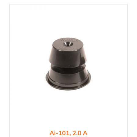
Ai-101, 2.0 A