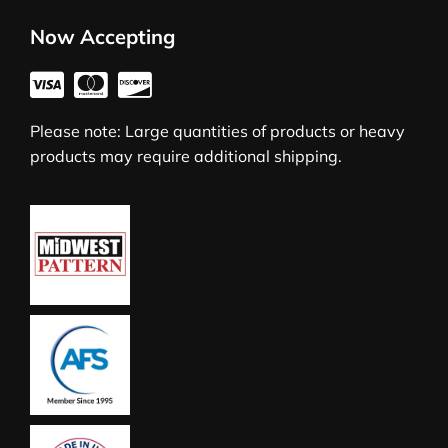
Now Accepting
Please note: Large quantities of products or heavy
products may require additional shipping.