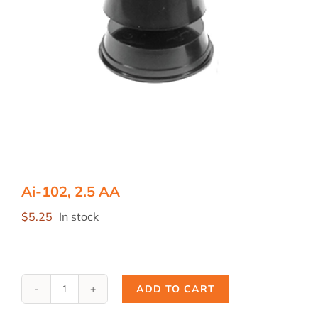
Ai-102, 2.5 AA
$
5.25
In stock
ADD TO CART
Ai-
102,