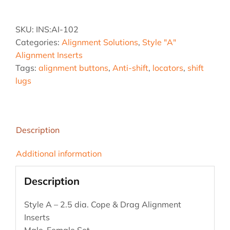
2.5
AA
SKU:
INS:AI-102
quantity
Categories:
Alignment Solutions
,
Style "A"
Alignment Inserts
Tags:
alignment buttons
,
Anti-shift
,
locators
,
shift
lugs
Description
Additional information
Description
Style A – 2.5 dia. Cope & Drag Alignment
Inserts
Male-Female Set