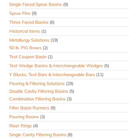
Single Faced Sprue Basins
(9)
Sprue Pins
(9)
Three Faced Basins
(6)
Historical Items
(1)
Metallurgy Solutions
(19)
50 lb. PIG Boxes
(2)
Test Coupon Basin
(1)
Test Wedge Basins & Interchangeable Wedges
(5)
Y Blocks, Test Bars & Interchangeable Bars
(11)
Pouring & Filtering Solutions
(29)
Double Cavity Filtering Basins
(5)
Combination Filtering Basins
(3)
Filter Basin Runners
(9)
Pouring Basins
(3)
Riser Rings
(4)
Single Cavity Filtering Basins
(8)