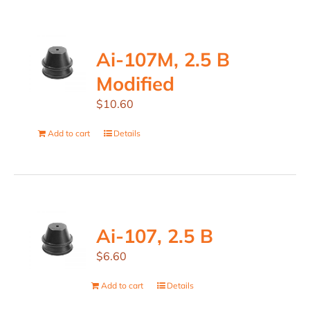
Ai-107M, 2.5 B
Modified
$
10.60
Add to cart
Details
Ai-107, 2.5 B
$
6.60
Add to cart
Details