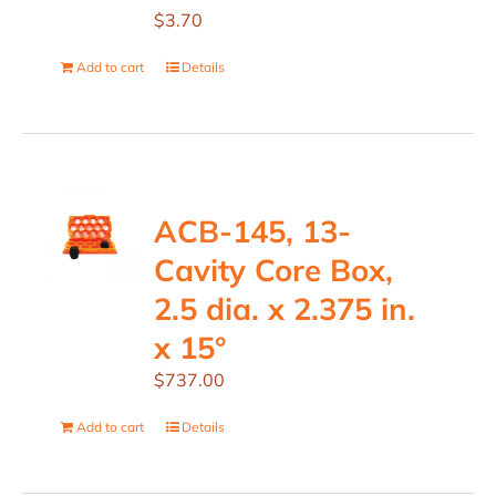
$
3.70
Add to cart
Details
ACB-145, 13-
Cavity Core Box,
2.5 dia. x 2.375 in.
x 15°
$
737.00
Add to cart
Details