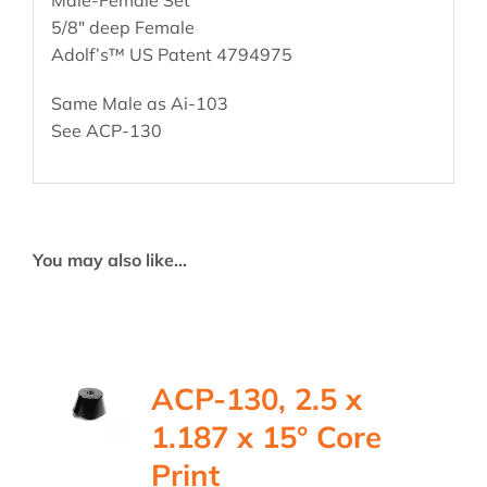
5/8″ deep Female
Adolf’s™ US Patent 4794975
Same Male as Ai-103
See ACP-130
You may also like…
ACP-130, 2.5 x
1.187 x 15° Core
Print