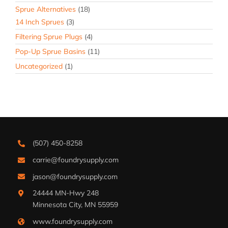
Sprue Alternatives
(18)
14 Inch Sprues
(3)
Filtering Sprue Plugs
(4)
Pop-Up Sprue Basins
(11)
Uncategorized
(1)
(507) 450-8258
carrie@foundrysupply.com
jason@foundrysupply.com
24444 MN-Hwy 248
Minnesota City, MN 55959
www.foundrysupply.com