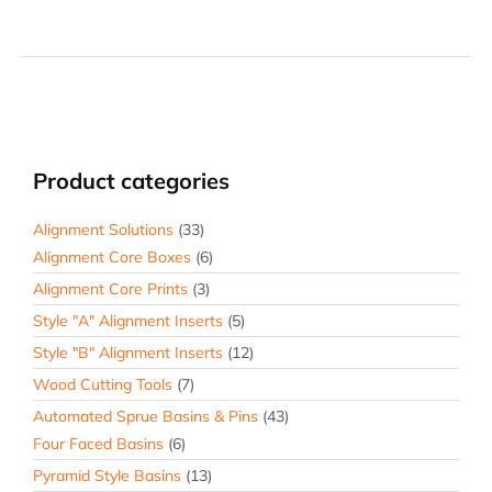
Product categories
Alignment Solutions
(33)
Alignment Core Boxes
(6)
Alignment Core Prints
(3)
Style "A" Alignment Inserts
(5)
Style "B" Alignment Inserts
(12)
Wood Cutting Tools
(7)
Automated Sprue Basins & Pins
(43)
Four Faced Basins
(6)
Pyramid Style Basins
(13)