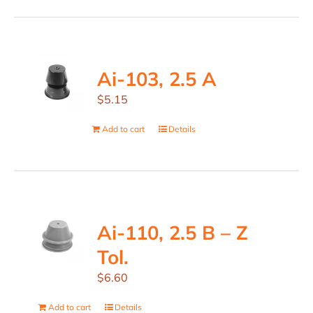
Ai-103, 2.5 A
$
5.15
Add to cart
Details
Ai-110, 2.5 B – Z
Tol.
$
6.60
Add to cart
Details