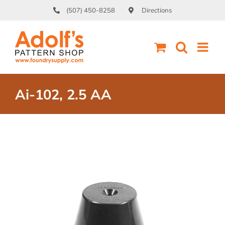
Skip
(507) 450-8258
Directions
to
content
Ai-102, 2.5 AA