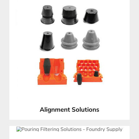
Alignment Solutions