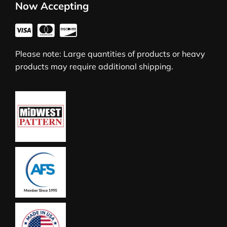
Now Accepting
Please note: Large quantities of products or heavy
products may require additional shipping.