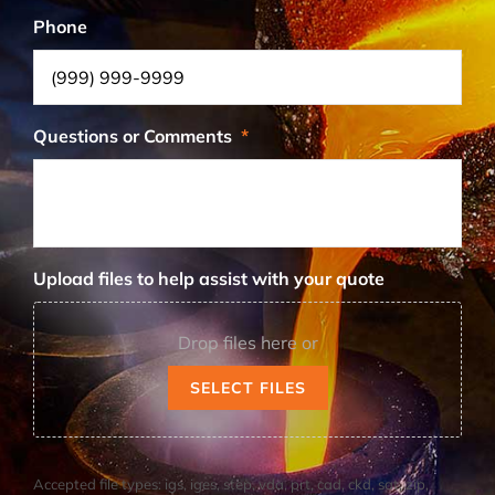
Phone
Questions or Comments
*
Upload files to help assist with your quote
Drop files here or
SELECT FILES
Accepted file types: igs, iges, step, vda, prt, cad, ckd, sat, zip,