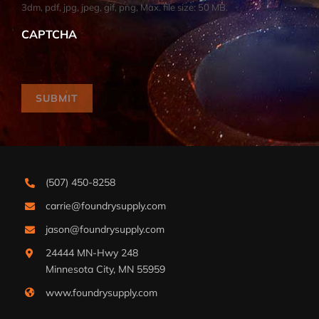
3dm, pdf, jpg, jpeg, gif, png, Max. file size: 50 MB.
CAPTCHA
SUBMIT
(507) 450-8258
carrie@foundrysupply.com
jason@foundrysupply.com
24444 MN-Hwy 248
Minnesota City, MN 55959
www.foundrysupply.com