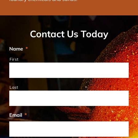
Contact Us Today
Name
*
First
Last
Email
*