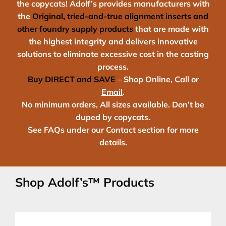
the copycats! Adolf’s provides manufacturers with
the
Original,
tried-and-true alignment inserts
and
other foundry supply products
that are made with
the highest integrity and delivers innovative
solutions to eliminate excessive cost in the casting
process.
Buy DIRECT and SAVE
– Shop Online, Call or
Email
.
No minimum orders, All sizes available. Don’t be
duped by copycats.
See FAQs under our Contact section for more
details.
Shop Adolf’s™ Products