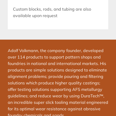
Custom blocks, rods, and tubing are also
available upon request
Adolf Volkmann, the company founder, developed
over 114 products to support pattern shops and
foundries in national and international markets. His
products are simple solutions designed to eliminate
alignment problems; provide pouring and filtering
solutions which produce higher quality castings;
offer testing solutions supporting AFS metallurgy
guidelines; and reduce wear by using DuraTech™,
an incredible super slick tooling material engineered
for its optimal wear resistance against abrasive
foundry chemicals and sands.