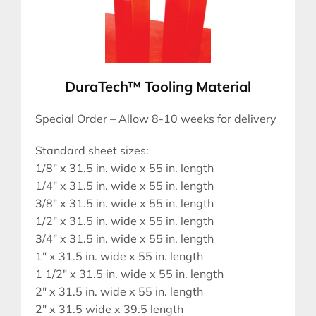
DuraTech™ Tooling Material
Special Order – Allow 8-10 weeks for delivery
Standard sheet sizes:
1/8″ x 31.5 in. wide x 55 in. length
1/4″ x 31.5 in. wide x 55 in. length
3/8″ x 31.5 in. wide x 55 in. length
1/2″ x 31.5 in. wide x 55 in. length
3/4″ x 31.5 in. wide x 55 in. length
1″ x 31.5 in. wide x 55 in. length
1 1/2″ x 31.5 in. wide x 55 in. length
2″ x 31.5 in. wide x 55 in. length
2″ x 31.5 wide x 39.5 length