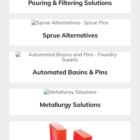
Pouring & Filtering Solutions
Sprue Alternatives
Automated Basins & Pins
Metallurgy Solutions