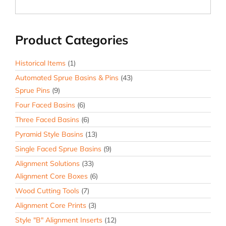
Product Categories
Historical Items
(1)
Automated Sprue Basins & Pins
(43)
Sprue Pins
(9)
Four Faced Basins
(6)
Three Faced Basins
(6)
Pyramid Style Basins
(13)
Single Faced Sprue Basins
(9)
Alignment Solutions
(33)
Alignment Core Boxes
(6)
Wood Cutting Tools
(7)
Alignment Core Prints
(3)
Style "B" Alignment Inserts
(12)