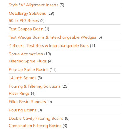
Style "A" Alignment Inserts
(5)
Metallurgy Solutions
(19)
50 lb. PIG Boxes
(2)
Test Coupon Basin
(1)
Test Wedge Basins & Interchangeable Wedges
(5)
Y Blocks, Test Bars & Interchangeable Bars
(11)
Sprue Alternatives
(18)
Filtering Sprue Plugs
(4)
Pop-Up Sprue Basins
(11)
14 Inch Sprues
(3)
Pouring & Filtering Solutions
(29)
Riser Rings
(4)
Filter Basin Runners
(9)
Pouring Basins
(3)
Double Cavity Filtering Basins
(5)
Combination Filtering Basins
(3)