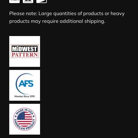
Please note: Large quantities of products or heavy
products may require additional shipping.