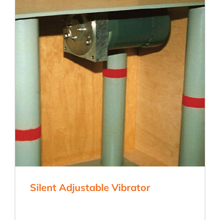
Silent Adjustable Vibrator