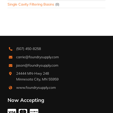
Single Cavity Filtering Basins
(8)
(507) 450-8258
carrie@foundrysupply.com
jason@foundrysupply.com
24444 MN-Hwy 248
Minnesota City, MN 55959
www.foundrysupply.com
Now Accepting