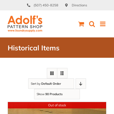
Skip
(507) 450-8258
Directions
to
content
Historical Items
Sort by
Default Order
Show
90 Products
Out of stock