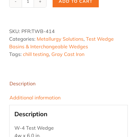
ADD TO CART
TWB-
414,
W-
4
SKU:
PFR:TWB-414
Test
Categories:
Metallurgy Solutions
,
Test Wedge
Wedge
Basins & Interchangeable Wedges
quantity
Tags:
chill testing
,
Gray Cast Iron
Description
Additional information
Description
W-4 Test Wedge
4w x 6.0 in.