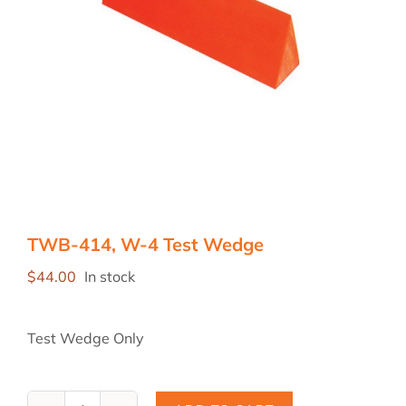
TWB-414, W-4 Test Wedge
$
44.00
In stock
Test Wedge Only