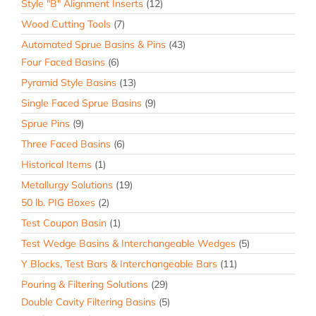
Style "B" Alignment Inserts
(12)
Wood Cutting Tools
(7)
Automated Sprue Basins & Pins
(43)
Four Faced Basins
(6)
Pyramid Style Basins
(13)
Single Faced Sprue Basins
(9)
Sprue Pins
(9)
Three Faced Basins
(6)
Historical Items
(1)
Metallurgy Solutions
(19)
50 lb. PIG Boxes
(2)
Test Coupon Basin
(1)
Test Wedge Basins & Interchangeable Wedges
(5)
Y Blocks, Test Bars & Interchangeable Bars
(11)
Pouring & Filtering Solutions
(29)
Double Cavity Filtering Basins
(5)