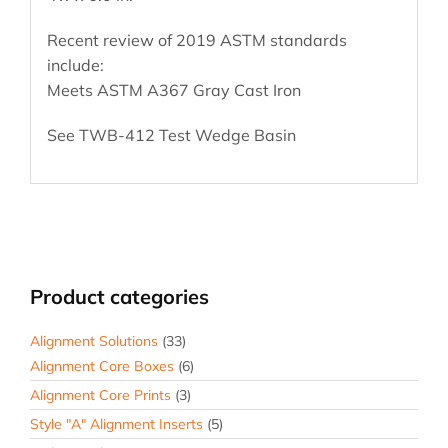
Recent review of 2019 ASTM standards
include:
Meets ASTM A367 Gray Cast Iron
See TWB-412 Test Wedge Basin
Product categories
Alignment Solutions
(33)
Alignment Core Boxes
(6)
Alignment Core Prints
(3)
Style "A" Alignment Inserts
(5)