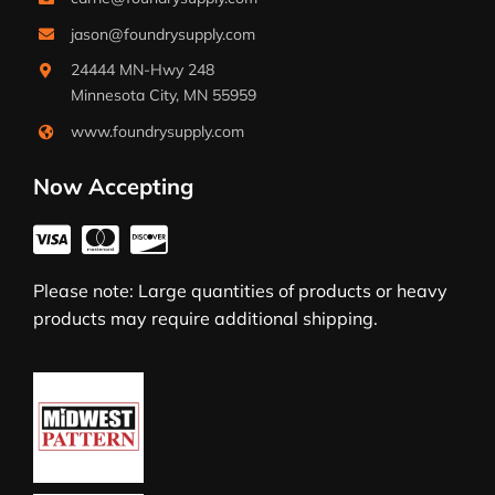
jason@foundrysupply.com
24444 MN-Hwy 248
Minnesota City, MN 55959
www.foundrysupply.com
Now Accepting
Please note: Large quantities of products or heavy
products may require additional shipping.