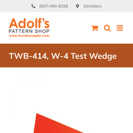
Skip
(507) 450-8258
Directions
to
content
TWB-414, W-4 Test Wedge