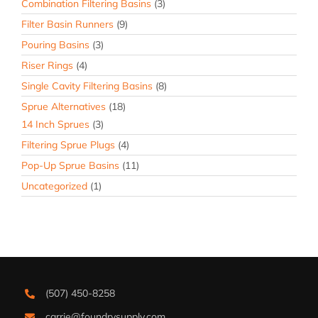
Combination Filtering Basins
(3)
Filter Basin Runners
(9)
Pouring Basins
(3)
Riser Rings
(4)
Single Cavity Filtering Basins
(8)
Sprue Alternatives
(18)
14 Inch Sprues
(3)
Filtering Sprue Plugs
(4)
Pop-Up Sprue Basins
(11)
Uncategorized
(1)
(507) 450-8258
carrie@foundrysupply.com