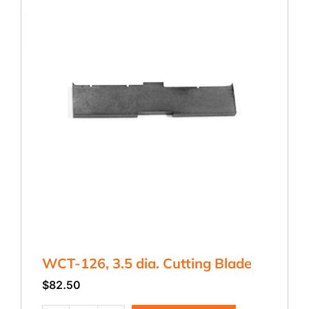
WCT-126, 3.5 dia. Cutting Blade
$
82.50