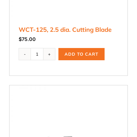
WCT-125, 2.5 dia. Cutting Blade
$
75.00
WCT-
ADD TO CART
125,
2.5
dia.
Cutting
Blade
quantity