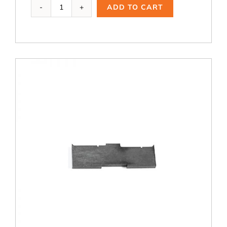
WCT-
ADD TO CART
126,
3.5
dia.
Cutting
Blade
quantity