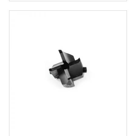
Arbor
quantity