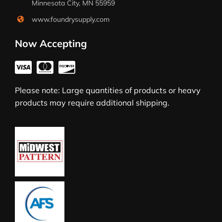
Minnesota City, MN 55959
www.foundrysupply.com
Now Accepting
Please note: Large quantities of products or heavy
products may require additional shipping.