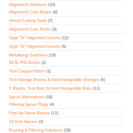
Alignment Solutions
(33)
Alignment Core Boxes
(6)
Wood Cutting Tools
(7)
Alignment Core Prints
(3)
Style "B" Alignment Inserts
(12)
Style "A" Alignment Inserts
(5)
Metallurgy Solutions
(19)
50 lb. PIG Boxes
(2)
Test Coupon Basin
(1)
Test Wedge Basins & Interchangeable Wedges
(5)
Y Blocks, Test Bars & Interchangeable Bars
(11)
Sprue Alternatives
(18)
Filtering Sprue Plugs
(4)
Pop-Up Sprue Basins
(11)
14 Inch Sprues
(3)
Pouring & Filtering Solutions
(29)