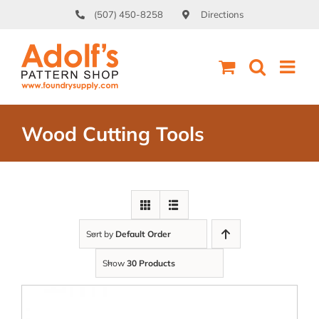
Skip
(507) 450-8258
Directions
to
content
Wood Cutting Tools
Sort by
Default Order
Show
30 Products