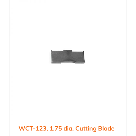
quantity
WCT-123, 1.75 dia. Cutting Blade