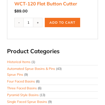
WCT-120 Flat Button Cutter
$
89.00
WCT-
ADD TO CART
120
Flat
Button
Cutter
quantity
Product Categories
Historical Items
(1)
Automated Sprue Basins & Pins
(43)
Sprue Pins
(9)
Four Faced Basins
(6)
Three Faced Basins
(6)
Pyramid Style Basins
(13)
Single Faced Sprue Basins
(9)