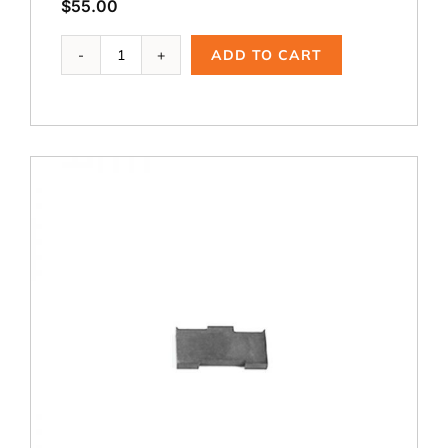
$
55.00
WCT-
ADD TO CART
123,
1.75
dia.
Cutting
Blade
quantity