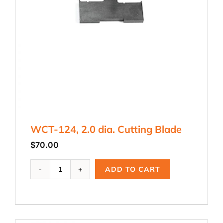
WCT-124, 2.0 dia. Cutting Blade
$
70.00
WCT-
ADD TO CART
124,
2.0
dia.
Cutting
Blade