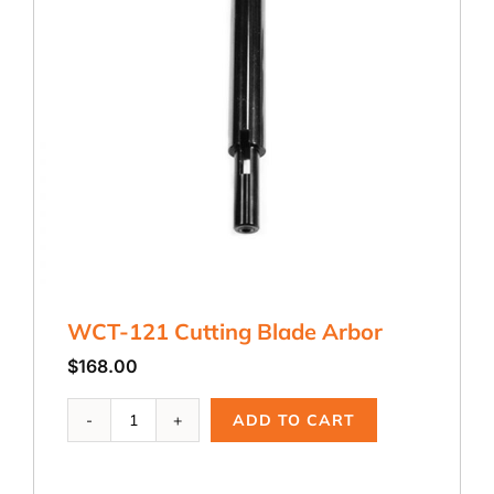
WCT-121 Cutting Blade Arbor
$
168.00
WCT-
ADD TO CART
121
Cutting
Blade