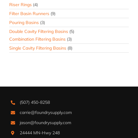
Riser Rings
(4)
Filter Basin Runners
(9)
Pouring Basins
(3)
Double Cavity Filtering Basins
(5)
Combination Filtering Basins
(3)
Single Cavity Filtering Basins
(8)
(507) 450-8258
carrie@foundrysupply.com
jason@foundrysupply.com
24444 MN-Hwy 248