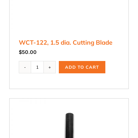
WCT-122, 1.5 dia. Cutting Blade
$
50.00
WCT-
ADD TO CART
122,
1.5
dia.
Cutting
Blade
quantity