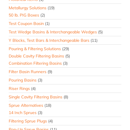
Metallurgy Solutions
(19)
50 lb. PIG Boxes
(2)
Test Coupon Basin
(1)
Test Wedge Basins & Interchangeable Wedges
(5)
Y Blocks, Test Bars & Interchangeable Bars
(11)
Pouring & Filtering Solutions
(29)
Double Cavity Filtering Basins
(5)
Combination Filtering Basins
(3)
Filter Basin Runners
(9)
Pouring Basins
(3)
Riser Rings
(4)
Single Cavity Filtering Basins
(8)
Sprue Alternatives
(18)
14 Inch Sprues
(3)
Filtering Sprue Plugs
(4)
Pop-Up Sprue Basins
(11)