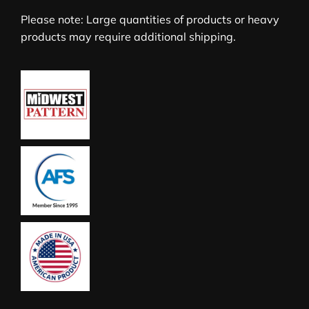
Please note: Large quantities of products or heavy
products may require additional shipping.