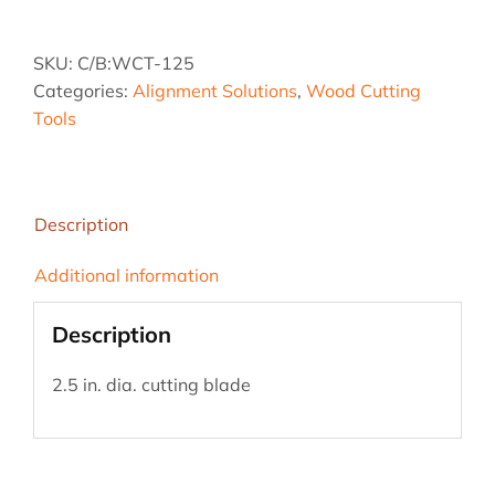
2.5
dia.
SKU:
C/B:WCT-125
Cutting
Categories:
Alignment Solutions
,
Wood Cutting
Blade
Tools
quantity
Description
Additional information
Description
2.5 in. dia. cutting blade