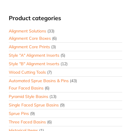
Product categories
Alignment Solutions
(33)
Alignment Core Boxes
(6)
Alignment Core Prints
(3)
Style "A" Alignment Inserts
(5)
Style "B" Alignment Inserts
(12)
Wood Cutting Tools
(7)
Automated Sprue Basins & Pins
(43)
Four Faced Basins
(6)
Pyramid Style Basins
(13)
Single Faced Sprue Basins
(9)
Sprue Pins
(9)
Three Faced Basins
(6)
Historical Items
(1)