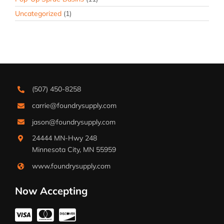
Uncategorized
(1)
(507) 450-8258
carrie@foundrysupply.com
jason@foundrysupply.com
24444 MN-Hwy 248
Minnesota City, MN 55959
www.foundrysupply.com
Now Accepting