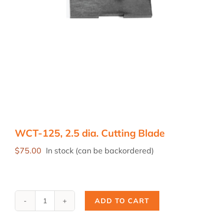
WCT-125, 2.5 dia. Cutting Blade
$
75.00
In stock (can be backordered)
ADD TO CART
WCT-
125,