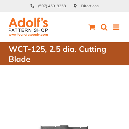
Skip
(507) 450-8258
Directions
to
content
WCT-125, 2.5 dia. Cutting
Blade