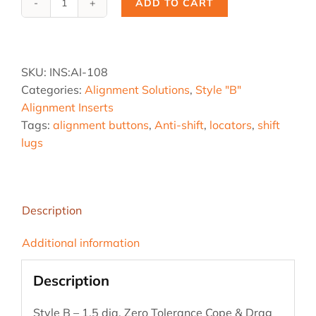
ADD TO CART
Ai-
108,
1.5
B
SKU:
INS:AI-108
-
Categories:
Alignment Solutions
,
Style "B"
Z
Alignment Inserts
Tol.
Tags:
alignment buttons
,
Anti-shift
,
locators
,
shift
quantity
lugs
Description
Additional information
Description
Style B – 1.5 dia. Zero Tolerance Cope & Drag