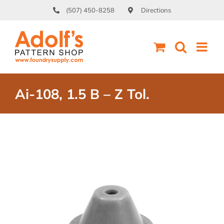
Skip
(507) 450-8258
Directions
to
content
Ai-108, 1.5 B – Z Tol.