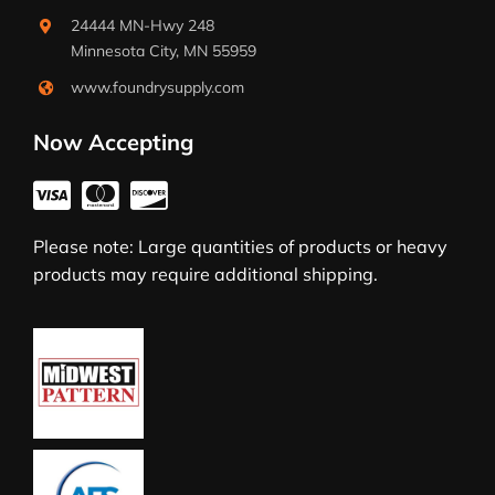
24444 MN-Hwy 248
Minnesota City, MN 55959
www.foundrysupply.com
Now Accepting
Please note: Large quantities of products or heavy
products may require additional shipping.