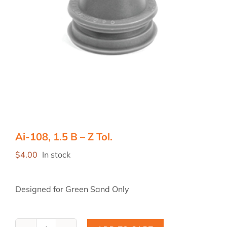
Ai-108, 1.5 B – Z Tol.
$
4.00
In stock
Designed for Green Sand Only