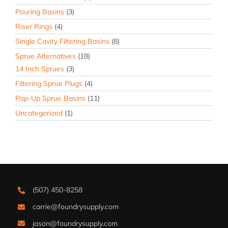
Pouring Basins
(3)
Riser Rings
(4)
Single Cavity Filtering Basins
(8)
Sprue Alternatives
(18)
14 Inch Sprues
(3)
Filtering Sprue Plugs
(4)
Pop-Up Sprue Basins
(11)
Uncategorized
(1)
(507) 450-8258
carrie@foundrysupply.com
jason@foundrysupply.com