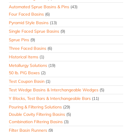
Automated Sprue Basins & Pins
(43)
Four Faced Basins
(6)
Pyramid Style Basins
(13)
Single Faced Sprue Basins
(9)
Sprue Pins
(9)
Three Faced Basins
(6)
Historical Items
(1)
Metallurgy Solutions
(19)
50 lb. PIG Boxes
(2)
Test Coupon Basin
(1)
Test Wedge Basins & Interchangeable Wedges
(5)
Y Blocks, Test Bars & Interchangeable Bars
(11)
Pouring & Filtering Solutions
(29)
Double Cavity Filtering Basins
(5)
Combination Filtering Basins
(3)
Filter Basin Runners
(9)