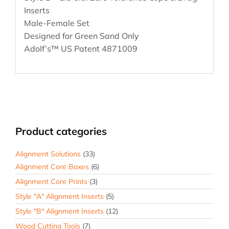
Inserts
Male-Female Set
Designed for Green Sand Only
Adolf’s™ US Patent 4871009
Product categories
Alignment Solutions
(33)
Alignment Core Boxes
(6)
Alignment Core Prints
(3)
Style "A" Alignment Inserts
(5)
Style "B" Alignment Inserts
(12)
Wood Cutting Tools
(7)