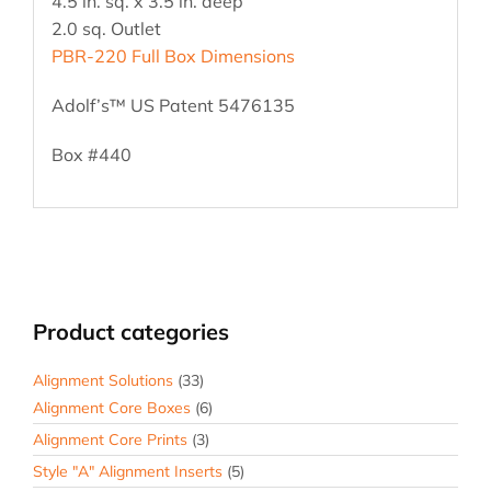
4.5 in. sq. x 3.5 in. deep
2.0 sq. Outlet
PBR-220 Full Box Dimensions
Adolf’s™ US Patent 5476135
Box #440
Product categories
Alignment Solutions
(33)
Alignment Core Boxes
(6)
Alignment Core Prints
(3)
Style "A" Alignment Inserts
(5)