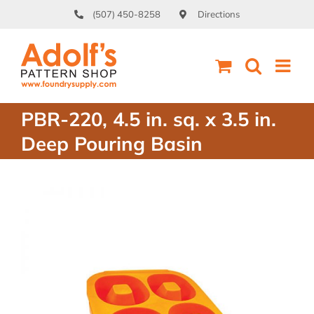
Skip
(507) 450-8258
Directions
to
content
PBR-220, 4.5 in. sq. x 3.5 in.
Deep Pouring Basin