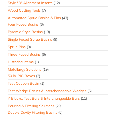
Style "B" Alignment Inserts
(12)
Wood Cutting Tools
(7)
Automated Sprue Basins & Pins
(43)
Four Faced Basins
(6)
Pyramid Style Basins
(13)
Single Faced Sprue Basins
(9)
Sprue Pins
(9)
Three Faced Basins
(6)
Historical Items
(1)
Metallurgy Solutions
(19)
50 lb. PIG Boxes
(2)
Test Coupon Basin
(1)
Test Wedge Basins & Interchangeable Wedges
(5)
Y Blocks, Test Bars & Interchangeable Bars
(11)
Pouring & Filtering Solutions
(29)
Double Cavity Filtering Basins
(5)