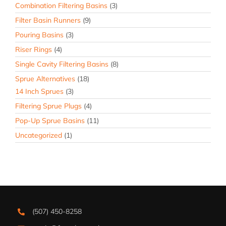
Combination Filtering Basins
(3)
Filter Basin Runners
(9)
Pouring Basins
(3)
Riser Rings
(4)
Single Cavity Filtering Basins
(8)
Sprue Alternatives
(18)
14 Inch Sprues
(3)
Filtering Sprue Plugs
(4)
Pop-Up Sprue Basins
(11)
Uncategorized
(1)
(507) 450-8258