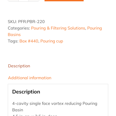
220,
4.5
in.
SKU:
PFR:PBR-220
sq.
Categories:
Pouring & Filtering Solutions
,
Pouring
x
Basins
3.5
Tags:
Box #440
,
Pouring cup
in.
Deep
Pouring
Basin
Description
quantity
Additional information
Description
4-cavity single face
vortex
reducing
Pouring
Basin