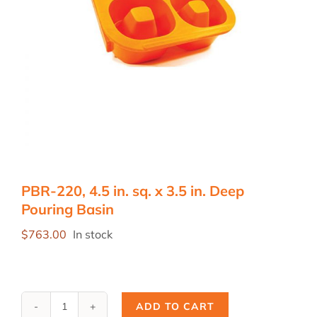
PBR-220, 4.5 in. sq. x 3.5 in. Deep
Pouring Basin
$
763.00
In stock
ADD TO CART
PBR-