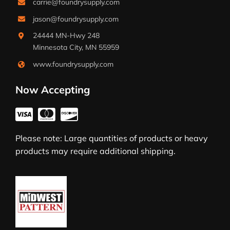
carrie@foundrysupply.com
jason@foundrysupply.com
24444 MN-Hwy 248
Minnesota City, MN 55959
www.foundrysupply.com
Now Accepting
Please note: Large quantities of products or heavy
products may require additional shipping.