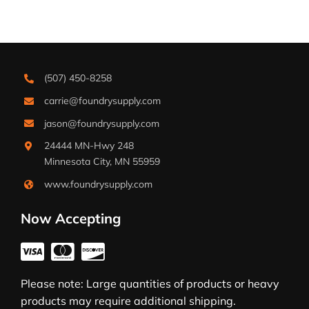
(507) 450-8258
carrie@foundrysupply.com
jason@foundrysupply.com
24444 MN-Hwy 248
Minnesota City, MN 55959
www.foundrysupply.com
Now Accepting
Please note: Large quantities of products or heavy
products may require additional shipping.