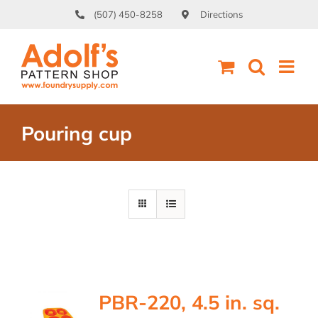
Skip
(507) 450-8258
Directions
to
content
Pouring cup
PBR-220, 4.5 in. sq.