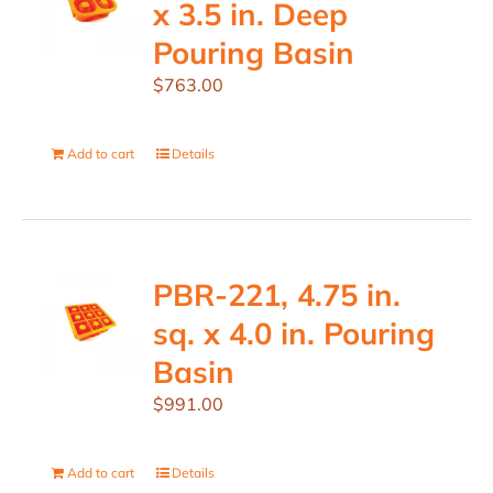
x 3.5 in. Deep
Pouring Basin
$
763.00
Add to cart
Details
PBR-221, 4.75 in.
sq. x 4.0 in. Pouring
Basin
$
991.00
Add to cart
Details