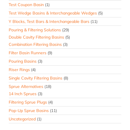
Test Coupon Basin
(1)
Test Wedge Basins & Interchangeable Wedges
(5)
Y Blocks, Test Bars & Interchangeable Bars
(11)
Pouring & Filtering Solutions
(29)
Double Cavity Filtering Basins
(5)
Combination Filtering Basins
(3)
Filter Basin Runners
(9)
Pouring Basins
(3)
Riser Rings
(4)
Single Cavity Filtering Basins
(8)
Sprue Alternatives
(18)
14 Inch Sprues
(3)
Filtering Sprue Plugs
(4)
Pop-Up Sprue Basins
(11)
Uncategorized
(1)