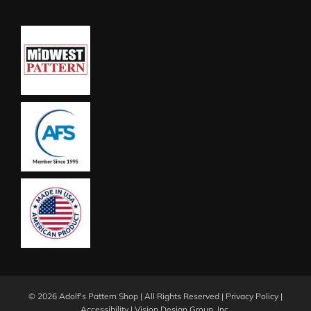
©
2026 Adolf's Pattern Shop | All Rights Reserved |
Privacy Policy
|
Accessibility
|
Vision Design Group, Inc.