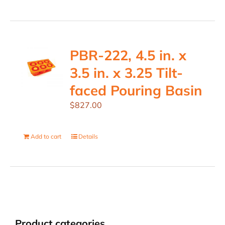
PBR-222, 4.5 in. x
3.5 in. x 3.25 Tilt-
faced Pouring Basin
$
827.00
Add to cart
Details
Product categories