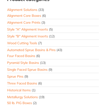
Alignment Solutions
(33)
Alignment Core Boxes
(6)
Alignment Core Prints
(3)
Style "A" Alignment Inserts
(5)
Style "B" Alignment Inserts
(12)
Wood Cutting Tools
(7)
Automated Sprue Basins & Pins
(43)
Four Faced Basins
(6)
Pyramid Style Basins
(13)
Single Faced Sprue Basins
(9)
Sprue Pins
(9)
Three Faced Basins
(6)
Historical Items
(1)
Metallurgy Solutions
(19)
50 lb. PIG Boxes
(2)