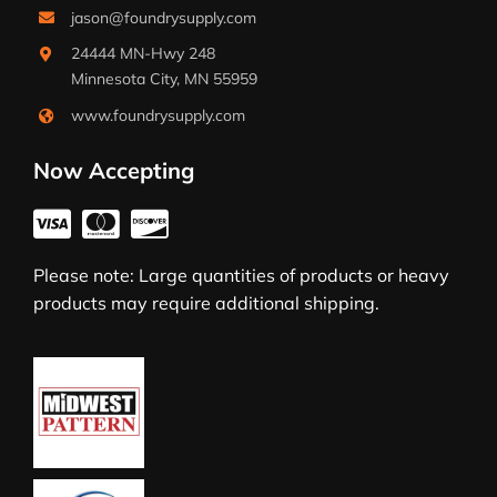
jason@foundrysupply.com
24444 MN-Hwy 248
Minnesota City, MN 55959
www.foundrysupply.com
Now Accepting
Please note: Large quantities of products or heavy
products may require additional shipping.