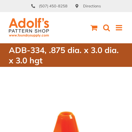
Skip
(507) 450-8258
Directions
to
content
ADB-334, .875 dia. x 3.0 dia.
x 3.0 hgt