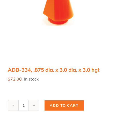
ADB-334, .875 dia. x 3.0 dia. x 3.0 hgt
$
72.00
In stock
ADD TO CART
ADB-
334,