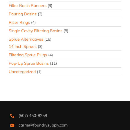
Filter Basin Runners
(9)
Pouring Basins
(3)
Riser Rings
(4)
Single Cavity Filtering Basins
(8)
Sprue Alternatives
(18)
14 Inch Sprues
(3)
Filtering Sprue Plugs
(4)
Pop-Up Sprue Basins
(11)
Uncategorized
(1)
(507) 450-8258
carrie@foundrysupply.com