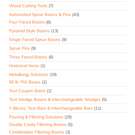
Wood Cutting Tools
(7)
Automated Sprue Basins & Pins
(43)
Four Faced Basins
(6)
Pyramid Style Basins
(13)
Single Faced Sprue Basins
(9)
Sprue Pins
(9)
Three Faced Basins
(6)
Historical Items
(1)
Metallurgy Solutions
(19)
50 lb. PIG Boxes
(2)
Test Coupon Basin
(1)
Test Wedge Basins & Interchangeable Wedges
(5)
Y Blocks, Test Bars & Interchangeable Bars
(11)
Pouring & Filtering Solutions
(29)
Double Cavity Filtering Basins
(5)
Combination Filtering Basins
(3)