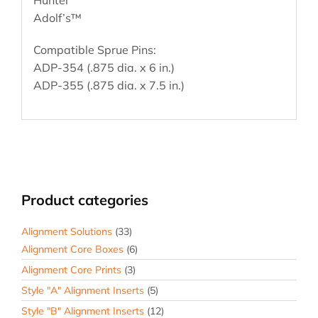
Adolf’s™
Compatible Sprue Pins:
ADP-354 (.875 dia. x 6 in.)
ADP-355 (.875 dia. x 7.5 in.)
Product categories
Alignment Solutions
(33)
Alignment Core Boxes
(6)
Alignment Core Prints
(3)
Style "A" Alignment Inserts
(5)
Style "B" Alignment Inserts
(12)