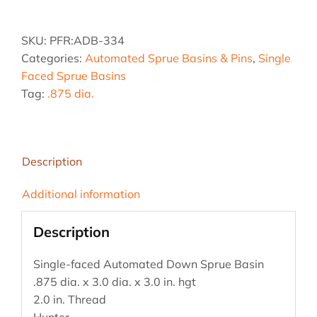
.875
dia.
SKU:
PFR:ADB-334
x
Categories:
Automated Sprue Basins & Pins
,
Single
3.0
Faced Sprue Basins
dia.
Tag:
.875 dia.
x
3.0
hgt
quantity
Description
Additional information
Description
Single-faced Automated Down Sprue Basin
.875 dia. x 3.0 dia. x 3.0 in. hgt
2.0 in. Thread
Hunter