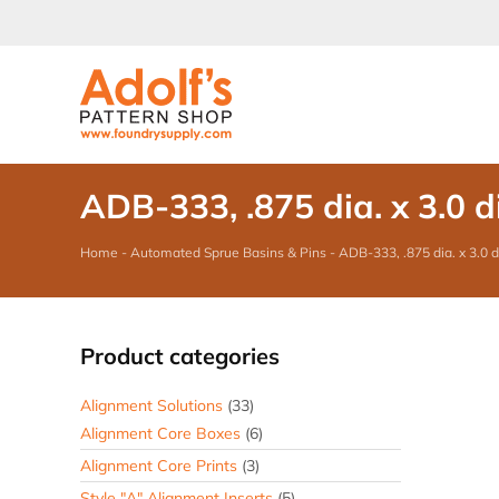
Skip
to
content
ADB-333, .875 dia. x 3.0 di
Home
-
Automated Sprue Basins & Pins
-
ADB-333, .875 dia. x 3.0 di
Product categories
Alignment Solutions
(33)
Alignment Core Boxes
(6)
Alignment Core Prints
(3)
Style "A" Alignment Inserts
(5)