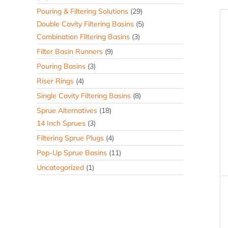
Pouring & Filtering Solutions
(29)
Double Cavity Filtering Basins
(5)
Combination Filtering Basins
(3)
Filter Basin Runners
(9)
Pouring Basins
(3)
Riser Rings
(4)
Single Cavity Filtering Basins
(8)
Sprue Alternatives
(18)
14 Inch Sprues
(3)
Filtering Sprue Plugs
(4)
Pop-Up Sprue Basins
(11)
Uncategorized
(1)