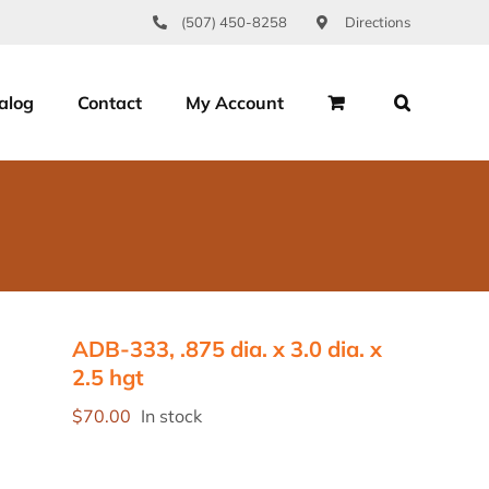
(507) 450-8258
Directions
alog
Contact
My Account
ADB-333, .875 dia. x 3.0 dia. x
2.5 hgt
$
70.00
In stock