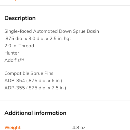
Description
Single-faced Automated Down Sprue Basin
.875 dia. x 3.0 dia. x 2.5 in. hgt
2.0 in. Thread
Hunter
Adolf’s™
Compatible Sprue Pins:
ADP-354 (.875 dia. x 6 in.)
ADP-355 (.875 dia. x 7.5 in.)
Additional information
Weight
4.8 oz