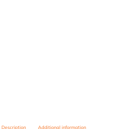
Description
Additional information