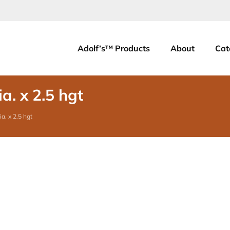
Adolf’s™ Products
About
Cat
a. x 2.5 hgt
a. x 2.5 hgt