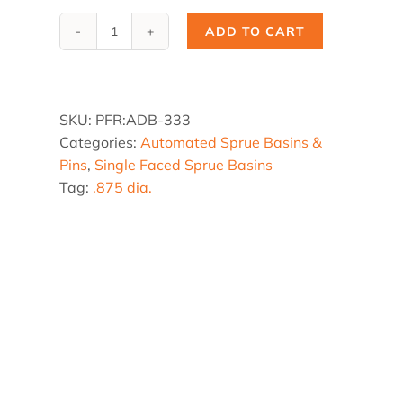
ADD TO CART
ADB-
333,
.875
dia.
SKU:
PFR:ADB-333
x
Categories:
Automated Sprue Basins &
3.0
Pins
,
Single Faced Sprue Basins
dia.
Tag:
.875 dia.
x
2.5
hgt
quantity