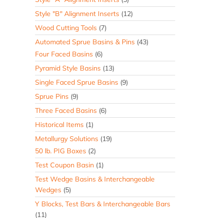
Style "B" Alignment Inserts
(12)
Wood Cutting Tools
(7)
Automated Sprue Basins & Pins
(43)
Four Faced Basins
(6)
Pyramid Style Basins
(13)
Single Faced Sprue Basins
(9)
Sprue Pins
(9)
Three Faced Basins
(6)
Historical Items
(1)
Metallurgy Solutions
(19)
50 lb. PIG Boxes
(2)
Test Coupon Basin
(1)
Test Wedge Basins & Interchangeable
Wedges
(5)
Y Blocks, Test Bars & Interchangeable Bars
(11)