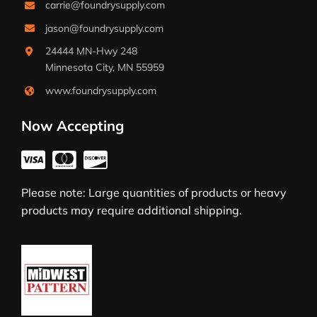
carrie@foundrysupply.com
jason@foundrysupply.com
24444 MN-Hwy 248
Minnesota City, MN 55959
www.foundrysupply.com
Now Accepting
Please note: Large quantities of products or heavy
products may require additional shipping.