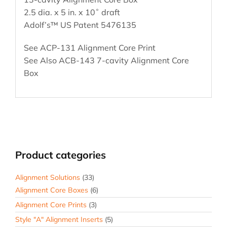
2.5 dia. x 5 in. x 10˚ draft
Adolf’s™ US Patent 5476135
See ACP-131 Alignment Core Print
See Also ACB-143 7-cavity Alignment Core
Box
Product categories
Alignment Solutions
(33)
Alignment Core Boxes
(6)
Alignment Core Prints
(3)
Style "A" Alignment Inserts
(5)