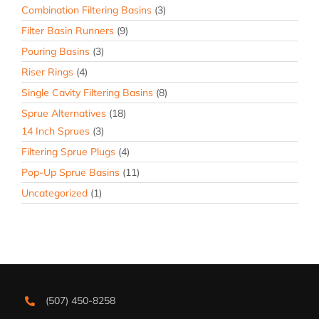
Combination Filtering Basins
(3)
Filter Basin Runners
(9)
Pouring Basins
(3)
Riser Rings
(4)
Single Cavity Filtering Basins
(8)
Sprue Alternatives
(18)
14 Inch Sprues
(3)
Filtering Sprue Plugs
(4)
Pop-Up Sprue Basins
(11)
Uncategorized
(1)
(507) 450-8258