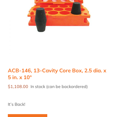
ACB-146, 13-Cavity Core Box, 2.5 dia. x
5 in. x 10°
$
1,108.00
In stock (can be backordered)
It’s Back!