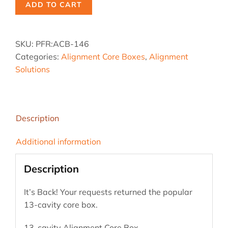
ADD TO CART
SKU:
PFR:ACB-146
Categories:
Alignment Core Boxes
,
Alignment
Solutions
Description
Additional information
Description
It’s Back! Your requests returned the popular
13-cavity core box.
13-cavity Alignment Core Box