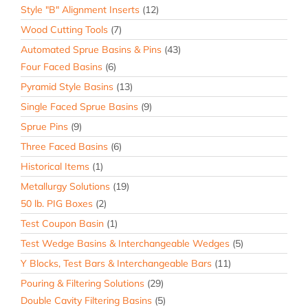
Style "B" Alignment Inserts
(12)
Wood Cutting Tools
(7)
Automated Sprue Basins & Pins
(43)
Four Faced Basins
(6)
Pyramid Style Basins
(13)
Single Faced Sprue Basins
(9)
Sprue Pins
(9)
Three Faced Basins
(6)
Historical Items
(1)
Metallurgy Solutions
(19)
50 lb. PIG Boxes
(2)
Test Coupon Basin
(1)
Test Wedge Basins & Interchangeable Wedges
(5)
Y Blocks, Test Bars & Interchangeable Bars
(11)
Pouring & Filtering Solutions
(29)
Double Cavity Filtering Basins
(5)