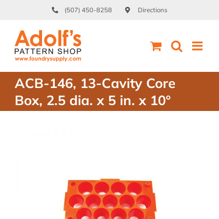
Skip
(507) 450-8258
Directions
to
content
ACB-146, 13-Cavity Core
Box, 2.5 dia. x 5 in. x 10°