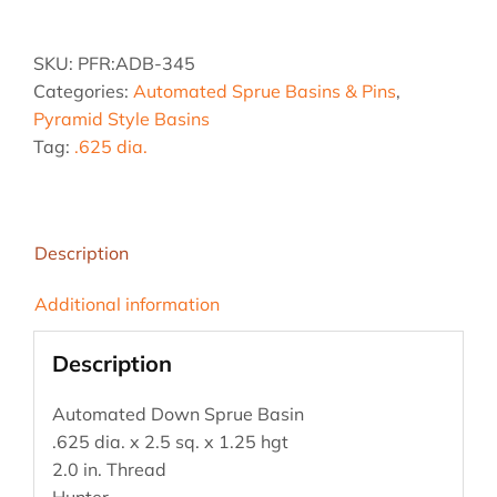
.625
dia.
SKU:
PFR:ADB-345
x
Categories:
Automated Sprue Basins & Pins
,
2.5
Pyramid Style Basins
sq.
Tag:
.625 dia.
x
1.25
hgt
quantity
Description
Additional information
Description
Automated Down Sprue Basin
.625 dia. x 2.5 sq. x 1.25 hgt
2.0 in. Thread
Hunter