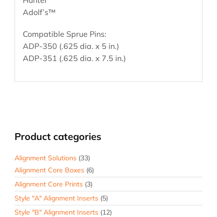
Adolf’s™
Compatible Sprue Pins:
ADP-350 (.625 dia. x 5 in.)
ADP-351 (.625 dia. x 7.5 in.)
Product categories
Alignment Solutions
(33)
Alignment Core Boxes
(6)
Alignment Core Prints
(3)
Style "A" Alignment Inserts
(5)
Style "B" Alignment Inserts
(12)