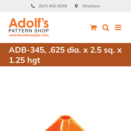
Skip
(507) 450-8258
Directions
to
content
ADB-345, .625 dia. x 2.5 sq. x
1.25 hgt