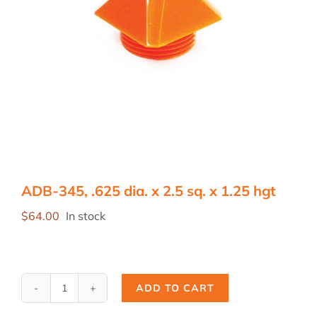
ADB-345, .625 dia. x 2.5 sq. x 1.25 hgt
$
64.00
In stock
ADD TO CART
ADB-
345,