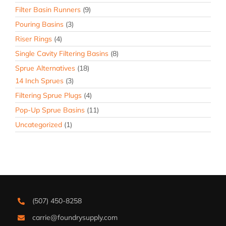
Filter Basin Runners
(9)
Pouring Basins
(3)
Riser Rings
(4)
Single Cavity Filtering Basins
(8)
Sprue Alternatives
(18)
14 Inch Sprues
(3)
Filtering Sprue Plugs
(4)
Pop-Up Sprue Basins
(11)
Uncategorized
(1)
(507) 450-8258
carrie@foundrysupply.com