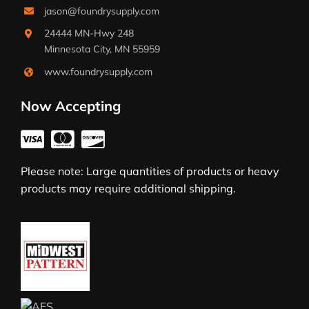
jason@foundrysupply.com
24444 MN-Hwy 248
Minnesota City, MN 55959
www.foundrysupply.com
Now Accepting
Please note: Large quantities of products or heavy
products may require additional shipping.