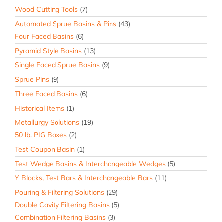
Wood Cutting Tools
(7)
Automated Sprue Basins & Pins
(43)
Four Faced Basins
(6)
Pyramid Style Basins
(13)
Single Faced Sprue Basins
(9)
Sprue Pins
(9)
Three Faced Basins
(6)
Historical Items
(1)
Metallurgy Solutions
(19)
50 lb. PIG Boxes
(2)
Test Coupon Basin
(1)
Test Wedge Basins & Interchangeable Wedges
(5)
Y Blocks, Test Bars & Interchangeable Bars
(11)
Pouring & Filtering Solutions
(29)
Double Cavity Filtering Basins
(5)
Combination Filtering Basins
(3)