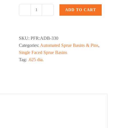
ADD TO CART
ADB-
330,
.625
dia.
SKU:
PFR:ADB-330
x
Categories:
Automated Sprue Basins & Pins
,
3.0
Single Faced Sprue Basins
dia.
Tag:
.625 dia.
x
2.5
hgt
quantity