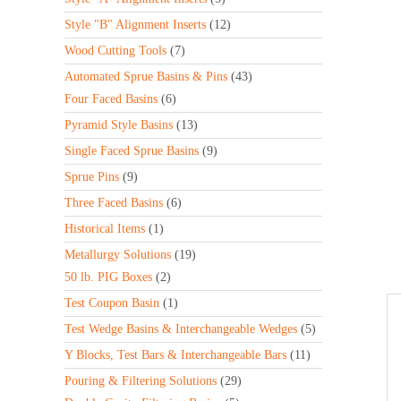
Style "B" Alignment Inserts
(12)
Wood Cutting Tools
(7)
Automated Sprue Basins & Pins
(43)
Four Faced Basins
(6)
Pyramid Style Basins
(13)
Single Faced Sprue Basins
(9)
Sprue Pins
(9)
Three Faced Basins
(6)
Historical Items
(1)
Metallurgy Solutions
(19)
50 lb. PIG Boxes
(2)
Test Coupon Basin
(1)
Test Wedge Basins & Interchangeable Wedges
(5)
Y Blocks, Test Bars & Interchangeable Bars
(11)
Pouring & Filtering Solutions
(29)