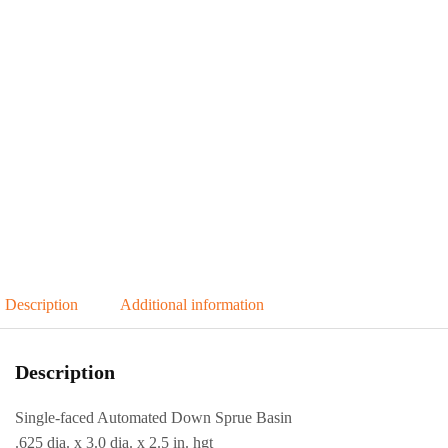
Description
Additional information
Description
Single-faced Automated Down Sprue Basin
.625 dia. x 3.0 dia. x 2.5 in. hgt