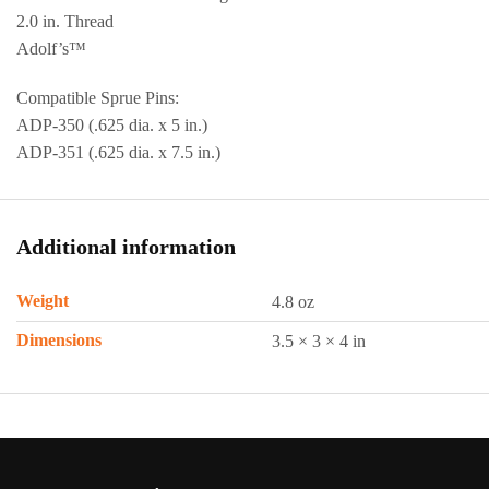
2.0 in. Thread
Adolf’s™
Compatible Sprue Pins:
ADP-350 (.625 dia. x 5 in.)
ADP-351 (.625 dia. x 7.5 in.)
Additional information
Weight
4.8 oz
Dimensions
3.5 × 3 × 4 in