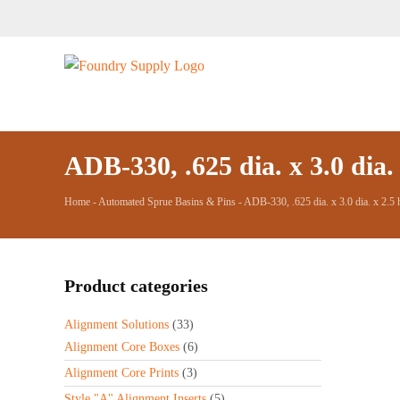
Skip
to
content
ADB-330, .625 dia. x 3.0 dia. 
Home
-
Automated Sprue Basins & Pins
-
ADB-330, .625 dia. x 3.0 dia. x 2.5 
Product categories
Alignment Solutions
(33)
Alignment Core Boxes
(6)
Alignment Core Prints
(3)
Style "A" Alignment Inserts
(5)