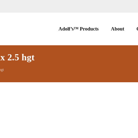
Adolf’s™ Products
About
x 2.5 hgt
hgt