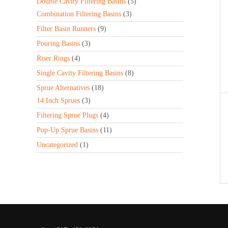
Double Cavity Filtering Basins
(5)
Combination Filtering Basins
(3)
Filter Basin Runners
(9)
Pouring Basins
(3)
Riser Rings
(4)
Single Cavity Filtering Basins
(8)
Sprue Alternatives
(18)
14 Inch Sprues
(3)
Filtering Sprue Plugs
(4)
Pop-Up Sprue Basins
(11)
Uncategorized
(1)