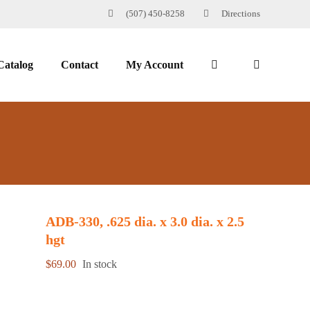
(507) 450-8258
Directions
Catalog
Contact
My Account
ADB-330, .625 dia. x 3.0 dia. x 2.5
hgt
$
69.00
In stock