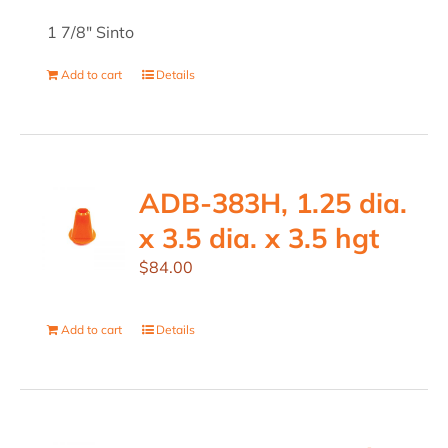
1 7/8" Sinto
Add to cart
Details
ADB-383H, 1.25 dia.
x 3.5 dia. x 3.5 hgt
$
84.00
Add to cart
Details