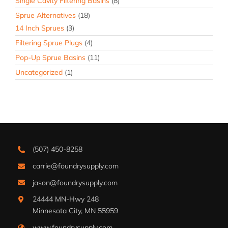
Single Cavity Filtering Basins
(8)
Sprue Alternatives
(18)
14 Inch Sprues
(3)
Filtering Sprue Plugs
(4)
Pop-Up Sprue Basins
(11)
Uncategorized
(1)
(507) 450-8258
carrie@foundrysupply.com
jason@foundrysupply.com
24444 MN-Hwy 248
Minnesota City, MN 55959
www.foundrysupply.com