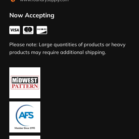
Now Accepting
Please note: Large quantities of products or heavy
products may require additional shipping.