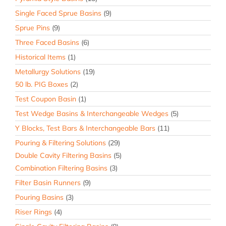
Single Faced Sprue Basins
(9)
Sprue Pins
(9)
Three Faced Basins
(6)
Historical Items
(1)
Metallurgy Solutions
(19)
50 lb. PIG Boxes
(2)
Test Coupon Basin
(1)
Test Wedge Basins & Interchangeable Wedges
(5)
Y Blocks, Test Bars & Interchangeable Bars
(11)
Pouring & Filtering Solutions
(29)
Double Cavity Filtering Basins
(5)
Combination Filtering Basins
(3)
Filter Basin Runners
(9)
Pouring Basins
(3)
Riser Rings
(4)