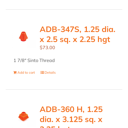
ADB-347S, 1.25 dia.
x 2.5 sq. x 2.25 hgt
$
73.00
1 7/8" Sinto Thread
Add to cart
Details
ADB-360 H, 1.25
dia. x 3.125 sq. x