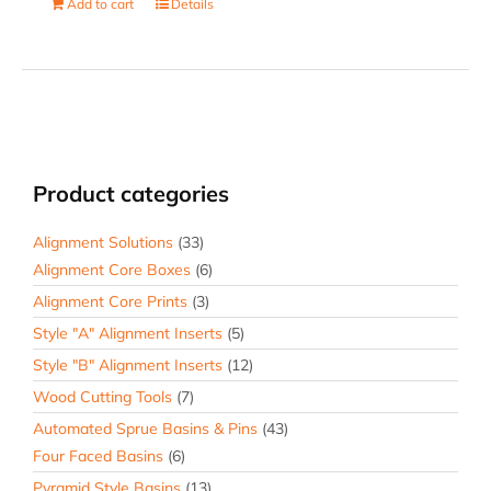
Add to cart
Details
Product categories
Alignment Solutions
(33)
Alignment Core Boxes
(6)
Alignment Core Prints
(3)
Style "A" Alignment Inserts
(5)
Style "B" Alignment Inserts
(12)
Wood Cutting Tools
(7)
Automated Sprue Basins & Pins
(43)
Four Faced Basins
(6)
Pyramid Style Basins
(13)