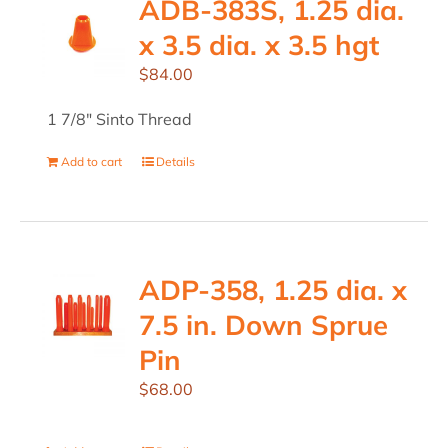
ADB-383S, 1.25 dia.
x 3.5 dia. x 3.5 hgt
$
84.00
1 7/8" Sinto Thread
Add to cart
Details
ADP-358, 1.25 dia. x
7.5 in. Down Sprue
Pin
$
68.00