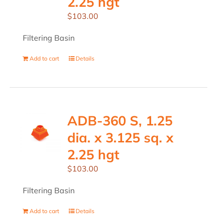
2.25 hgt
$
103.00
Filtering Basin
Add to cart
Details
ADB-360 S, 1.25
dia. x 3.125 sq. x
2.25 hgt
$
103.00
Filtering Basin
Add to cart
Details