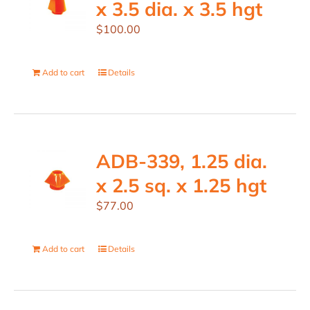
x 3.5 dia. x 3.5 hgt
$
100.00
Add to cart
Details
ADB-339, 1.25 dia.
x 2.5 sq. x 1.25 hgt
$
77.00
Add to cart
Details