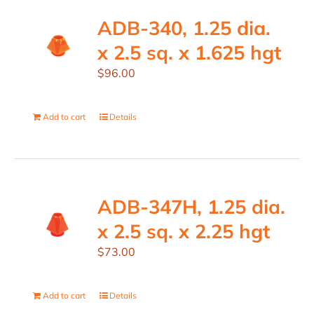
ADB-340, 1.25 dia.
x 2.5 sq. x 1.625 hgt
$
96.00
Add to cart
Details
ADB-347H, 1.25 dia.
x 2.5 sq. x 2.25 hgt
$
73.00
Add to cart
Details