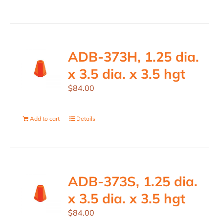
ADB-373H, 1.25 dia.
x 3.5 dia. x 3.5 hgt
$
84.00
Add to cart
Details
ADB-373S, 1.25 dia.
x 3.5 dia. x 3.5 hgt
$
84.00