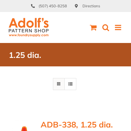
Skip
(507) 450-8258
Directions
to
content
1.25 dia.
ADB-338, 1.25 dia.