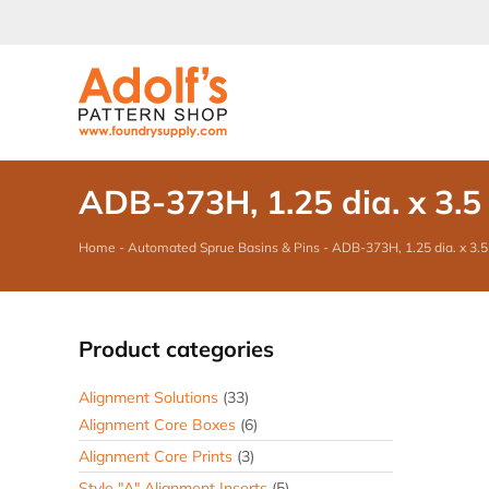
Skip
to
content
ADB-373H, 1.25 dia. x 3.5 
Home
-
Automated Sprue Basins & Pins
-
ADB-373H, 1.25 dia. x 3.5 
Product categories
Alignment Solutions
(33)
Alignment Core Boxes
(6)
Alignment Core Prints
(3)
Style "A" Alignment Inserts
(5)