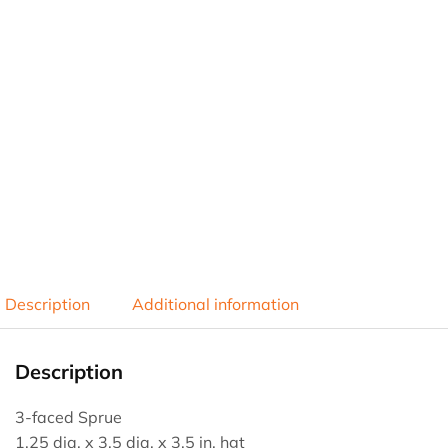
Description
Additional information
Description
3-faced Sprue
1.25 dia. x 3.5 dia. x 3.5 in. hgt