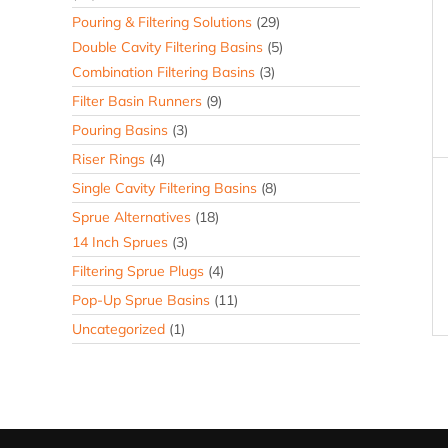
Pouring & Filtering Solutions
(29)
Double Cavity Filtering Basins
(5)
Combination Filtering Basins
(3)
Filter Basin Runners
(9)
Pouring Basins
(3)
Riser Rings
(4)
Single Cavity Filtering Basins
(8)
Sprue Alternatives
(18)
14 Inch Sprues
(3)
Filtering Sprue Plugs
(4)
Pop-Up Sprue Basins
(11)
Uncategorized
(1)