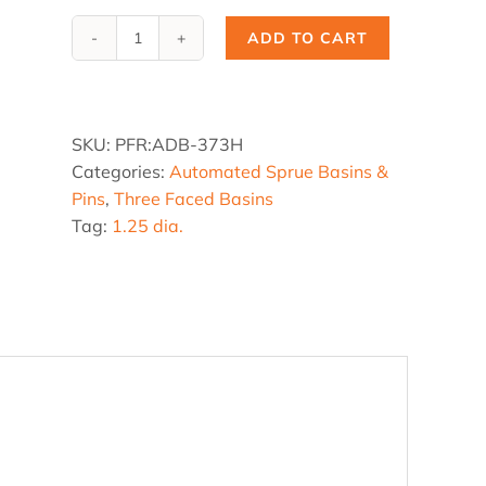
ADD TO CART
ADB-
373H,
1.25
dia.
SKU:
PFR:ADB-373H
x
Categories:
Automated Sprue Basins &
3.5
Pins
,
Three Faced Basins
dia.
Tag:
1.25 dia.
x
3.5
hgt
quantity