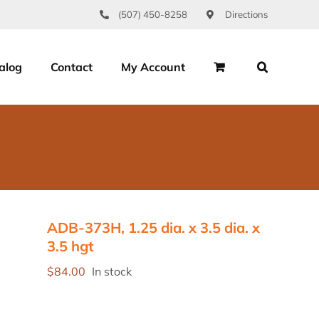
(507) 450-8258
Directions
alog
Contact
My Account
ADB-373H, 1.25 dia. x 3.5 dia. x
3.5 hgt
$
84.00
In stock