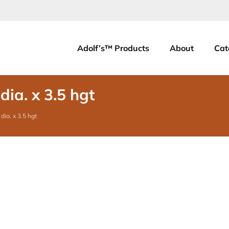
Adolf’s™ Products
About
Cat
dia. x 3.5 hgt
dia. x 3.5 hgt