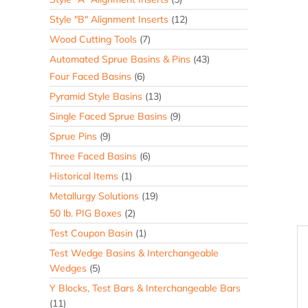
Style "B" Alignment Inserts
(12)
Wood Cutting Tools
(7)
Automated Sprue Basins & Pins
(43)
Four Faced Basins
(6)
Pyramid Style Basins
(13)
Single Faced Sprue Basins
(9)
Sprue Pins
(9)
Three Faced Basins
(6)
Historical Items
(1)
Metallurgy Solutions
(19)
50 lb. PIG Boxes
(2)
Test Coupon Basin
(1)
Test Wedge Basins & Interchangeable
Wedges
(5)
Y Blocks, Test Bars & Interchangeable Bars
(11)