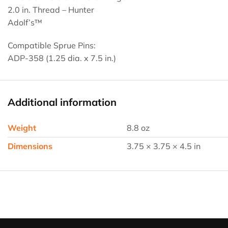
2.0 in. Thread – Hunter
Adolf’s™
Compatible Sprue Pins:
ADP-358 (1.25 dia. x 7.5 in.)
Additional information
Weight
8.8 oz
Dimensions
3.75 × 3.75 × 4.5 in