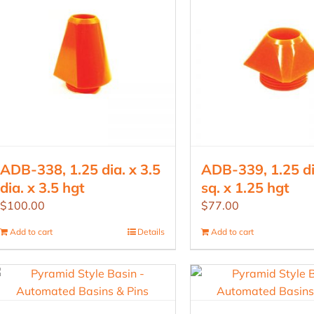
ADB-338, 1.25 dia. x 3.5
ADB-339, 1.25 di
dia. x 3.5 hgt
sq. x 1.25 hgt
$
100.00
$
77.00
Add to cart
Details
Add to cart