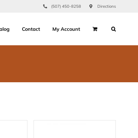
(507) 450-8258
Directions
alog
Contact
My Account