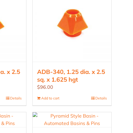
a. x 2.5
ADB-340, 1.25 dia. x 2.5
sq. x 1.625 hgt
$
96.00
Details
Add to cart
Details