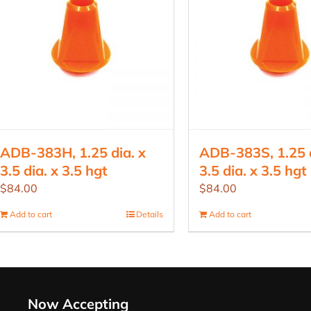
ADB-383H, 1.25 dia. x
ADB-383S, 1.25 d
3.5 dia. x 3.5 hgt
3.5 dia. x 3.5 hgt
$
84.00
$
84.00
Add to cart
Details
Add to cart
Now Accepting