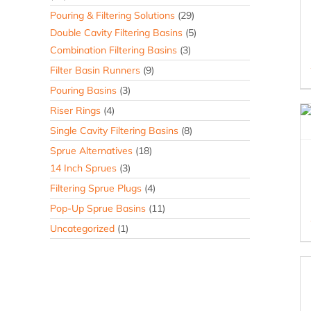
Pouring & Filtering Solutions
(29)
Double Cavity Filtering Basins
(5)
Combination Filtering Basins
(3)
Filter Basin Runners
(9)
Pouring Basins
(3)
Riser Rings
(4)
Single Cavity Filtering Basins
(8)
Sprue Alternatives
(18)
14 Inch Sprues
(3)
Filtering Sprue Plugs
(4)
Pop-Up Sprue Basins
(11)
Uncategorized
(1)