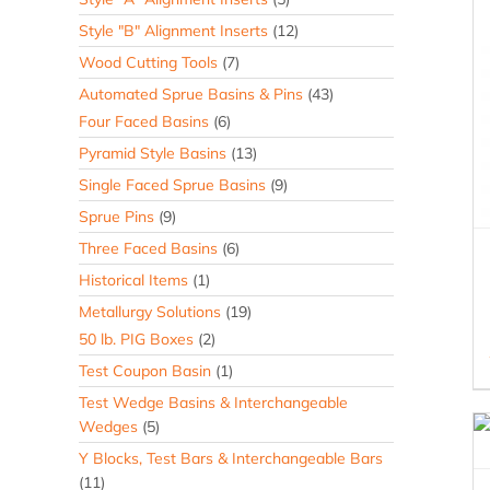
Style "B" Alignment Inserts
(12)
Wood Cutting Tools
(7)
Automated Sprue Basins & Pins
(43)
Four Faced Basins
(6)
Pyramid Style Basins
(13)
Single Faced Sprue Basins
(9)
Sprue Pins
(9)
Three Faced Basins
(6)
Historical Items
(1)
Metallurgy Solutions
(19)
50 lb. PIG Boxes
(2)
Test Coupon Basin
(1)
Test Wedge Basins & Interchangeable
Wedges
(5)
Y Blocks, Test Bars & Interchangeable Bars
(11)