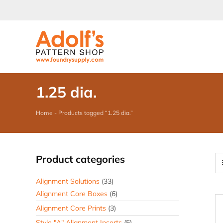
Skip
to
content
1.25 dia.
Home
-
Products tagged “1.25 dia.”
Product categories
Alignment Solutions
(33)
Alignment Core Boxes
(6)
Alignment Core Prints
(3)
Style "A" Alignment Inserts
(5)