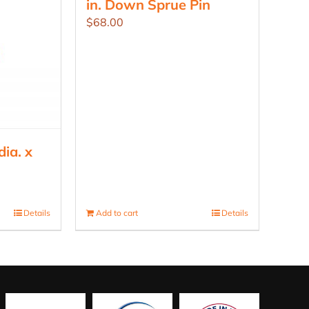
in. Down Sprue Pin
$
68.00
ia. x
Details
Add to cart
Details