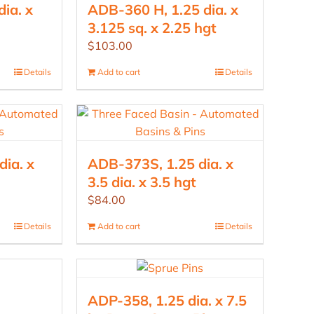
ia. x
ADB-360 H, 1.25 dia. x
3.125 sq. x 2.25 hgt
$
103.00
Details
Add to cart
Details
ia. x
ADB-373S, 1.25 dia. x
3.5 dia. x 3.5 hgt
$
84.00
Details
Add to cart
Details
ADP-358, 1.25 dia. x 7.5