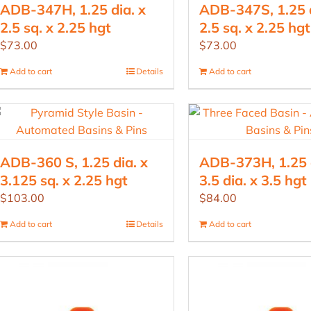
ADB-347H, 1.25 dia. x
ADB-347S, 1.25 d
2.5 sq. x 2.25 hgt
2.5 sq. x 2.25 hgt
$
73.00
$
73.00
Add to cart
Details
Add to cart
ADB-360 S, 1.25 dia. x
ADB-373H, 1.25 d
3.125 sq. x 2.25 hgt
3.5 dia. x 3.5 hgt
$
103.00
$
84.00
Add to cart
Details
Add to cart