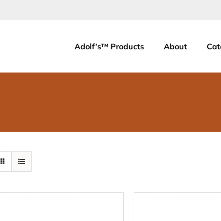
Adolf’s™ Products
About
Cat