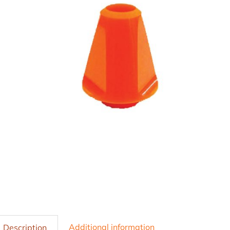
Additional information
Description