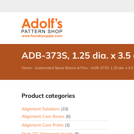
Skip
to
content
ADB-373S, 1.25 dia. x 3.5 d
Home
-
Automated Sprue Basins & Pins
-
ADB-373S, 1.25 dia. x 3.5 
Product categories
Alignment Solutions
(33)
Alignment Core Boxes
(6)
Alignment Core Prints
(3)
Style "A" Alignment Inserts
(5)