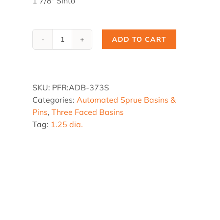
1 7/8″ Sinto
ADD TO CART
ADB-
373S,
1.25
dia.
SKU:
PFR:ADB-373S
x
Categories:
Automated Sprue Basins &
3.5
Pins
,
Three Faced Basins
dia.
Tag:
1.25 dia.
x
3.5
hgt
quantity