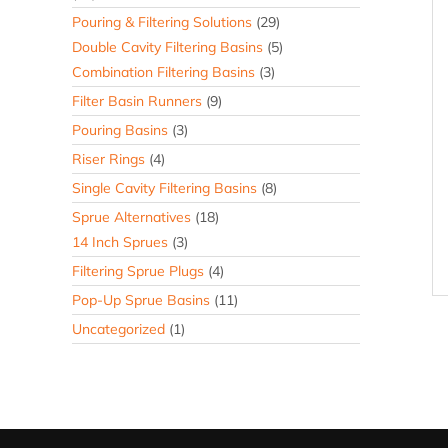
Pouring & Filtering Solutions
(29)
Double Cavity Filtering Basins
(5)
Combination Filtering Basins
(3)
Filter Basin Runners
(9)
Pouring Basins
(3)
Riser Rings
(4)
Single Cavity Filtering Basins
(8)
Sprue Alternatives
(18)
14 Inch Sprues
(3)
Filtering Sprue Plugs
(4)
Pop-Up Sprue Basins
(11)
Uncategorized
(1)