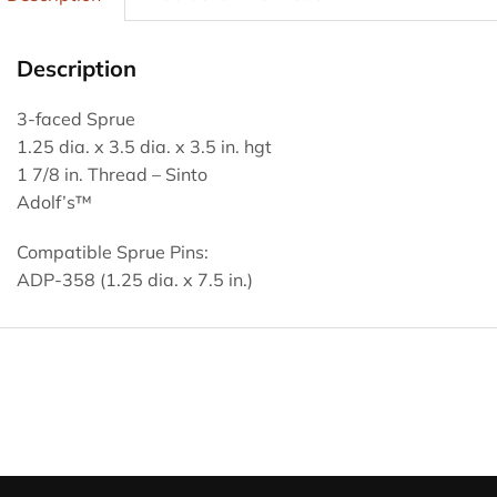
Description
3-faced Sprue
1.25 dia. x 3.5 dia. x 3.5 in. hgt
1 7/8 in. Thread – Sinto
Adolf’s™
Compatible Sprue Pins:
ADP-358 (1.25 dia. x 7.5 in.)