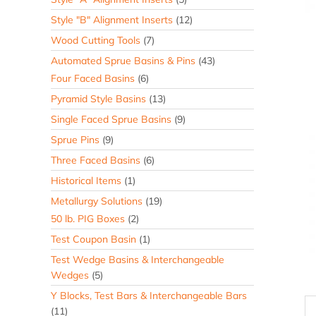
Style "B" Alignment Inserts
(12)
Wood Cutting Tools
(7)
Automated Sprue Basins & Pins
(43)
Four Faced Basins
(6)
Pyramid Style Basins
(13)
Single Faced Sprue Basins
(9)
Sprue Pins
(9)
Three Faced Basins
(6)
Historical Items
(1)
Metallurgy Solutions
(19)
50 lb. PIG Boxes
(2)
Test Coupon Basin
(1)
Test Wedge Basins & Interchangeable
Wedges
(5)
Y Blocks, Test Bars & Interchangeable Bars
(11)