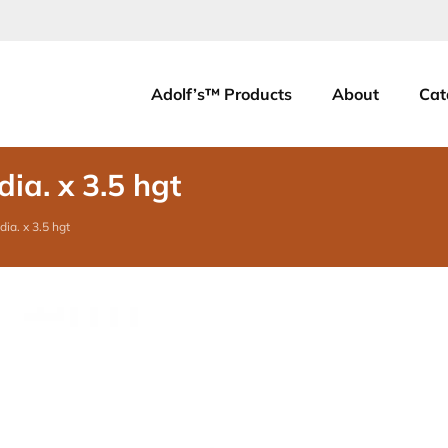
Adolf’s™ Products
About
Cat
ia. x 3.5 hgt
dia. x 3.5 hgt