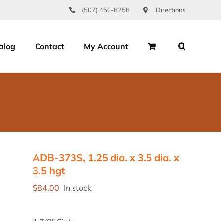
(507) 450-8258
Directions
alog
Contact
My Account
ADB-373S, 1.25 dia. x 3.5 dia. x
3.5 hgt
$
84.00
In stock