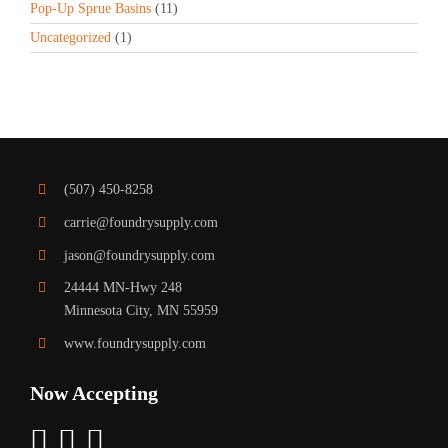
Pop-Up Sprue Basins
(11)
Uncategorized
(1)
(507) 450-8258
carrie@foundrysupply.com
jason@foundrysupply.com
24444 MN-Hwy 248
Minnesota City, MN 55959
www.foundrysupply.com
Now Accepting