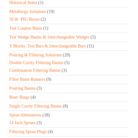
Historical Items
(1)
Metallurgy Solutions
(19)
50 lb. PIG Boxes
(2)
Test Coupon Basin
(1)
Test Wedge Basins & Interchangeable Wedges
(5)
Y Blocks, Test Bars & Interchangeable Bars
(11)
Pouring & Filtering Solutions
(29)
Double Cavity Filtering Basins
(5)
Combination Filtering Basins
(3)
Filter Basin Runners
(9)
Pouring Basins
(3)
Riser Rings
(4)
Single Cavity Filtering Basins
(8)
Sprue Alternatives
(18)
14 Inch Sprues
(3)
Filtering Sprue Plugs
(4)