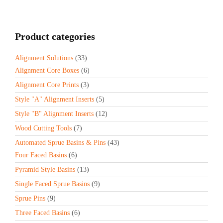
Product categories
Alignment Solutions
(33)
Alignment Core Boxes
(6)
Alignment Core Prints
(3)
Style "A" Alignment Inserts
(5)
Style "B" Alignment Inserts
(12)
Wood Cutting Tools
(7)
Automated Sprue Basins & Pins
(43)
Four Faced Basins
(6)
Pyramid Style Basins
(13)
Single Faced Sprue Basins
(9)
Sprue Pins
(9)
Three Faced Basins
(6)