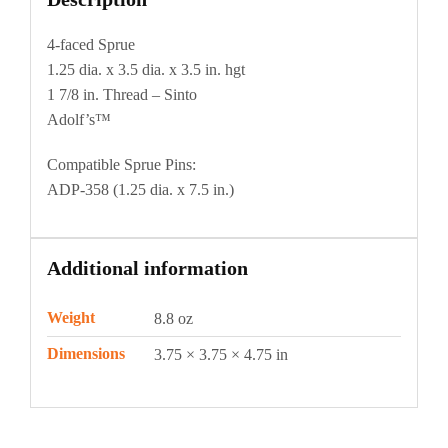
4-faced Sprue
1.25 dia. x 3.5 dia. x 3.5 in. hgt
1 7/8 in. Thread – Sinto
Adolf’s™
Compatible Sprue Pins:
ADP-358 (1.25 dia. x 7.5 in.)
Additional information
Weight
8.8 oz
Dimensions
3.75 × 3.75 × 4.75 in