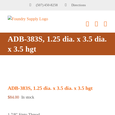
Skip
(507) 450-8258
Directions
to
content
ADB-383S, 1.25 dia. x 3.5 dia.
x 3.5 hgt
ADB-383S, 1.25 dia. x 3.5 dia. x 3.5 hgt
$
84.00
In stock
1 7/8″ Sinto Thread