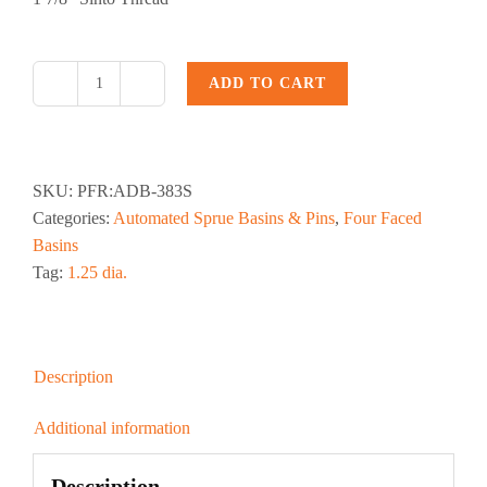
ADD TO CART
ADB-
383S,
1.25
dia.
SKU:
PFR:ADB-383S
x
Categories:
Automated Sprue Basins & Pins
,
Four Faced
3.5
Basins
dia.
Tag:
1.25 dia.
x
3.5
hgt
quantity
Description
Additional information
Description