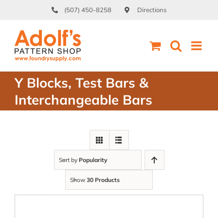
Skip
(507) 450-8258
Directions
to
content
Y Blocks, Test Bars &
Interchangeable Bars
Sort by
Popularity
Show
30 Products