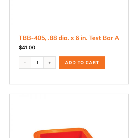
TBB-405, .88 dia. x 6 in. Test Bar A
$
41.00
TBB-
ADD TO CART
405,
.88
dia.
x
6
in.
Test
Bar
A
quantity