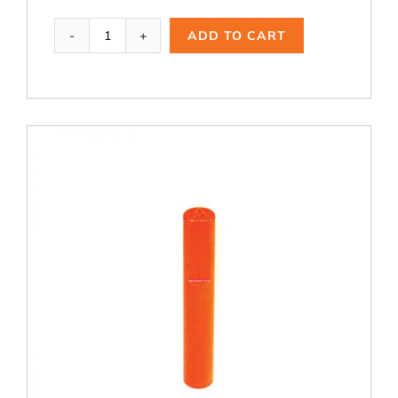
TBB-
ADD TO CART
401,
Ductile
Iron
Test
Bar
Basin
quantity