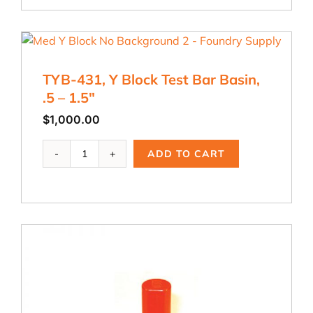
Keel
Block
Test
Bar
Basin
TYB-431, Y Block Test Bar Basin,
quantity
.5 – 1.5″
$
1,000.00
TYB-
ADD TO CART
431,
Y
Block
Test
Bar
Basin,
.5
-
1.5"
quantity