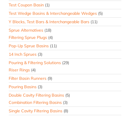
Test Coupon Basin
(1)
Test Wedge Basins & Interchangeable Wedges
(5)
Y Blocks, Test Bars & Interchangeable Bars
(11)
Sprue Alternatives
(18)
Filtering Sprue Plugs
(4)
Pop-Up Sprue Basins
(11)
14 Inch Sprues
(3)
Pouring & Filtering Solutions
(29)
Riser Rings
(4)
Filter Basin Runners
(9)
Pouring Basins
(3)
Double Cavity Filtering Basins
(5)
Combination Filtering Basins
(3)
Single Cavity Filtering Basins
(8)