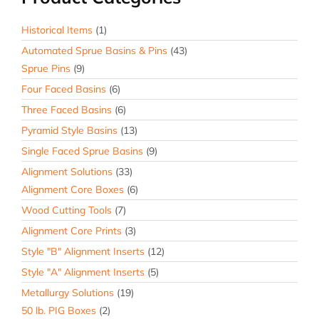
Test
Bar
Historical Items
(1)
Basin
Automated Sprue Basins & Pins
(43)
quantity
Sprue Pins
(9)
Four Faced Basins
(6)
Three Faced Basins
(6)
Pyramid Style Basins
(13)
Single Faced Sprue Basins
(9)
Alignment Solutions
(33)
Alignment Core Boxes
(6)
Wood Cutting Tools
(7)
Alignment Core Prints
(3)
Style "B" Alignment Inserts
(12)
Style "A" Alignment Inserts
(5)
Metallurgy Solutions
(19)
50 lb. PIG Boxes
(2)