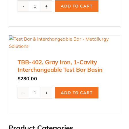
TBB-
ADD TO CART
403,
Gray
Iron
2-
Cavity
Test
Bar
Basin
quantity
TBB-402, Gray Iron, 1-Cavity
Interchangeable Test Bar Basin
$
280.00
TBB-
ADD TO CART
402,
Gray
Iron,
1-
Cavity
Product Categories
Interchangeable