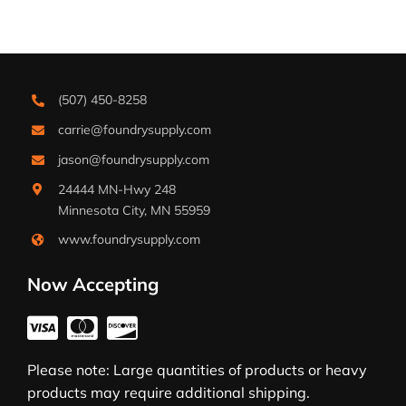
(507) 450-8258
carrie@foundrysupply.com
jason@foundrysupply.com
24444 MN-Hwy 248
Minnesota City, MN 55959
www.foundrysupply.com
Now Accepting
Please note: Large quantities of products or heavy
products may require additional shipping.