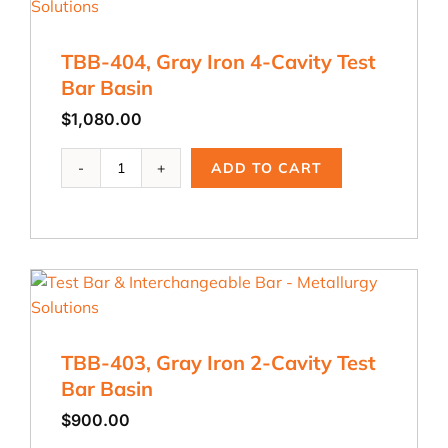
Test
Bar
C
TBB-404, Gray Iron 4-Cavity Test
quantity
Bar Basin
$
1,080.00
TBB-
ADD TO CART
404,
Gray
Iron
4-
Cavity
Test
Bar
Basin
quantity
TBB-403, Gray Iron 2-Cavity Test
Bar Basin
$
900.00