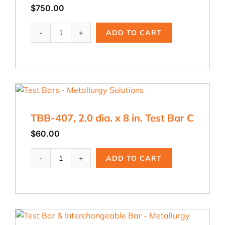
$
750.00
TYB-
ADD TO CART
430,
Y
Block
Test
Bar
Basin,
less
TBB-407, 2.0 dia. x 8 in. Test Bar C
than
.5"
$
60.00
quantity
TBB-
ADD TO CART
407,
2.0
dia.
x
8
in.