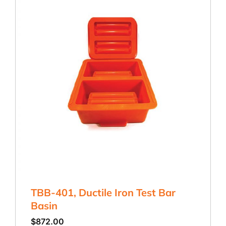
TBB-401, Ductile Iron Test Bar
Basin
$
872.00