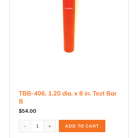
TBB-406, 1.20 dia. x 8 in. Test Bar
B
$
54.00
TBB-
ADD TO CART
406,
1.20