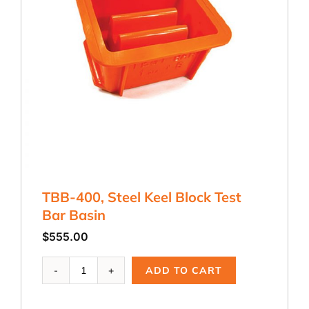
TBB-400, Steel Keel Block Test
Bar Basin
$
555.00
TBB-
ADD TO CART
400,
Steel