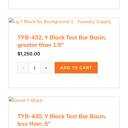
dia.
x
8
in.
Test
TYB-432, Y Block Test Bar Basin,
Bar
B
greater than 1.5″
quantity
$
1,250.00
TYB-
ADD TO CART
432,
Y
Block
Test
Bar
Basin,
greater
TYB-430, Y Block Test Bar Basin,
than
1.5"
less than .5″
quantity