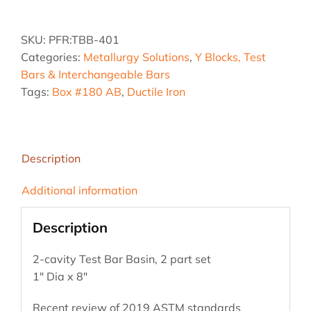
Ductile
Iron
SKU:
PFR:TBB-401
Test
Categories:
Metallurgy Solutions
,
Y Blocks, Test
Bar
Bars & Interchangeable Bars
Basin
Tags:
Box #180 AB
,
Ductile Iron
quantity
Description
Additional information
Description
2-cavity Test Bar Basin, 2 part set
1″ Dia x 8″
Recent review of 2019 ASTM standards