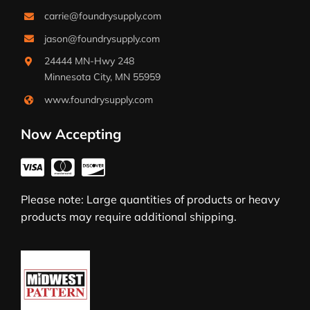
carrie@foundrysupply.com
jason@foundrysupply.com
24444 MN-Hwy 248
Minnesota City, MN 55959
www.foundrysupply.com
Now Accepting
Please note: Large quantities of products or heavy
products may require additional shipping.