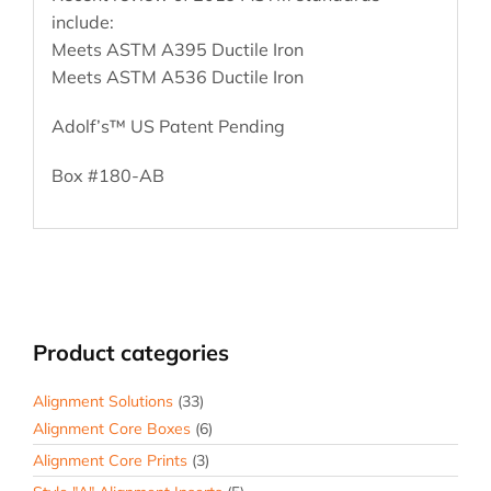
include:
Meets ASTM A395 Ductile Iron
Meets ASTM A536 Ductile Iron
Adolf’s™ US Patent Pending
Box #180-AB
Product categories
Alignment Solutions
(33)
Alignment Core Boxes
(6)
Alignment Core Prints
(3)