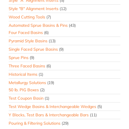
Style "A" Alignment Inserts
(5)
Style "B" Alignment Inserts
(12)
Wood Cutting Tools
(7)
Automated Sprue Basins & Pins
(43)
Four Faced Basins
(6)
Pyramid Style Basins
(13)
Single Faced Sprue Basins
(9)
Sprue Pins
(9)
Three Faced Basins
(6)
Historical Items
(1)
Metallurgy Solutions
(19)
50 lb. PIG Boxes
(2)
Test Coupon Basin
(1)
Test Wedge Basins & Interchangeable Wedges
(5)
Y Blocks, Test Bars & Interchangeable Bars
(11)
Pouring & Filtering Solutions
(29)