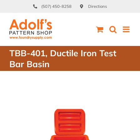
Skip
(507) 450-8258
Directions
to
content
TBB-401, Ductile Iron Test
Bar Basin