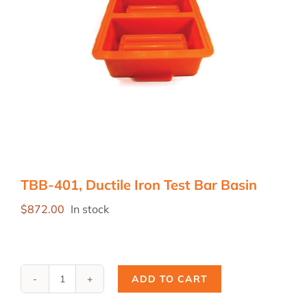
TBB-401, Ductile Iron Test Bar Basin
$
872.00
In stock
ADD TO CART
TBB-
401,