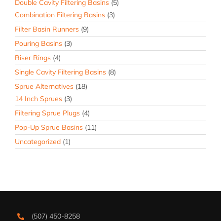
Double Cavity Filtering Basins
(5)
Combination Filtering Basins
(3)
Filter Basin Runners
(9)
Pouring Basins
(3)
Riser Rings
(4)
Single Cavity Filtering Basins
(8)
Sprue Alternatives
(18)
14 Inch Sprues
(3)
Filtering Sprue Plugs
(4)
Pop-Up Sprue Basins
(11)
Uncategorized
(1)
(507) 450-8258