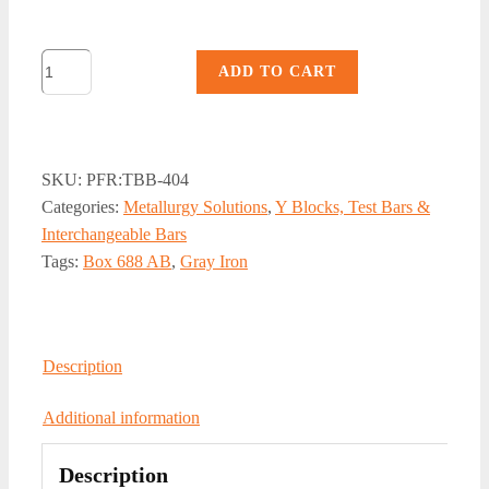
TBB-
ADD TO CART
404,
Gray
Iron
4-
SKU:
PFR:TBB-404
Cavity
Categories:
Metallurgy Solutions
,
Y Blocks, Test Bars &
Test
Interchangeable Bars
Bar
Tags:
Box 688 AB
,
Gray Iron
Basin
quantity
Description
Additional information
Description