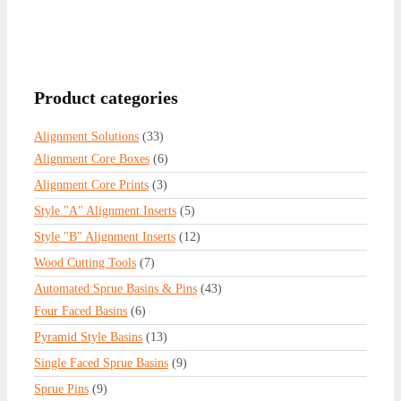
Product categories
Alignment Solutions
(33)
Alignment Core Boxes
(6)
Alignment Core Prints
(3)
Style "A" Alignment Inserts
(5)
Style "B" Alignment Inserts
(12)
Wood Cutting Tools
(7)
Automated Sprue Basins & Pins
(43)
Four Faced Basins
(6)
Pyramid Style Basins
(13)
Single Faced Sprue Basins
(9)
Sprue Pins
(9)