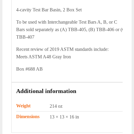
4-cavity Test Bar Basin, 2 Box Set
To be used with Interchangeable Test Bars A, B, or C
Bars sold separately as (A) TBB-405, (B) TBB-406 or (C)
TBB-407
Recent review of 2019 ASTM standards include:
Meets ASTM A48 Gray Iron
Box #688 AB
Additional information
Weight
214 oz
Dimensions
13 × 13 × 16 in