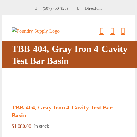
Skip
(507) 450-8258
Directions
to
content
TBB-404, Gray Iron 4-Cavity
Test Bar Basin
TBB-404, Gray Iron 4-Cavity Test Bar
Basin
$
1,080.00
In stock