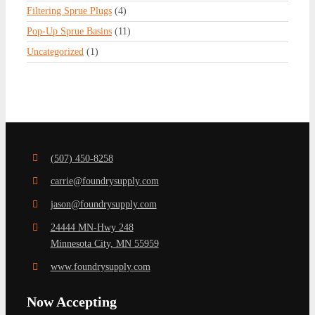
Filtering Sprue Plugs
(4)
Pop-Up Sprue Basins
(11)
Uncategorized
(1)
(507) 450-8258
carrie@foundrysupply.com
jason@foundrysupply.com
24444 MN-Hwy 248
Minnesota City, MN 55959
www.foundrysupply.com
Now Accepting