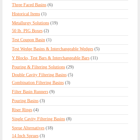
Three Faced Basins
(6)
Historical Items
(1)
Metallurgy Solutions
(19)
50 lb. PIG Boxes
(2)
Test Coupon Basin
(1)
Test Wedge Basins & Interchangeable Wedges
(5)
Y Blocks, Test Bars & Interchangeable Bars
(11)
Pouring & Filtering Solutions
(29)
Double Cavity Filtering Basins
(5)
Combination Filtering Basins
(3)
Filter Basin Runners
(9)
Pouring Basins
(3)
Riser Rings
(4)
Single Cavity Filtering Basins
(8)
Sprue Alternatives
(18)
14 Inch Sprues
(3)