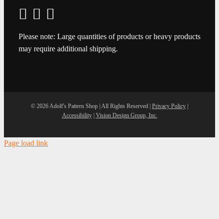
Please note: Large quantities of products or heavy products
may require additional shipping.
©
2026 Adolf's Pattern Shop | All Rights Reserved |
Privacy Policy
|
Accessibility
|
Vision Design Group, Inc.
Page load link