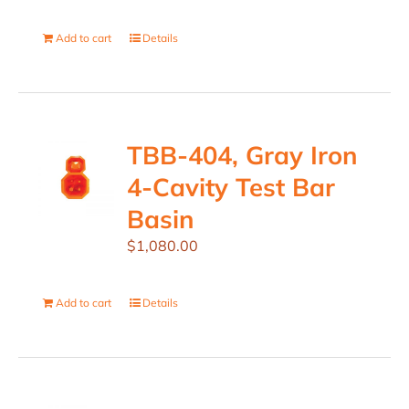
Add to cart
Details
TBB-404, Gray Iron
4-Cavity Test Bar
Basin
$
1,080.00
Add to cart
Details