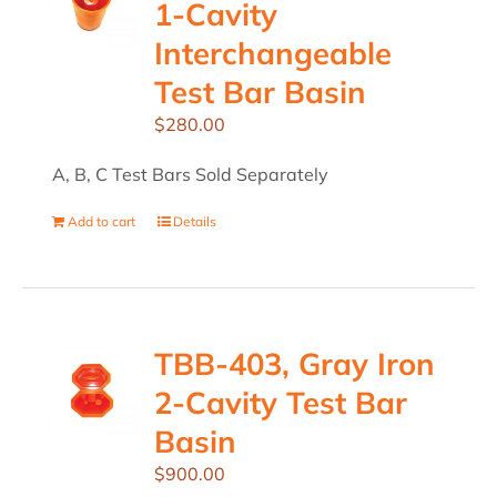
1-Cavity
Interchangeable
Test Bar Basin
$
280.00
A, B, C Test Bars Sold Separately
Add to cart
Details
TBB-403, Gray Iron
2-Cavity Test Bar
Basin
$
900.00