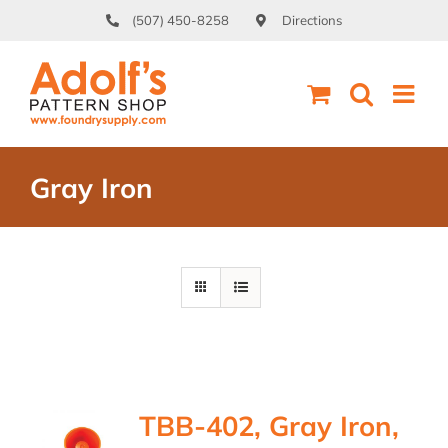
Skip
(507) 450-8258
Directions
to
content
Gray Iron
TBB-402, Gray Iron,