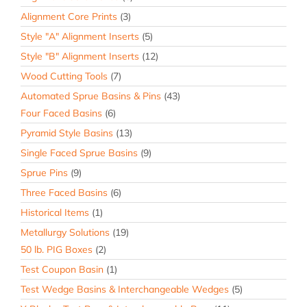
Alignment Core Prints
(3)
Style "A" Alignment Inserts
(5)
Style "B" Alignment Inserts
(12)
Wood Cutting Tools
(7)
Automated Sprue Basins & Pins
(43)
Four Faced Basins
(6)
Pyramid Style Basins
(13)
Single Faced Sprue Basins
(9)
Sprue Pins
(9)
Three Faced Basins
(6)
Historical Items
(1)
Metallurgy Solutions
(19)
50 lb. PIG Boxes
(2)
Test Coupon Basin
(1)
Test Wedge Basins & Interchangeable Wedges
(5)