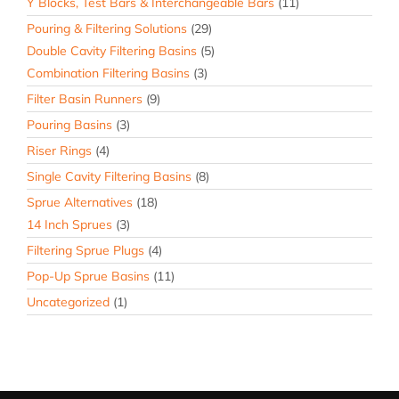
Y Blocks, Test Bars & Interchangeable Bars
(11)
Pouring & Filtering Solutions
(29)
Double Cavity Filtering Basins
(5)
Combination Filtering Basins
(3)
Filter Basin Runners
(9)
Pouring Basins
(3)
Riser Rings
(4)
Single Cavity Filtering Basins
(8)
Sprue Alternatives
(18)
14 Inch Sprues
(3)
Filtering Sprue Plugs
(4)
Pop-Up Sprue Basins
(11)
Uncategorized
(1)