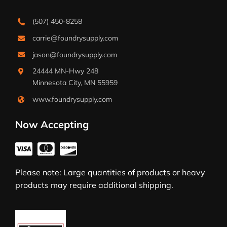
(507) 450-8258
carrie@foundrysupply.com
jason@foundrysupply.com
24444 MN-Hwy 248
Minnesota City, MN 55959
www.foundrysupply.com
Now Accepting
Please note: Large quantities of products or heavy
products may require additional shipping.