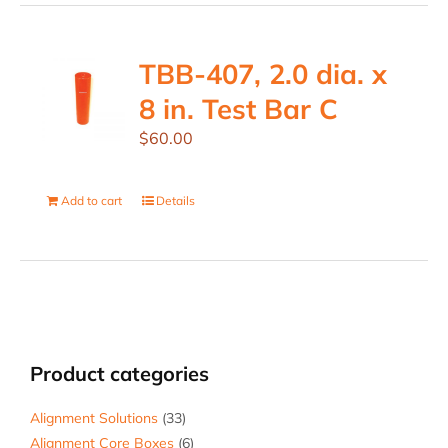
TBB-407, 2.0 dia. x
8 in. Test Bar C
$
60.00
Add to cart
Details
Product categories
Alignment Solutions
(33)
Alignment Core Boxes
(6)