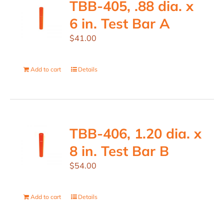
TBB-405, .88 dia. x
6 in. Test Bar A
$
41.00
Add to cart
Details
TBB-406, 1.20 dia. x
8 in. Test Bar B
$
54.00
Add to cart
Details