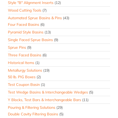
Style "B" Alignment Inserts
(12)
Wood Cutting Tools
(7)
Automated Sprue Basins & Pins
(43)
Four Faced Basins
(6)
Pyramid Style Basins
(13)
Single Faced Sprue Basins
(9)
Sprue Pins
(9)
Three Faced Basins
(6)
Historical Items
(1)
Metallurgy Solutions
(19)
50 lb. PIG Boxes
(2)
Test Coupon Basin
(1)
Test Wedge Basins & Interchangeable Wedges
(5)
Y Blocks, Test Bars & Interchangeable Bars
(11)
Pouring & Filtering Solutions
(29)
Double Cavity Filtering Basins
(5)