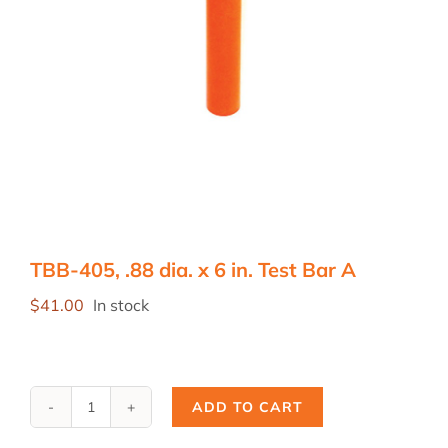
TBB-405, .88 dia. x 6 in. Test Bar A
$
41.00
In stock
ADD TO CART
TBB-
405,