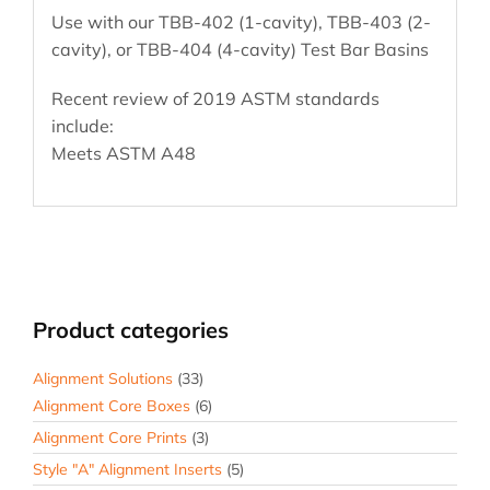
Use with our TBB-402 (1-cavity), TBB-403 (2-
cavity), or TBB-404 (4-cavity) Test Bar Basins
Recent review of 2019 ASTM standards
include:
Meets ASTM A48
Product categories
Alignment Solutions
(33)
Alignment Core Boxes
(6)
Alignment Core Prints
(3)
Style "A" Alignment Inserts
(5)