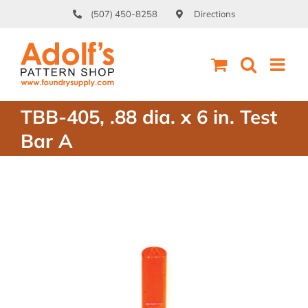
Skip
(507) 450-8258
Directions
to
content
TBB-405, .88 dia. x 6 in. Test
Bar A