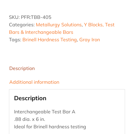
.88
dia.
SKU:
PFR:TBB-405
x
Categories:
Metallurgy Solutions
,
Y Blocks, Test
6
Bars & Interchangeable Bars
in.
Tags:
Brinell Hardness Testing
,
Gray Iron
Test
Bar
A
quantity
Description
Additional information
Description
Interchangeable Test Bar A
.88 dia. x 6 in.
Ideal for Brinell hardness testing