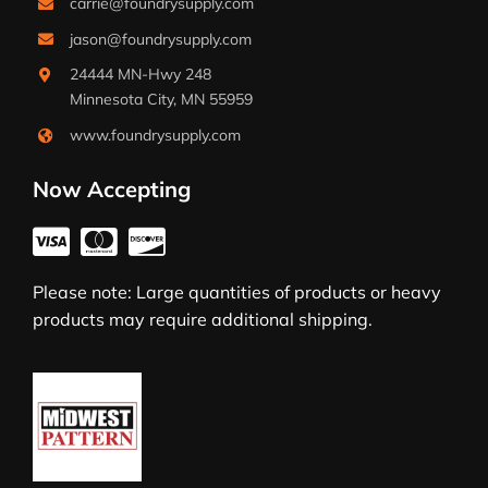
carrie@foundrysupply.com
jason@foundrysupply.com
24444 MN-Hwy 248
Minnesota City, MN 55959
www.foundrysupply.com
Now Accepting
Please note: Large quantities of products or heavy
products may require additional shipping.