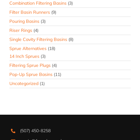
Combination Filtering Basins
(3)
Filter Basin Runners
(9)
Pouring Basins
(3)
Riser Rings
(4)
Single Cavity Filtering Basins
(8)
Sprue Alternatives
(18)
14 Inch Sprues
(3)
Filtering Sprue Plugs
(4)
Pop-Up Sprue Basins
(11)
Uncategorized
(1)
(507) 450-8258