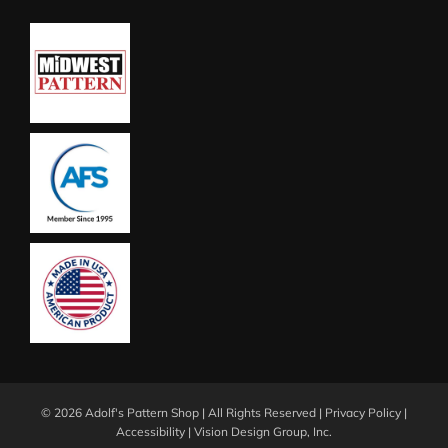
©
2026 Adolf's Pattern Shop | All Rights Reserved |
Privacy Policy
|
Accessibility
|
Vision Design Group, Inc.