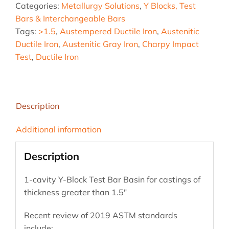
Categories:
Metallurgy Solutions
,
Y Blocks, Test
Bar
Bars & Interchangeable Bars
Basin,
Tags:
>1.5
,
Austempered Ductile Iron
,
Austenitic
greater
Ductile Iron
,
Austenitic Gray Iron
,
Charpy Impact
than
Test
,
Ductile Iron
1.5"
quantity
Description
Additional information
Description
1-cavity Y-Block Test Bar Basin for castings of
thickness greater than 1.5″
Recent review of 2019 ASTM standards
include: