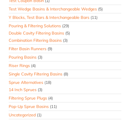
Test Coupon Basin
(1)
Test Wedge Basins & Interchangeable Wedges
(5)
Y Blocks, Test Bars & Interchangeable Bars
(11)
Pouring & Filtering Solutions
(29)
Double Cavity Filtering Basins
(5)
Combination Filtering Basins
(3)
Filter Basin Runners
(9)
Pouring Basins
(3)
Riser Rings
(4)
Single Cavity Filtering Basins
(8)
Sprue Alternatives
(18)
14 Inch Sprues
(3)
Filtering Sprue Plugs
(4)
Pop-Up Sprue Basins
(11)
Uncategorized
(1)