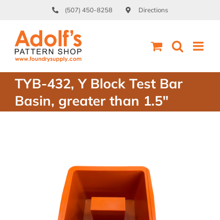
Skip
(507) 450-8258
Directions
to
content
TYB-432, Y Block Test Bar
Basin, greater than 1.5″