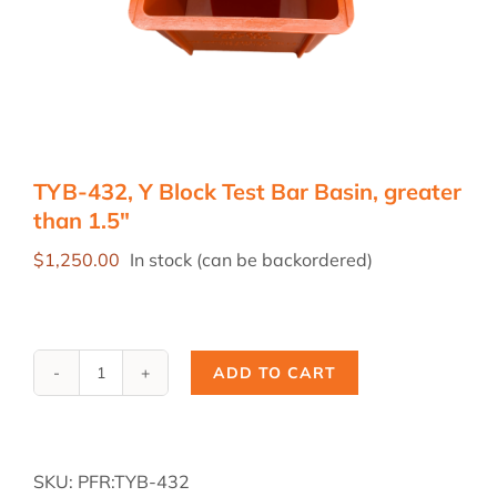
TYB-432, Y Block Test Bar Basin, greater
than 1.5″
$
1,250.00
In stock (can be backordered)
ADD TO CART
TYB-
432,
Y
Block
SKU:
PFR:TYB-432
Test