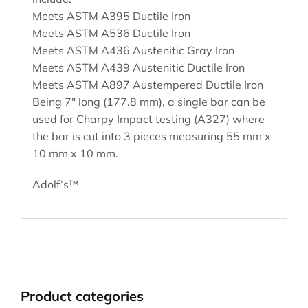
Meets ASTM A395 Ductile Iron
Meets ASTM A536 Ductile Iron
Meets ASTM A436 Austenitic Gray Iron
Meets ASTM A439 Austenitic Ductile Iron
Meets ASTM A897 Austempered Ductile Iron
Being 7″ long (177.8 mm), a single bar can be
used for Charpy Impact testing (A327) where
the bar is cut into 3 pieces measuring 55 mm x
10 mm x 10 mm.
Adolf’s™
Product categories