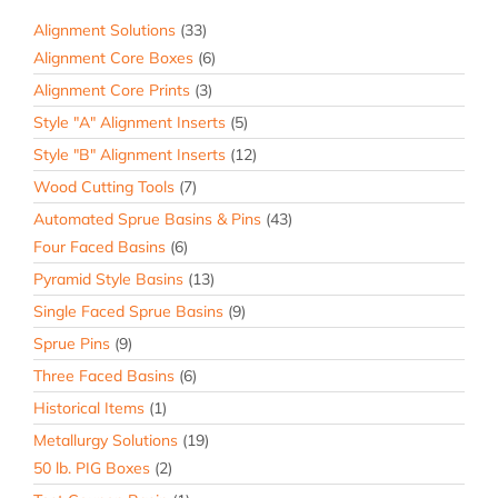
Alignment Solutions
(33)
Alignment Core Boxes
(6)
Alignment Core Prints
(3)
Style "A" Alignment Inserts
(5)
Style "B" Alignment Inserts
(12)
Wood Cutting Tools
(7)
Automated Sprue Basins & Pins
(43)
Four Faced Basins
(6)
Pyramid Style Basins
(13)
Single Faced Sprue Basins
(9)
Sprue Pins
(9)
Three Faced Basins
(6)
Historical Items
(1)
Metallurgy Solutions
(19)
50 lb. PIG Boxes
(2)