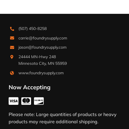
(507) 450-8258
carrie@foundrysupply.com
jason@foundrysupply.com
24444 MN-Hwy 248
Minnesota City, MN 55959
www.foundrysupply.com
Now Accepting
Please note: Large quantities of products or heavy
products may require additional shipping.