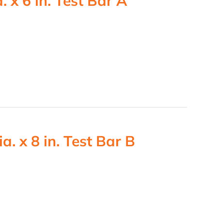
. x 6 in. Test Bar A
a. x 8 in. Test Bar B