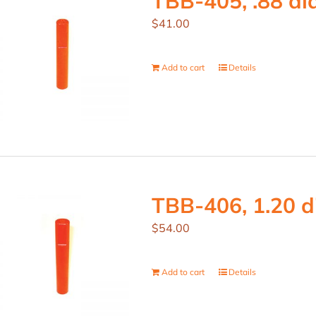
TBB-405, .88 dia
$
41.00
Add to cart
Details
TBB-406, 1.20 di
$
54.00
Add to cart
Details