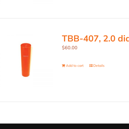
TBB-407, 2.0 dia
$
60.00
Add to cart
Details