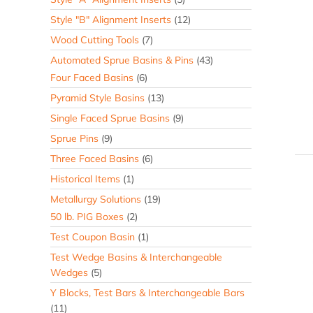
Style "B" Alignment Inserts
(12)
Wood Cutting Tools
(7)
Automated Sprue Basins & Pins
(43)
Four Faced Basins
(6)
Pyramid Style Basins
(13)
Single Faced Sprue Basins
(9)
Sprue Pins
(9)
Three Faced Basins
(6)
Historical Items
(1)
Metallurgy Solutions
(19)
50 lb. PIG Boxes
(2)
Test Coupon Basin
(1)
Test Wedge Basins & Interchangeable
Wedges
(5)
Y Blocks, Test Bars & Interchangeable Bars
(11)