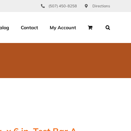
(507) 450-8258
Directions
alog
Contact
My Account