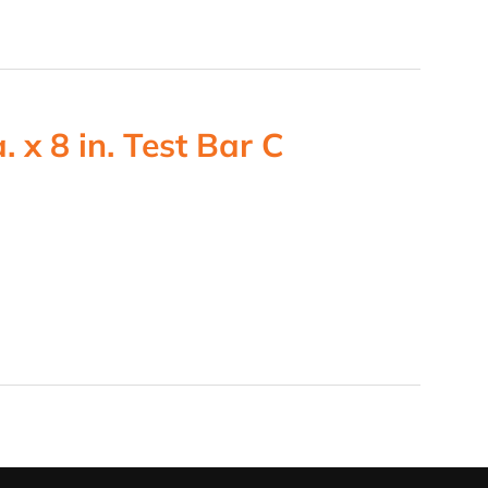
. x 8 in. Test Bar C