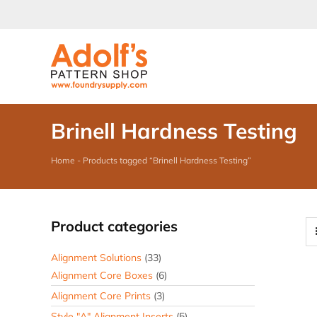
Skip
to
content
Brinell Hardness Testing
Home
-
Products tagged “Brinell Hardness Testing”
Product categories
Alignment Solutions
(33)
Alignment Core Boxes
(6)
Alignment Core Prints
(3)
Style "A" Alignment Inserts
(5)