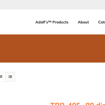
Adolf’s™ Products
About
Cat