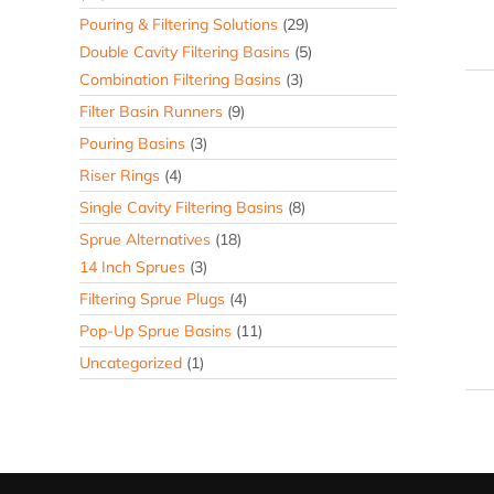
Pouring & Filtering Solutions
(29)
Double Cavity Filtering Basins
(5)
Combination Filtering Basins
(3)
Filter Basin Runners
(9)
Pouring Basins
(3)
Riser Rings
(4)
Single Cavity Filtering Basins
(8)
Sprue Alternatives
(18)
14 Inch Sprues
(3)
Filtering Sprue Plugs
(4)
Pop-Up Sprue Basins
(11)
Uncategorized
(1)