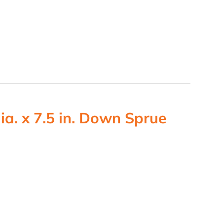
ia. x 7.5 in. Down Sprue