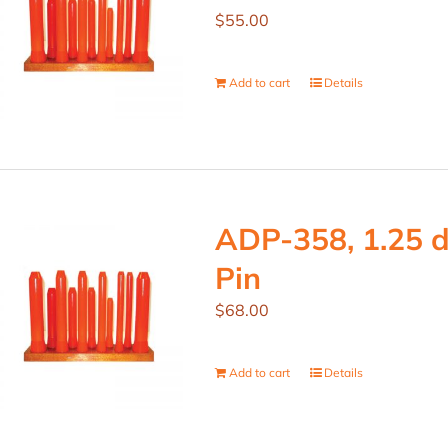
$
55.00
Add to cart
Details
ADP-358, 1.25 d
Pin
$
68.00
Add to cart
Details