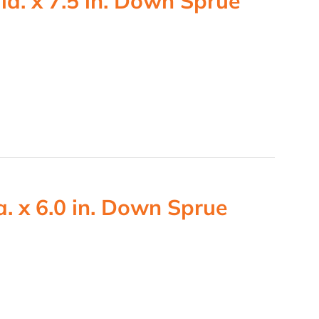
ia. x 7.5 in. Down Sprue
. x 6.0 in. Down Sprue