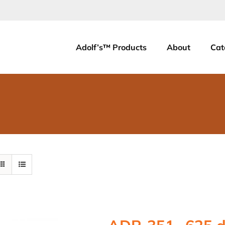
Adolf’s™ Products
About
Cat