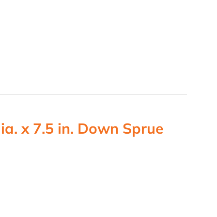
ia. x 7.5 in. Down Sprue