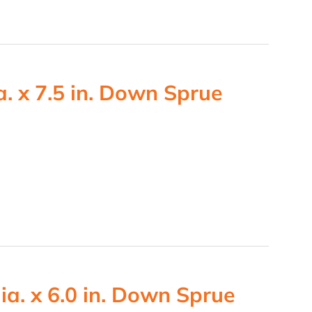
. x 7.5 in. Down Sprue
ia. x 6.0 in. Down Sprue