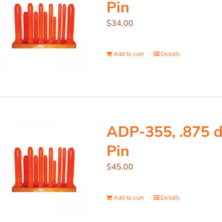
Pin
$
34.00
Add to cart
Details
ADP-355, .875 d
Pin
$
45.00
Add to cart
Details