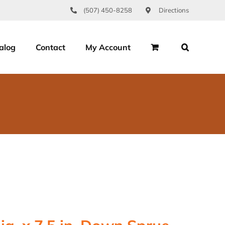
(507) 450-8258
Directions
alog
Contact
My Account