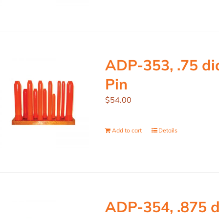
ADP-353, .75 dia
Pin
$
54.00
Add to cart
Details
ADP-354, .875 d