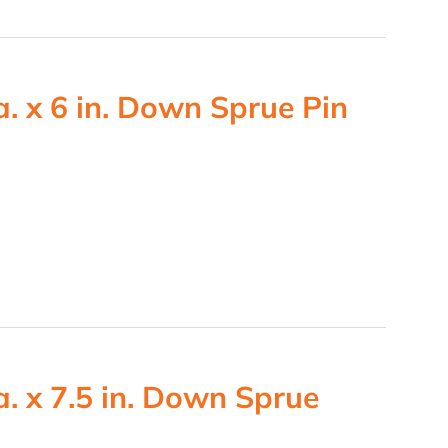
. x 6 in. Down Sprue Pin
. x 7.5 in. Down Sprue