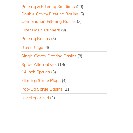
Pouring & Filtering Solutions
(29)
Double Cavity Filtering Basins
(5)
Combination Filtering Basins
(3)
Filter Basin Runners
(9)
Pouring Basins
(3)
Riser Rings
(4)
Single Cavity Filtering Basins
(8)
Sprue Alternatives
(18)
14 Inch Sprues
(3)
Filtering Sprue Plugs
(4)
Pop-Up Sprue Basins
(11)
Uncategorized
(1)