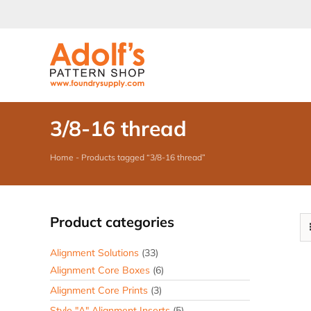
Skip
to
content
3/8-16 thread
Home
-
Products tagged “3/8-16 thread”
Product categories
Alignment Solutions
(33)
Alignment Core Boxes
(6)
Alignment Core Prints
(3)
Style "A" Alignment Inserts
(5)