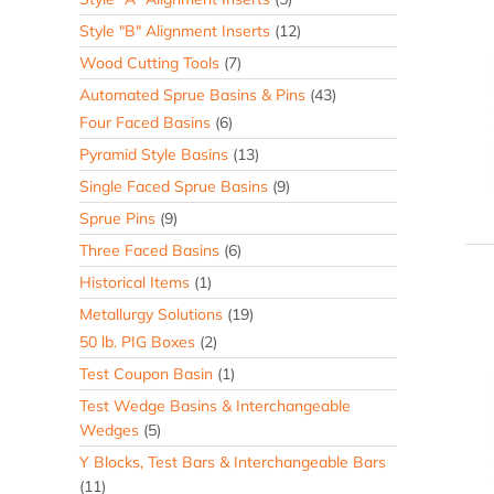
Style "B" Alignment Inserts
(12)
Wood Cutting Tools
(7)
Automated Sprue Basins & Pins
(43)
Four Faced Basins
(6)
Pyramid Style Basins
(13)
Single Faced Sprue Basins
(9)
Sprue Pins
(9)
Three Faced Basins
(6)
Historical Items
(1)
Metallurgy Solutions
(19)
50 lb. PIG Boxes
(2)
Test Coupon Basin
(1)
Test Wedge Basins & Interchangeable
Wedges
(5)
Y Blocks, Test Bars & Interchangeable Bars
(11)