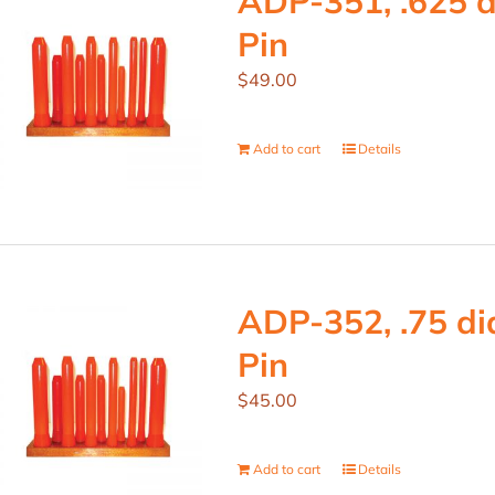
ADP-351, .625 d
Pin
$
49.00
Add to cart
Details
ADP-352, .75 dia
Pin
$
45.00
Add to cart
Details