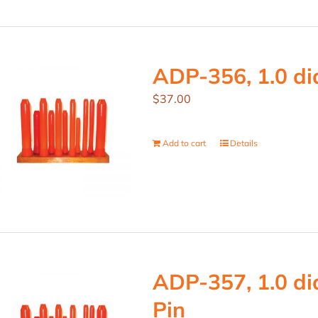
ADP-356, 1.0 dia
$
37.00
Add to cart
Details
ADP-357, 1.0 dia
Pin