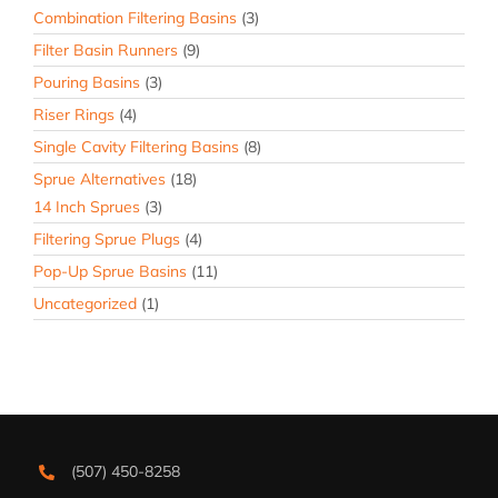
Combination Filtering Basins
(3)
Filter Basin Runners
(9)
Pouring Basins
(3)
Riser Rings
(4)
Single Cavity Filtering Basins
(8)
Sprue Alternatives
(18)
14 Inch Sprues
(3)
Filtering Sprue Plugs
(4)
Pop-Up Sprue Basins
(11)
Uncategorized
(1)
(507) 450-8258