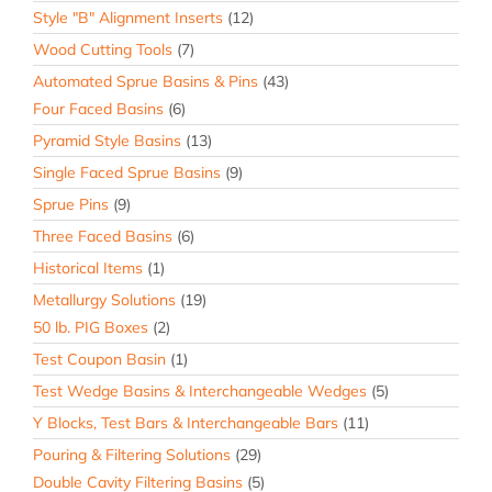
Style "B" Alignment Inserts
(12)
Wood Cutting Tools
(7)
Automated Sprue Basins & Pins
(43)
Four Faced Basins
(6)
Pyramid Style Basins
(13)
Single Faced Sprue Basins
(9)
Sprue Pins
(9)
Three Faced Basins
(6)
Historical Items
(1)
Metallurgy Solutions
(19)
50 lb. PIG Boxes
(2)
Test Coupon Basin
(1)
Test Wedge Basins & Interchangeable Wedges
(5)
Y Blocks, Test Bars & Interchangeable Bars
(11)
Pouring & Filtering Solutions
(29)
Double Cavity Filtering Basins
(5)