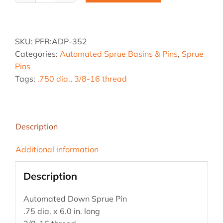
352,
.75
dia.
SKU:
PFR:ADP-352
x
Categories:
Automated Sprue Basins & Pins
,
Sprue
6.0
Pins
in.
Tags:
.750 dia.
,
3/8-16 thread
Down
Sprue
Pin
quantity
Description
Additional information
Description
Automated Down Sprue Pin
.75 dia. x 6.0 in. long