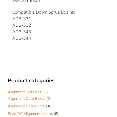
3/8-16 thread
Compatible Down Sprue Basins:
ADB-331
ADB-332
ADB-343
ADB-344
Product categories
Alignment Solutions
(33)
Alignment Core Boxes
(6)
Alignment Core Prints
(3)
Style "A" Alignment Inserts
(5)