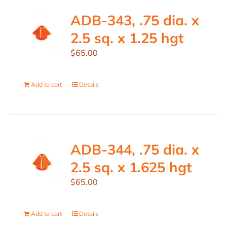
ADB-343, .75 dia. x
2.5 sq. x 1.25 hgt
$
65.00
Add to cart
Details
ADB-344, .75 dia. x
2.5 sq. x 1.625 hgt
$
65.00
Add to cart
Details