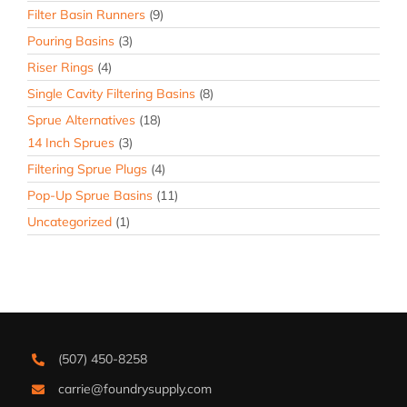
Filter Basin Runners
(9)
Pouring Basins
(3)
Riser Rings
(4)
Single Cavity Filtering Basins
(8)
Sprue Alternatives
(18)
14 Inch Sprues
(3)
Filtering Sprue Plugs
(4)
Pop-Up Sprue Basins
(11)
Uncategorized
(1)
(507) 450-8258
carrie@foundrysupply.com