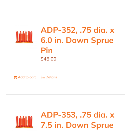
ADP-352, .75 dia. x
6.0 in. Down Sprue
Pin
$
45.00
Add to cart
Details
ADP-353, .75 dia. x
7.5 in. Down Sprue