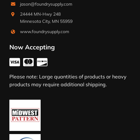
jason@foundrysupply.com
24444 MN-Hwy 248
Minnesota City, MN 55959
www.foundrysupply.com
Now Accepting
Please note: Large quantities of products or heavy
products may require additional shipping.