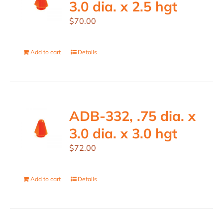
3.0 dia. x 2.5 hgt
$
70.00
Add to cart
Details
ADB-332, .75 dia. x
3.0 dia. x 3.0 hgt
$
72.00
Add to cart
Details