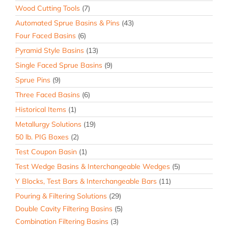
Wood Cutting Tools
(7)
Automated Sprue Basins & Pins
(43)
Four Faced Basins
(6)
Pyramid Style Basins
(13)
Single Faced Sprue Basins
(9)
Sprue Pins
(9)
Three Faced Basins
(6)
Historical Items
(1)
Metallurgy Solutions
(19)
50 lb. PIG Boxes
(2)
Test Coupon Basin
(1)
Test Wedge Basins & Interchangeable Wedges
(5)
Y Blocks, Test Bars & Interchangeable Bars
(11)
Pouring & Filtering Solutions
(29)
Double Cavity Filtering Basins
(5)
Combination Filtering Basins
(3)