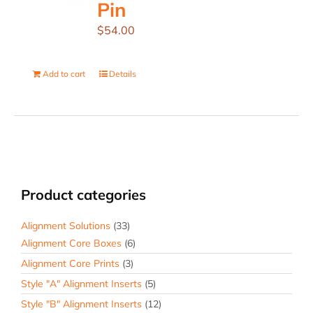
Pin
$
54.00
Add to cart
Details
Product categories
Alignment Solutions
(33)
Alignment Core Boxes
(6)
Alignment Core Prints
(3)
Style "A" Alignment Inserts
(5)
Style "B" Alignment Inserts
(12)