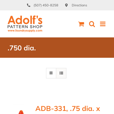
Skip
(507) 450-8258
Directions
to
content
.750 dia.
ADB-331, .75 dia. x