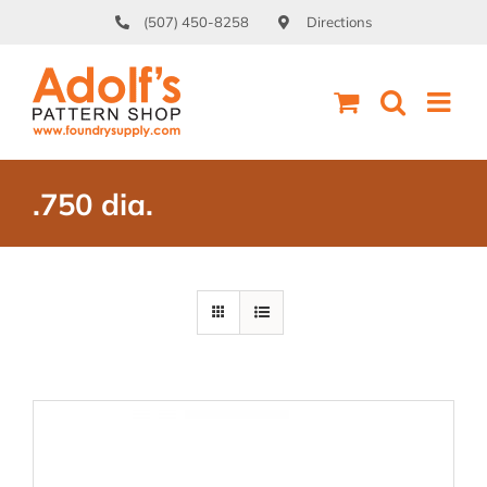
Skip
(507) 450-8258
Directions
to
content
.750 dia.