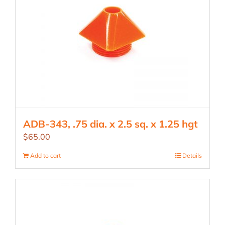
ADB-343, .75 dia. x 2.5 sq. x 1.25 hgt
$
65.00
Add to cart
Details