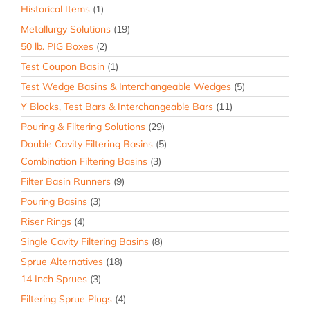
Historical Items
(1)
Metallurgy Solutions
(19)
50 lb. PIG Boxes
(2)
Test Coupon Basin
(1)
Test Wedge Basins & Interchangeable Wedges
(5)
Y Blocks, Test Bars & Interchangeable Bars
(11)
Pouring & Filtering Solutions
(29)
Double Cavity Filtering Basins
(5)
Combination Filtering Basins
(3)
Filter Basin Runners
(9)
Pouring Basins
(3)
Riser Rings
(4)
Single Cavity Filtering Basins
(8)
Sprue Alternatives
(18)
14 Inch Sprues
(3)
Filtering Sprue Plugs
(4)