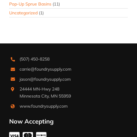
Pop-Up Sprue Basins
(11)
Uncategorized
(1)
(507) 450-8258
carrie@foundrysupply.com
jason@foundrysupply.com
24444 MN-Hwy 248
Minnesota City, MN 55959
www.foundrysupply.com
Now Accepting