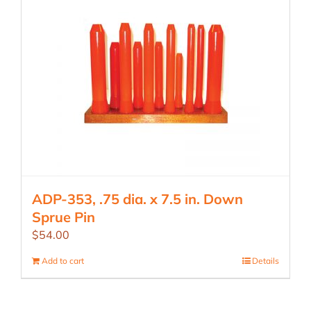
ADP-353, .75 dia. x 7.5 in. Down
Sprue Pin
$
54.00
Add to cart
Details