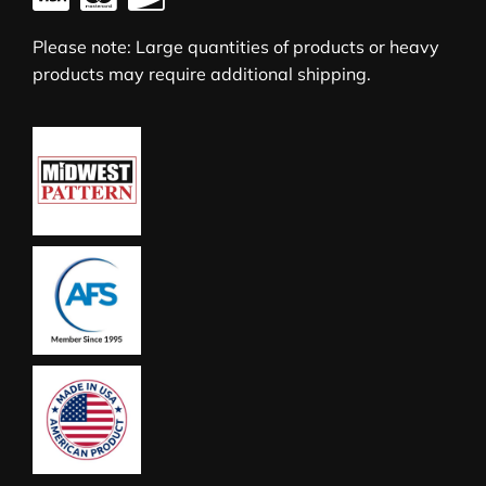
Please note: Large quantities of products or heavy
products may require additional shipping.