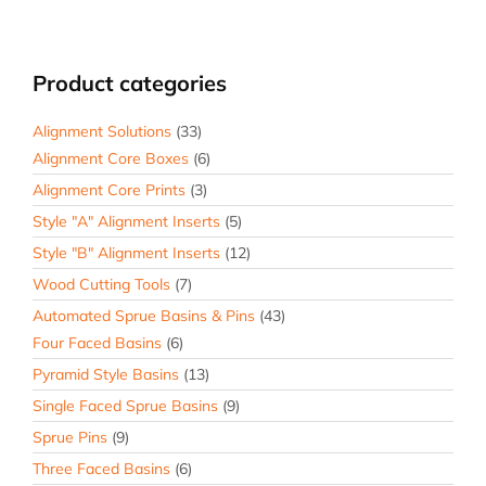
Product categories
Alignment Solutions
(33)
Alignment Core Boxes
(6)
Alignment Core Prints
(3)
Style "A" Alignment Inserts
(5)
Style "B" Alignment Inserts
(12)
Wood Cutting Tools
(7)
Automated Sprue Basins & Pins
(43)
Four Faced Basins
(6)
Pyramid Style Basins
(13)
Single Faced Sprue Basins
(9)
Sprue Pins
(9)
Three Faced Basins
(6)