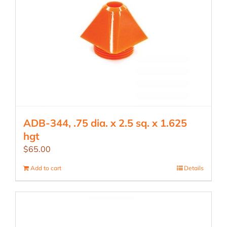
ADB-344, .75 dia. x 2.5 sq. x 1.625
hgt
$
65.00
Add to cart
Details