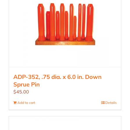
ADP-352, .75 dia. x 6.0 in. Down
Sprue Pin
$
45.00
Add to cart
Details