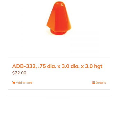
ADB-332, .75 dia. x 3.0 dia. x 3.0 hgt
$
72.00
Add to cart
Details