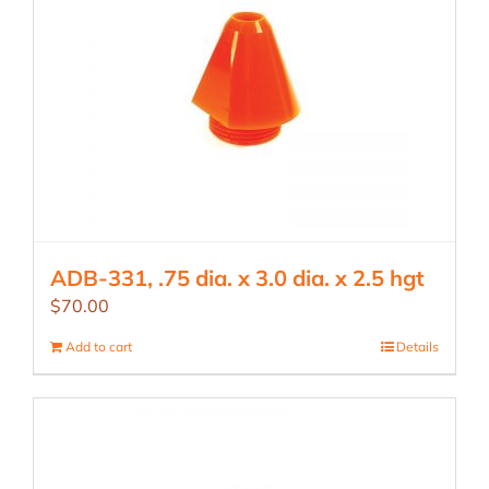
ADB-331, .75 dia. x 3.0 dia. x 2.5 hgt
$
70.00
Add to cart
Details