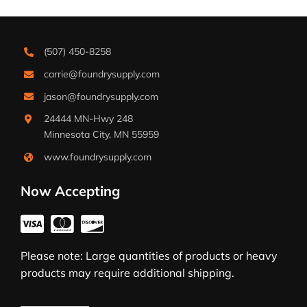
(507) 450-8258
carrie@foundrysupply.com
jason@foundrysupply.com
24444 MN-Hwy 248
Minnesota City, MN 55959
www.foundrysupply.com
Now Accepting
Please note: Large quantities of products or heavy
products may require additional shipping.