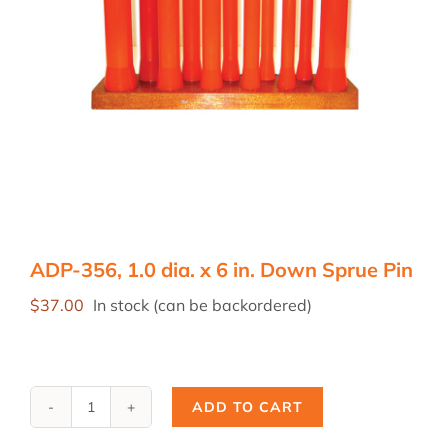
ADP-356, 1.0 dia. x 6 in. Down Sprue Pin
$
37.00
In stock (can be backordered)
ADD TO CART
ADP-
356,