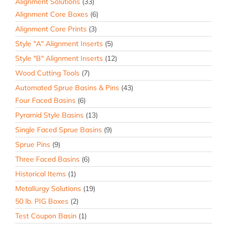
Alignment Solutions
(33)
Alignment Core Boxes
(6)
Alignment Core Prints
(3)
Style "A" Alignment Inserts
(5)
Style "B" Alignment Inserts
(12)
Wood Cutting Tools
(7)
Automated Sprue Basins & Pins
(43)
Four Faced Basins
(6)
Pyramid Style Basins
(13)
Single Faced Sprue Basins
(9)
Sprue Pins
(9)
Three Faced Basins
(6)
Historical Items
(1)
Metallurgy Solutions
(19)
50 lb. PIG Boxes
(2)
Test Coupon Basin
(1)