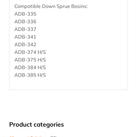
Compatible Down Sprue Basins:
ADB-335
ADB-336
ADB-337
ADB-341
ADB-342
ADB-374 H/S
ADB-375 H/S
ADB-384 H/S
ADB-385 H/S
Product categories