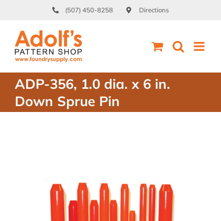
Skip
(507) 450-8258
Directions
to
content
ADP-356, 1.0 dia. x 6 in.
Down Sprue Pin