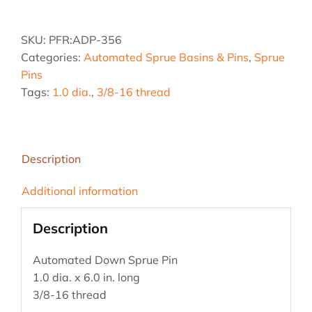
1.0
dia.
SKU:
PFR:ADP-356
x
Categories:
Automated Sprue Basins & Pins
,
Sprue
6
Pins
in.
Tags:
1.0 dia.
,
3/8-16 thread
Down
Sprue
Pin
quantity
Description
Additional information
Description
Automated Down Sprue Pin
1.0 dia. x 6.0 in. long
3/8-16 thread