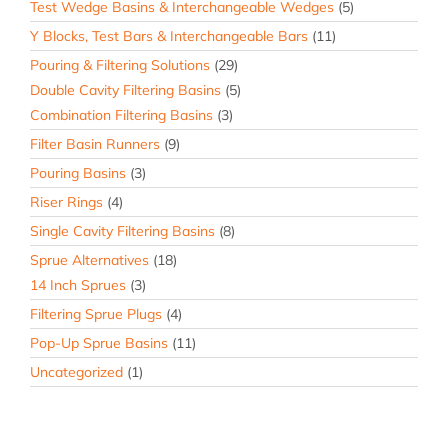
Test Wedge Basins & Interchangeable Wedges
(5)
Y Blocks, Test Bars & Interchangeable Bars
(11)
Pouring & Filtering Solutions
(29)
Double Cavity Filtering Basins
(5)
Combination Filtering Basins
(3)
Filter Basin Runners
(9)
Pouring Basins
(3)
Riser Rings
(4)
Single Cavity Filtering Basins
(8)
Sprue Alternatives
(18)
14 Inch Sprues
(3)
Filtering Sprue Plugs
(4)
Pop-Up Sprue Basins
(11)
Uncategorized
(1)