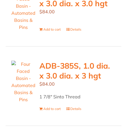
x 3.0 dia. x 3.0 hgt
$
84.00
Add to cart
Details
ADB-385S, 1.0 dia.
x 3.0 dia. x 3 hgt
$
84.00
1 7/8" Sinto Thread
Add to cart
Details