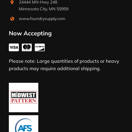
24444 MN-Hwy 248
Minnesota City, MN 55959
www.foundrysupply.com
Now Accepting
Please note: Large quantities of products or heavy
products may require additional shipping.