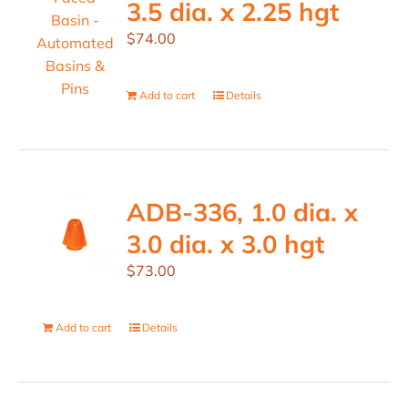
3.5 dia. x 2.25 hgt
$
74.00
Add to cart
Details
ADB-336, 1.0 dia. x
3.0 dia. x 3.0 hgt
$
73.00
Add to cart
Details