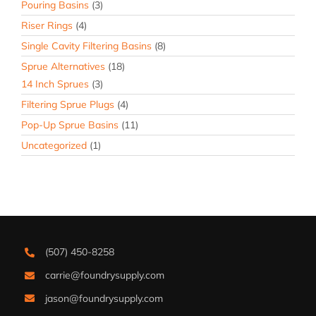
Pouring Basins
(3)
Riser Rings
(4)
Single Cavity Filtering Basins
(8)
Sprue Alternatives
(18)
14 Inch Sprues
(3)
Filtering Sprue Plugs
(4)
Pop-Up Sprue Basins
(11)
Uncategorized
(1)
(507) 450-8258
carrie@foundrysupply.com
jason@foundrysupply.com