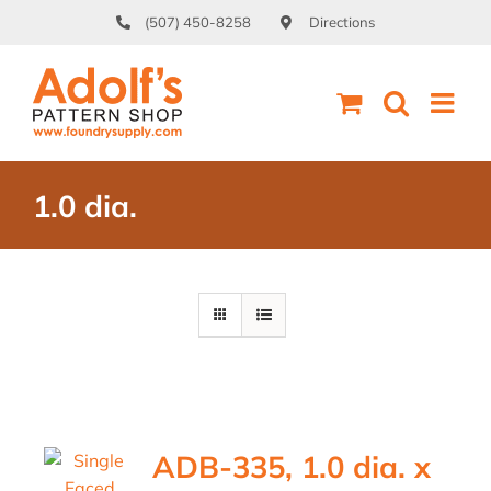
Skip
(507) 450-8258
Directions
to
content
1.0 dia.
ADB-335, 1.0 dia. x