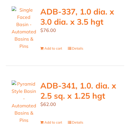
ADB-337, 1.0 dia. x
3.0 dia. x 3.5 hgt
$
76.00
Add to cart
Details
ADB-341, 1.0. dia. x
2.5 sq. x 1.25 hgt
$
62.00
Add to cart
Details