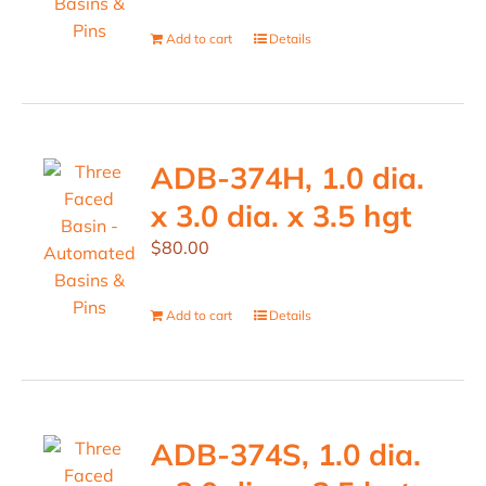
Add to cart
Details
ADB-374H, 1.0 dia.
x 3.0 dia. x 3.5 hgt
$
80.00
Add to cart
Details
ADB-374S, 1.0 dia.