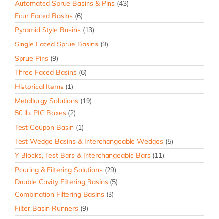
Automated Sprue Basins & Pins
(43)
Four Faced Basins
(6)
Pyramid Style Basins
(13)
Single Faced Sprue Basins
(9)
Sprue Pins
(9)
Three Faced Basins
(6)
Historical Items
(1)
Metallurgy Solutions
(19)
50 lb. PIG Boxes
(2)
Test Coupon Basin
(1)
Test Wedge Basins & Interchangeable Wedges
(5)
Y Blocks, Test Bars & Interchangeable Bars
(11)
Pouring & Filtering Solutions
(29)
Double Cavity Filtering Basins
(5)
Combination Filtering Basins
(3)
Filter Basin Runners
(9)