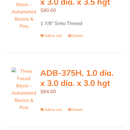
x 3.0 dia. x 3.5 hgt
$
80.00
1 7/8" Sinto Thread
Add to cart
Details
ADB-375H, 1.0 dia.
x 3.0 dia. x 3.0 hgt
$
84.00
Add to cart
Details