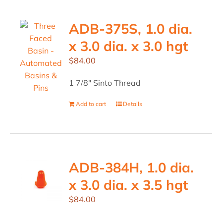
ADB-375S, 1.0 dia.
x 3.0 dia. x 3.0 hgt
$
84.00
1 7/8" Sinto Thread
Add to cart
Details
ADB-384H, 1.0 dia.
x 3.0 dia. x 3.5 hgt
$
84.00