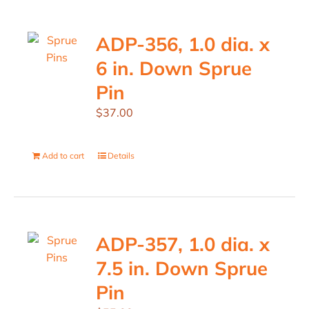
ADP-356, 1.0 dia. x
6 in. Down Sprue
Pin
$
37.00
Add to cart
Details
ADP-357, 1.0 dia. x
7.5 in. Down Sprue
Pin