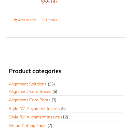
$
55.00
Add to cart
Details
Product categories
Alignment Solutions
(33)
Alignment Core Boxes
(6)
Alignment Core Prints
(3)
Style "A" Alignment Inserts
(5)
Style "B" Alignment Inserts
(12)
Wood Cutting Tools
(7)