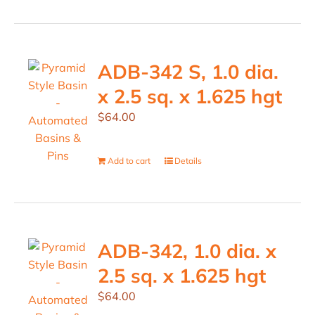
ADB-342 S, 1.0 dia.
x 2.5 sq. x 1.625 hgt
$
64.00
Add to cart
Details
ADB-342, 1.0 dia. x
2.5 sq. x 1.625 hgt
$
64.00