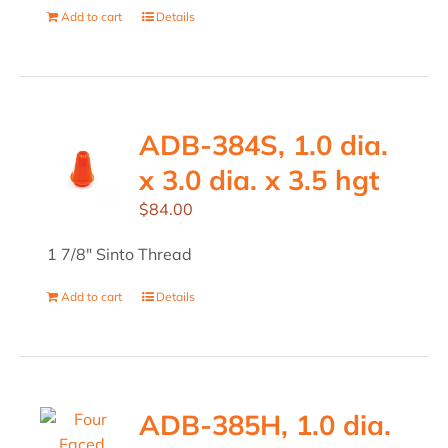
Add to cart
Details
ADB-384S, 1.0 dia.
x 3.0 dia. x 3.5 hgt
$
84.00
1 7/8" Sinto Thread
Add to cart
Details
ADB-385H, 1.0 dia.