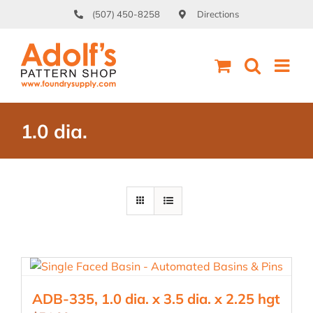
Skip
(507) 450-8258
Directions
to
content
1.0 dia.
ADB-335, 1.0 dia. x 3.5 dia. x 2.25 hgt