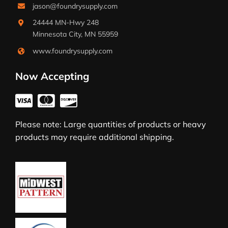
jason@foundrysupply.com
24444 MN-Hwy 248
Minnesota City, MN 55959
www.foundrysupply.com
Now Accepting
Please note: Large quantities of products or heavy
products may require additional shipping.