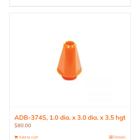
ADB-374S, 1.0 dia. x 3.0 dia. x 3.5 hgt
$
80.00
Add to cart
Details