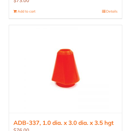
$
73.00
Add to cart
Details
ADB-337, 1.0 dia. x 3.0 dia. x 3.5 hgt
$
76.00