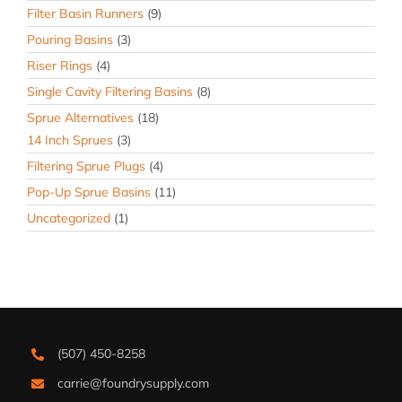
Filter Basin Runners
(9)
Pouring Basins
(3)
Riser Rings
(4)
Single Cavity Filtering Basins
(8)
Sprue Alternatives
(18)
14 Inch Sprues
(3)
Filtering Sprue Plugs
(4)
Pop-Up Sprue Basins
(11)
Uncategorized
(1)
(507) 450-8258
carrie@foundrysupply.com