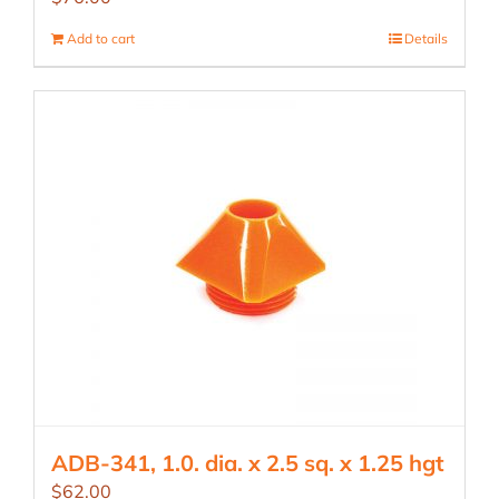
Add to cart
Details
ADB-341, 1.0. dia. x 2.5 sq. x 1.25 hgt
$
62.00