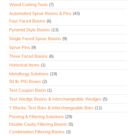
Wood Cutting Tools
(7)
Automated Sprue Basins & Pins
(43)
Four Faced Basins
(6)
Pyramid Style Basins
(13)
Single Faced Sprue Basins
(9)
Sprue Pins
(9)
Three Faced Basins
(6)
Historical Items
(1)
Metallurgy Solutions
(19)
50 lb. PIG Boxes
(2)
Test Coupon Basin
(1)
Test Wedge Basins & Interchangeable Wedges
(5)
Y Blocks, Test Bars & Interchangeable Bars
(11)
Pouring & Filtering Solutions
(29)
Double Cavity Filtering Basins
(5)
Combination Filtering Basins
(3)