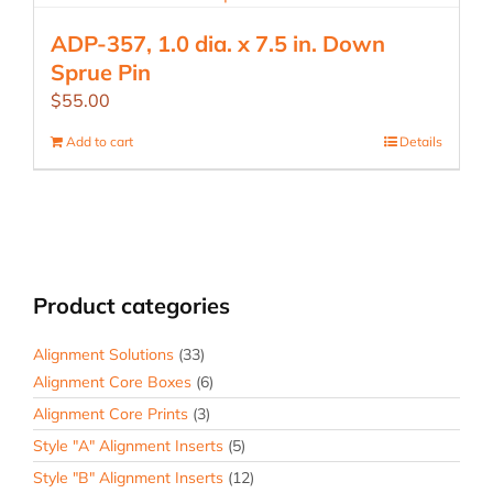
ADP-357, 1.0 dia. x 7.5 in. Down
Sprue Pin
$
55.00
Add to cart
Details
Product categories
Alignment Solutions
(33)
Alignment Core Boxes
(6)
Alignment Core Prints
(3)
Style "A" Alignment Inserts
(5)
Style "B" Alignment Inserts
(12)