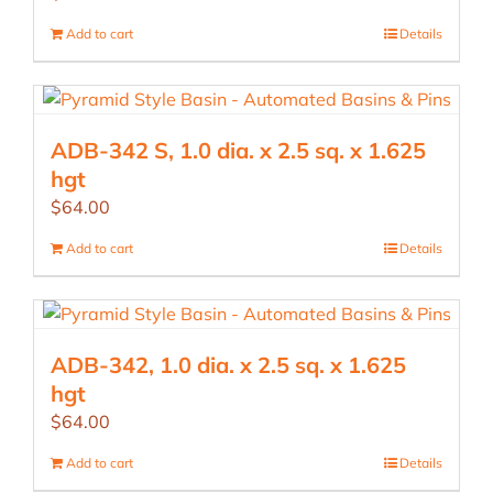
Add to cart
Details
ADB-342 S, 1.0 dia. x 2.5 sq. x 1.625
hgt
$
64.00
Add to cart
Details
ADB-342, 1.0 dia. x 2.5 sq. x 1.625
hgt
$
64.00
Add to cart
Details