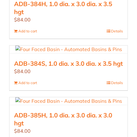
ADB-384H, 1.0 dia. x 3.0 dia. x 3.5
hgt
$
84.00
Add to cart
Details
ADB-384S, 1.0 dia. x 3.0 dia. x 3.5 hgt
$
84.00
Add to cart
Details
ADB-385H, 1.0 dia. x 3.0 dia. x 3.0
hgt
$
84.00