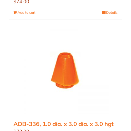
$
74.00
Add to cart
Details
ADB-336, 1.0 dia. x 3.0 dia. x 3.0 hgt