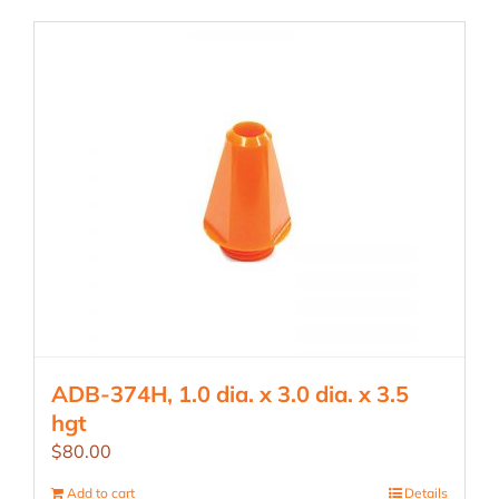
ADB-374H, 1.0 dia. x 3.0 dia. x 3.5
hgt
$
80.00
Add to cart
Details