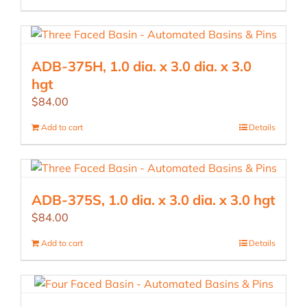
ADB-375H, 1.0 dia. x 3.0 dia. x 3.0
hgt
$
84.00
Add to cart
Details
ADB-375S, 1.0 dia. x 3.0 dia. x 3.0 hgt
$
84.00
Add to cart
Details