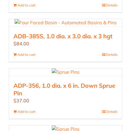
Add to cart
Details
ADB-385S, 1.0 dia. x 3.0 dia. x 3 hgt
$
84.00
Add to cart
Details
ADP-356, 1.0 dia. x 6 in. Down Sprue
Pin
$
37.00
Add to cart
Details