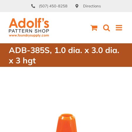
Skip
(507) 450-8258
Directions
to
content
ADB-385S, 1.0 dia. x 3.0 dia.
x 3 hgt