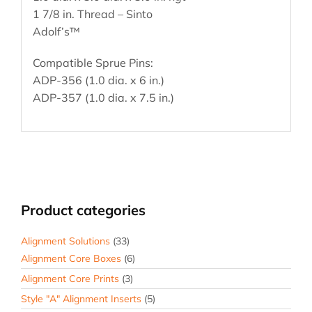
1 7/8 in. Thread – Sinto
Adolf’s™
Compatible Sprue Pins:
ADP-356 (1.0 dia. x 6 in.)
ADP-357 (1.0 dia. x 7.5 in.)
Product categories
Alignment Solutions
(33)
Alignment Core Boxes
(6)
Alignment Core Prints
(3)
Style "A" Alignment Inserts
(5)