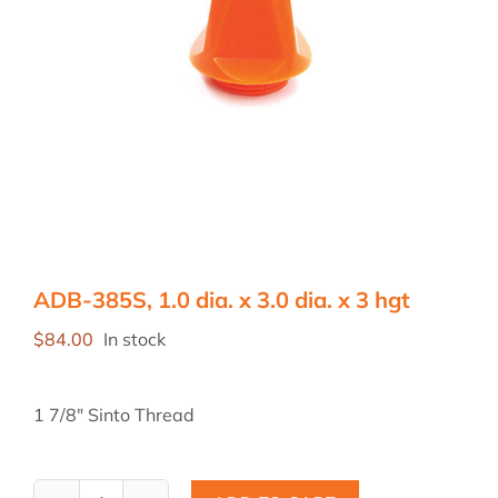
ADB-385S, 1.0 dia. x 3.0 dia. x 3 hgt
$
84.00
In stock
1 7/8″ Sinto Thread