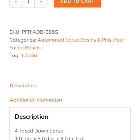
ADD TO CART
ADB-
385S,
1.0
dia.
SKU:
PFR:ADB-385S
x
Categories:
Automated Sprue Basins & Pins
,
Four
3.0
Faced Basins
dia.
Tag:
1.0 dia.
x
3
hgt
quantity
Description
Additional information
Description
4-faced Down Sprue
1.0 dia. x 3.0 dia. x 3.0 in. hgt