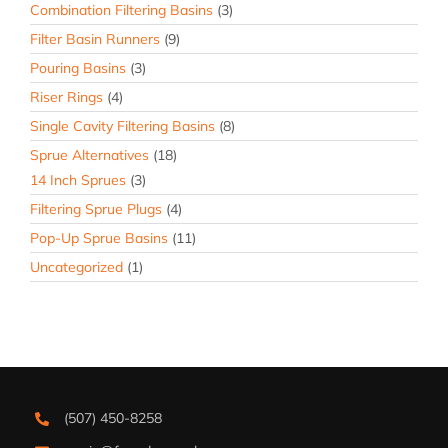
Combination Filtering Basins
(3)
Filter Basin Runners
(9)
Pouring Basins
(3)
Riser Rings
(4)
Single Cavity Filtering Basins
(8)
Sprue Alternatives
(18)
14 Inch Sprues
(3)
Filtering Sprue Plugs
(4)
Pop-Up Sprue Basins
(11)
Uncategorized
(1)
(507) 450-8258