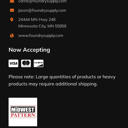
carrie@foundrysupply.com
jason@foundrysupply.com
24444 MN-Hwy 248
Minnesota City, MN 55959
www.foundrysupply.com
Now Accepting
Please note: Large quantities of products or heavy
products may require additional shipping.