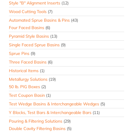
Style "B" Alignment Inserts
(12)
Wood Cutting Tools
(7)
Automated Sprue Basins & Pins
(43)
Four Faced Basins
(6)
Pyramid Style Basins
(13)
Single Faced Sprue Basins
(9)
Sprue Pins
(9)
Three Faced Basins
(6)
Historical Items
(1)
Metallurgy Solutions
(19)
50 lb. PIG Boxes
(2)
Test Coupon Basin
(1)
Test Wedge Basins & Interchangeable Wedges
(5)
Y Blocks, Test Bars & Interchangeable Bars
(11)
Pouring & Filtering Solutions
(29)
Double Cavity Filtering Basins
(5)