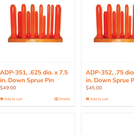
ADP-351, .625 dia. x 7.5
ADP-352, .75 dia.
in. Down Sprue Pin
in. Down Sprue P
$
49.00
$
45.00
Add to cart
Details
Add to cart