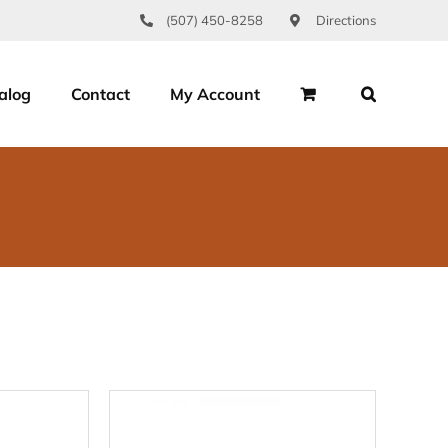
(507) 450-8258
Directions
alog
Contact
My Account