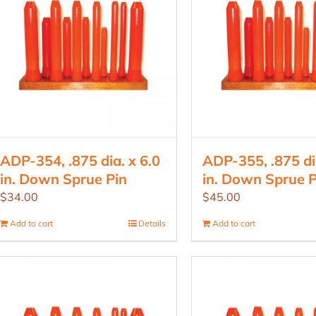
ADP-354, .875 dia. x 6.0
ADP-355, .875 dia
in. Down Sprue Pin
in. Down Sprue P
$
34.00
$
45.00
Add to cart
Details
Add to cart