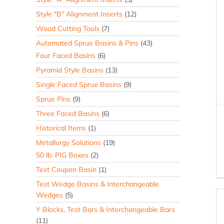
Style "B" Alignment Inserts
(12)
Wood Cutting Tools
(7)
Automated Sprue Basins & Pins
(43)
Four Faced Basins
(6)
Pyramid Style Basins
(13)
Single Faced Sprue Basins
(9)
Sprue Pins
(9)
Three Faced Basins
(6)
Historical Items
(1)
Metallurgy Solutions
(19)
50 lb. PIG Boxes
(2)
Test Coupon Basin
(1)
Test Wedge Basins & Interchangeable
Wedges
(5)
Y Blocks, Test Bars & Interchangeable Bars
(11)