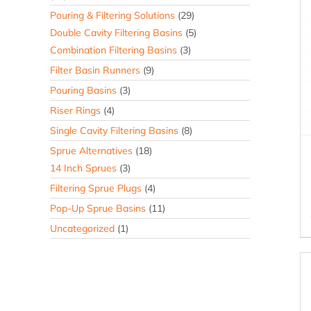
Pouring & Filtering Solutions
(29)
Double Cavity Filtering Basins
(5)
Combination Filtering Basins
(3)
Filter Basin Runners
(9)
Pouring Basins
(3)
Riser Rings
(4)
Single Cavity Filtering Basins
(8)
Sprue Alternatives
(18)
14 Inch Sprues
(3)
Filtering Sprue Plugs
(4)
Pop-Up Sprue Basins
(11)
Uncategorized
(1)