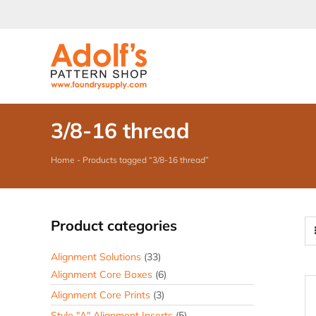
Skip
to
content
3/8-16 thread
Home
-
Products tagged “3/8-16 thread”
Product categories
Alignment Solutions
(33)
Alignment Core Boxes
(6)
Alignment Core Prints
(3)
Style "A" Alignment Inserts
(5)