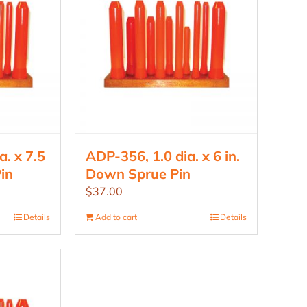
. x 7.5
ADP-356, 1.0 dia. x 6 in.
in
Down Sprue Pin
$
37.00
Details
Add to cart
Details