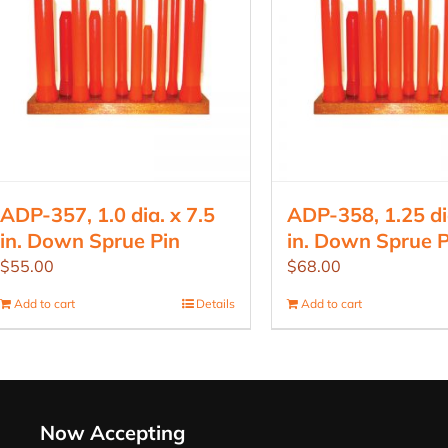
ADP-357, 1.0 dia. x 7.5
ADP-358, 1.25 dia
in. Down Sprue Pin
in. Down Sprue P
$
55.00
$
68.00
Add to cart
Details
Add to cart
Now Accepting