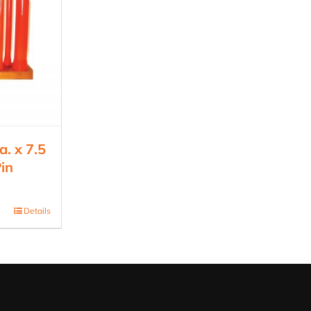
. x 7.5
in
Details