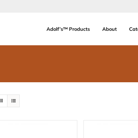
Adolf’s™ Products
About
Cat