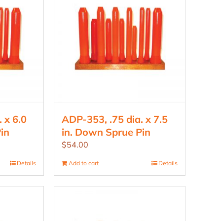
 x 6.0
ADP-353, .75 dia. x 7.5
in
in. Down Sprue Pin
$
54.00
Details
Add to cart
Details