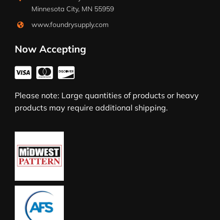
Minnesota City, MN 55959
www.foundrysupply.com
Now Accepting
Please note: Large quantities of products or heavy
products may require additional shipping.