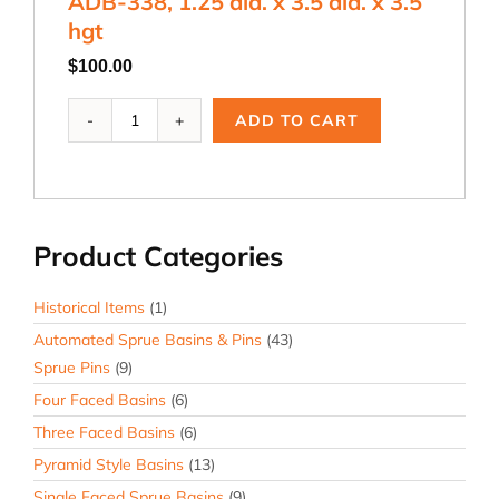
ADB-338, 1.25 dia. x 3.5 dia. x 3.5
hgt
hgt
quantity
$
100.00
ADB-
ADD TO CART
338,
1.25
dia.
x
3.5
Product Categories
dia.
x
3.5
Historical Items
(1)
hgt
Automated Sprue Basins & Pins
(43)
quantity
Sprue Pins
(9)
Four Faced Basins
(6)
Three Faced Basins
(6)
Pyramid Style Basins
(13)
Single Faced Sprue Basins
(9)