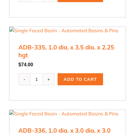
.875
dia.
x
3.0
dia.
x
ADB-335, 1.0 dia. x 3.5 dia. x 2.25
3.0
hgt
hgt
quantity
$
74.00
ADB-
ADD TO CART
335,
1.0
dia.
x
3.5
dia.
x
ADB-336, 1.0 dia. x 3.0 dia. x 3.0
2.25