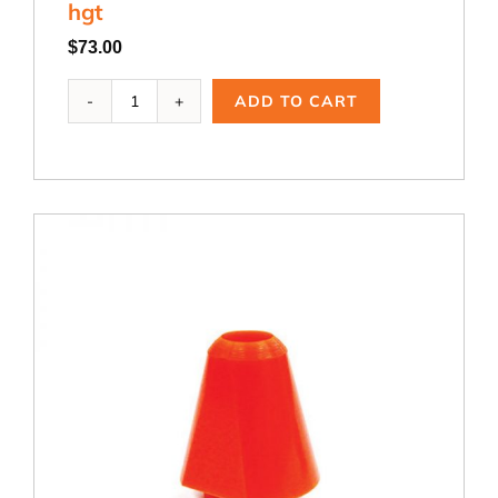
hgt
hgt
quantity
$
73.00
ADB-
ADD TO CART
336,
1.0
dia.
x
3.0
dia.
x
3.0
hgt
quantity