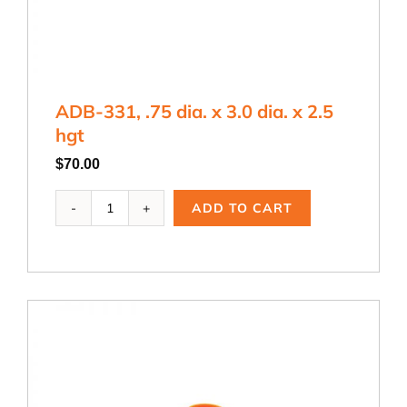
ADB-331, .75 dia. x 3.0 dia. x 2.5
hgt
$
70.00
ADB-
ADD TO CART
331,
.75
dia.
x
3.0
dia.
x
2.5
hgt
quantity