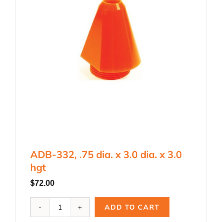
ADB-332, .75 dia. x 3.0 dia. x 3.0
hgt
$
72.00
ADB-
ADD TO CART
332,