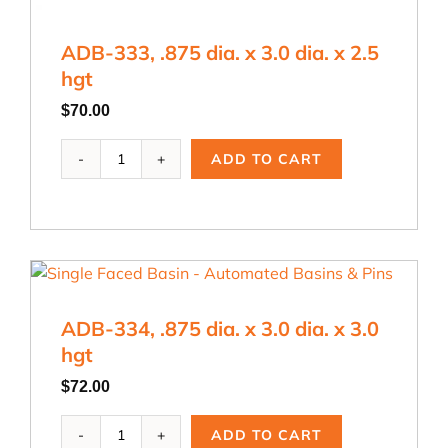
ADB-333, .875 dia. x 3.0 dia. x 2.5
hgt
$
70.00
ADB-
ADD TO CART
333,
.875
dia.
x
3.0
dia.
x
ADB-334, .875 dia. x 3.0 dia. x 3.0
2.5
hgt
hgt
quantity
$
72.00
ADB-
ADD TO CART
334,