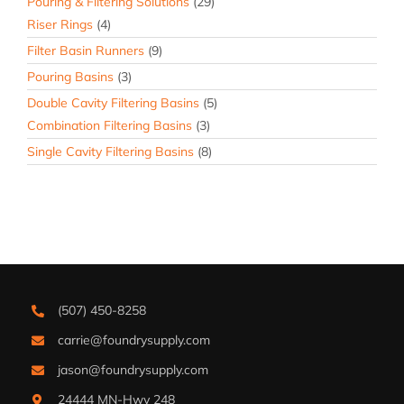
Pouring & Filtering Solutions
(29)
Riser Rings
(4)
Filter Basin Runners
(9)
Pouring Basins
(3)
Double Cavity Filtering Basins
(5)
Combination Filtering Basins
(3)
Single Cavity Filtering Basins
(8)
(507) 450-8258
carrie@foundrysupply.com
jason@foundrysupply.com
24444 MN-Hwy 248