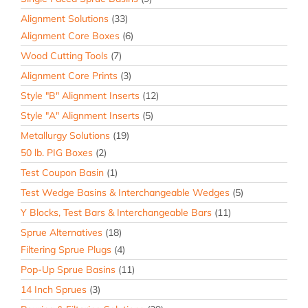
Alignment Solutions
(33)
Alignment Core Boxes
(6)
Wood Cutting Tools
(7)
Alignment Core Prints
(3)
Style "B" Alignment Inserts
(12)
Style "A" Alignment Inserts
(5)
Metallurgy Solutions
(19)
50 lb. PIG Boxes
(2)
Test Coupon Basin
(1)
Test Wedge Basins & Interchangeable Wedges
(5)
Y Blocks, Test Bars & Interchangeable Bars
(11)
Sprue Alternatives
(18)
Filtering Sprue Plugs
(4)
Pop-Up Sprue Basins
(11)
14 Inch Sprues
(3)