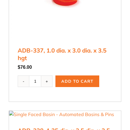
ADB-337, 1.0 dia. x 3.0 dia. x 3.5
hgt
$
76.00
ADB-
ADD TO CART
337,
1.0
dia.
x
3.0
dia.
x
3.5