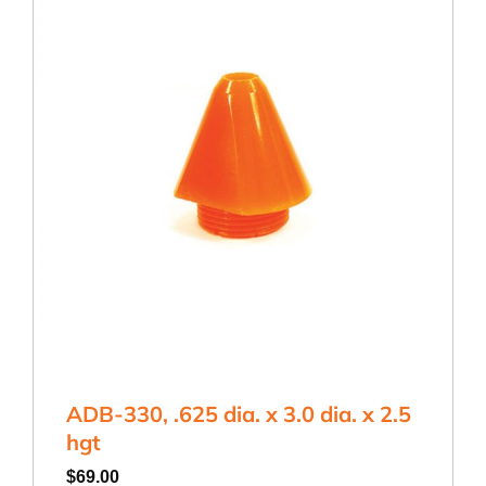
ADB-330, .625 dia. x 3.0 dia. x 2.5
hgt
$
69.00