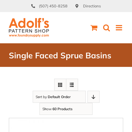
Skip
(507) 450-8258
Directions
to
content
Single Faced Sprue Basins
Sort by
Default Order
Show
60 Products