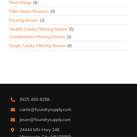
Riser Rings
(4)
Filter Basin Runners
(9)
Pouring Basins
(3)
Double Cavity Filtering Basins
(5)
Combination Filtering Basins
(3)
Single Cavity Filtering Basins
(8)
(507) 450-8258
carrie@foundrysupply.com
jason@foundrysupply.com
24444 MN-Hwy 248
Minnesota City, MN 55959