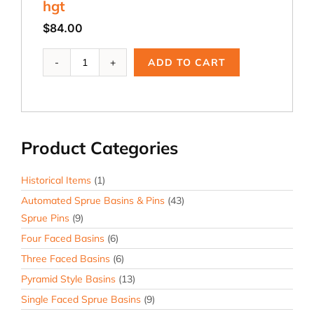
hgt
$
84.00
ADB-
ADD TO CART
375S,
1.0
dia.
x
3.0
Product Categories
dia.
x
3.0
Historical Items
(1)
hgt
Automated Sprue Basins & Pins
(43)
quantity
Sprue Pins
(9)
Four Faced Basins
(6)
Three Faced Basins
(6)
Pyramid Style Basins
(13)
Single Faced Sprue Basins
(9)