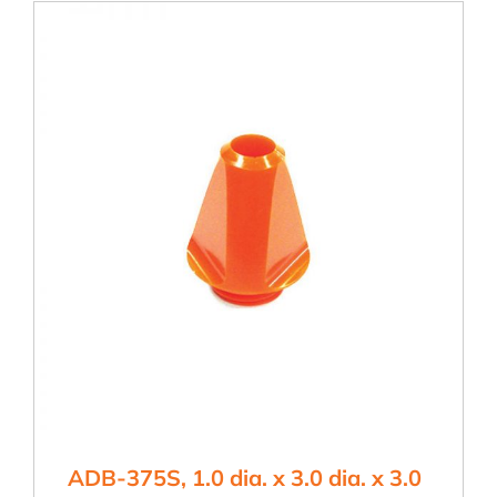
3.0
dia.
x
3.0
hgt
quantity
ADB-375S, 1.0 dia. x 3.0 dia. x 3.0