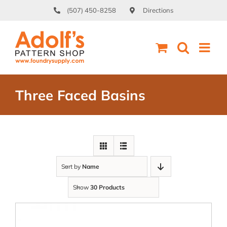
Skip
(507) 450-8258
Directions
to
content
Three Faced Basins
Sort by
Name
Show
30 Products