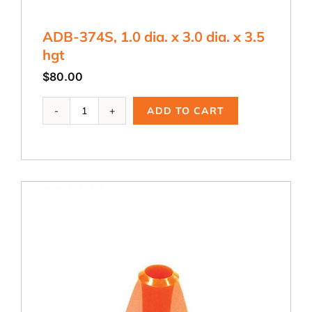
ADB-374S, 1.0 dia. x 3.0 dia. x 3.5
hgt
$
80.00
ADB-
ADD TO CART
374S,
1.0
dia.
x
3.0
dia.
x
3.5
hgt
quantity