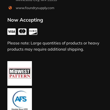
www.foundrysupply.com
Now Accepting
Please note: Large quantities of products or heavy
products may require additional shipping.