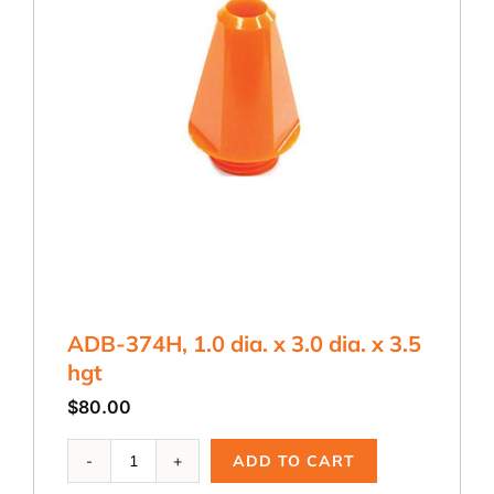
ADB-374H, 1.0 dia. x 3.0 dia. x 3.5
hgt
$
80.00
ADB-
ADD TO CART
374H,