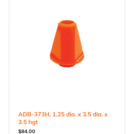
ADB-373H, 1.25 dia. x 3.5 dia. x
3.5 hgt
$
84.00