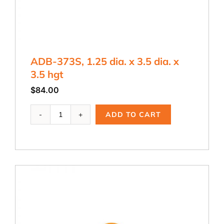
ADB-373S, 1.25 dia. x 3.5 dia. x
3.5 hgt
$
84.00
ADB-
ADD TO CART
373S,
1.25
dia.
x
3.5
dia.
x
3.5
hgt
quantity