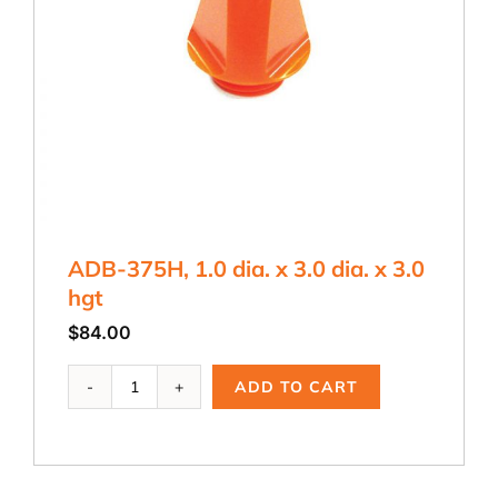
ADB-375H, 1.0 dia. x 3.0 dia. x 3.0
hgt
$
84.00
ADB-
ADD TO CART
375H,
1.0
dia.
x