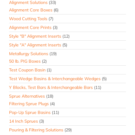
Alignment Solutions
(33)
Alignment Core Boxes
(6)
Wood Cutting Tools
(7)
Alignment Core Prints
(3)
Style "B" Alignment Inserts
(12)
Style "A" Alignment Inserts
(5)
Metallurgy Solutions
(19)
50 lb. PIG Boxes
(2)
Test Coupon Basin
(1)
Test Wedge Basins & Interchangeable Wedges
(5)
Y Blocks, Test Bars & Interchangeable Bars
(11)
Sprue Alternatives
(18)
Filtering Sprue Plugs
(4)
Pop-Up Sprue Basins
(11)
14 Inch Sprues
(3)
Pouring & Filtering Solutions
(29)